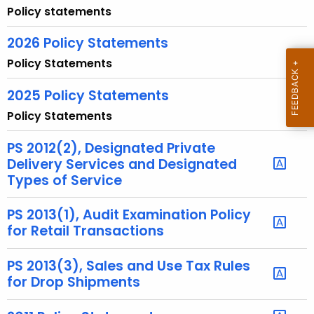
u
Policy statements
r
r
2026 Policy Statements
e
Policy Statements
n
t
2025 Policy Statements
A
Policy Statements
g
e
PS 2012(2), Designated Private
n
Delivery Services and Designated
Types of Service
c
y
PS 2013(1), Audit Examination Policy
w
for Retail Transactions
i
t
PS 2013(3), Sales and Use Tax Rules
h
for Drop Shipments
a
K