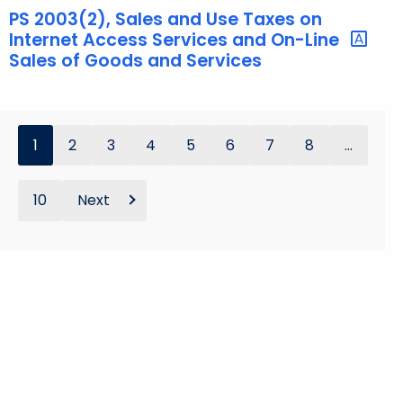
PS 2003(2), Sales and Use Taxes on
Internet Access Services and On-Line
Sales of Goods and Services
1
2
3
4
5
6
7
8
...
10
Next