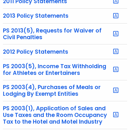
2011 Policy Statements
e
y
2013 Policy Statements
w
o
PS 2013(5), Requests for Waiver of
r
Civil Penalties
d
2012 Policy Statements
PS 2003(5), Income Tax Withholding
for Athletes or Entertainers
PS 2003(4), Purchases of Meals or
Lodging By Exempt Entities
PS 2003(1), Application of Sales and
Use Taxes and the Room Occupancy
Tax to the Hotel and Motel Industry