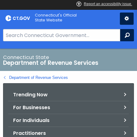
Skip
Connecticut's Official
to
State Website
Content
S
Se
e
a
r
Connecticut State
Department of Revenue Services
c
h
Department of Revenue Services
B
a
Trending Now
r
f
For Businesses
o
r
For Individuals
C
T
Practitioners