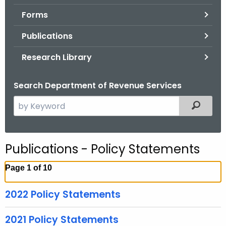
.
Forms
g
o
Publications
v
Research Library
Search Department of Revenue Services
S
Filtered
e
a
r
Publications - Policy Statements
c
h
Page 1 of 10
t
h
2022 Policy Statements
e
c
2021 Policy Statements