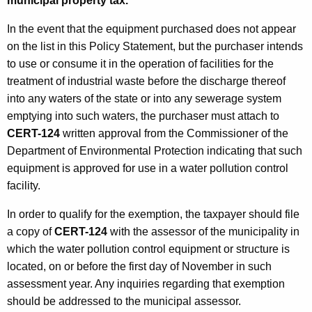
municipal property tax.
In the event that the equipment purchased does not appear
on the list in this Policy Statement, but the purchaser intends
to use or consume it in the operation of facilities for the
treatment of industrial waste before the discharge thereof
into any waters of the state or into any sewerage system
emptying into such waters, the purchaser must attach to
CERT-124
written approval from the Commissioner of the
Department of Environmental Protection indicating that such
equipment is approved for use in a water pollution control
facility.
In order to qualify for the exemption, the taxpayer should file
a copy of
CERT-124
with the assessor of the municipality in
which the water pollution control equipment or structure is
located, on or before the first day of November in such
assessment year. Any inquiries regarding that exemption
should be addressed to the municipal assessor.