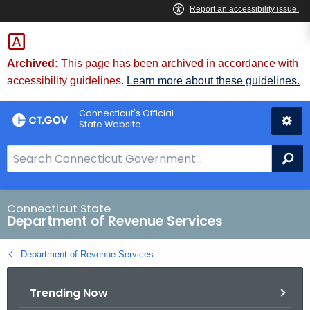
Skip
to
Content
Archived:
This page has been archived in accordance with
accessibility guidelines.
Learn more about these guidelines.
Connecticut's Official
State Website
S
Se
e
a
r
Connecticut State
Department of Revenue Services
c
h
Department of Revenue Services
B
a
Trending Now
r
f