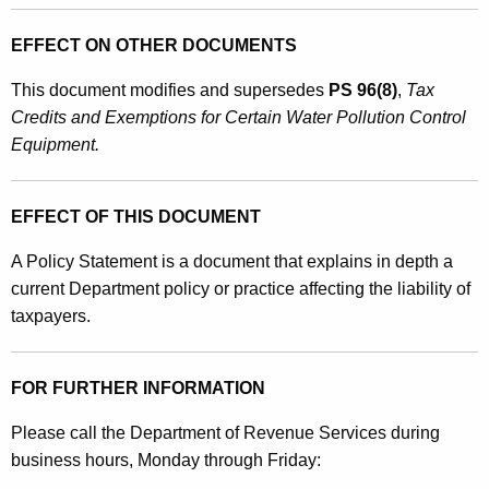
EFFECT ON OTHER DOCUMENTS
This document
modifies
and
supersedes
PS 96(8)
,
Tax
Credits and Exemptions for Certain Water Pollution Control
Equipment.
EFFECT OF THIS DOCUMENT
A Policy Statement is a document that explains in depth a
current Department policy or practice affecting the liability of
taxpayers.
FOR FURTHER INFORMATION
Please call the Department of Revenue Services during
business hours, Monday through Friday: