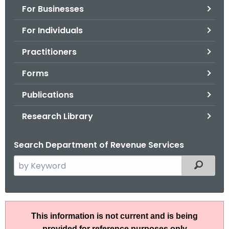
For Businesses
o
r
For Individuals
C
T
Practitioners
.
Forms
g
o
Publications
v
Research Library
Search Department of Revenue Services
S
Filtered
e
a
r
P
c
This information is not current and is being
S
h
provided for reference purposes only