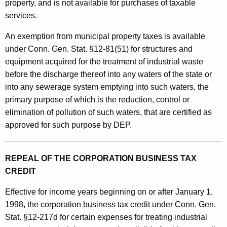
i
property, and is not available for purchases of taxable
o
services.
n
An exemption from municipal property taxes is available
C
under Conn. Gen. Stat. §12-81(51) for structures and
equipment acquired for the treatment of industrial waste
o
before the discharge thereof into any waters of the state or
n
into any sewerage system emptying into such waters, the
t
primary purpose of which is the reduction, control or
elimination of pollution of such waters, that are certified as
r
approved for such purpose by DEP.
o
l
REPEAL OF THE CORPORATION BUSINESS TAX
E
CREDIT
q
Effective for income years beginning on or after January 1,
u
1998, the corporation business tax credit under Conn. Gen.
i
Stat. §12-217d for certain expenses for treating industrial