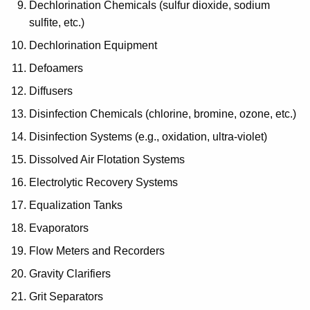
Dechlorination Chemicals (sulfur dioxide, sodium
sulfite, etc.)
Dechlorination Equipment
Defoamers
Diffusers
Disinfection Chemicals (chlorine, bromine, ozone, etc.)
Disinfection Systems (e.g., oxidation, ultra-violet)
Dissolved Air Flotation Systems
Electrolytic Recovery Systems
Equalization Tanks
Evaporators
Flow Meters and Recorders
Gravity Clarifiers
Grit Separators