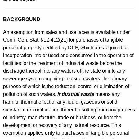
i
n
BACKGROUND
W
An exemption from sales and use taxes is available under
a
Conn. Gen. Stat. §12-412(21) for purchases of tangible
t
personal property certified by DEP, which are acquired for
incorporation into or used and consumed in the operation of
e
facilities for the treatment of industrial waste before the
r
discharge thereof into any waters of the state or into any
P
sewerage system emptying into such waters, the primary
purpose of which is the reduction, control or elimination of
o
pollution of such waters.
Industrial waste
means any
l
harmful thermal effect or any liquid, gaseous or solid
l
substance or combination thereof resulting from any process
u
of industry, manufacture, trade or business, or from the
development or recovery of any natural resource. This
t
exemption applies
only
to purchases of tangible personal