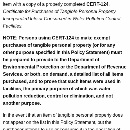
item with a copy of a properly completed
CERT-124
,
Certificate for Purchases of Tangible Personal Property
Incorporated Into or Consumed in Water Pollution Control
Facilities.
NOTE: Persons using CERT-124 to make exempt
purchases of tangible personal property (or for any
other purpose specified in this Policy Statement) must
be prepared to provide to the Department of
Environmental Protection or the Department of Revenue
Services, or both, on demand, a detailed list of all items
purchased, and to prove that such items were used in
facilities, the primary purpose of which was water
pollution reduction, control or elimination, and not
another purpose
.
In the event that an item of tangible personal property does
not appear on the list in this Policy Statement, but the
purchaser intends to use or consume it in the operation of