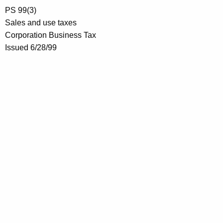
PS 99(3)
Sales and use taxes
Corporation Business Tax
Issued 6/28/99