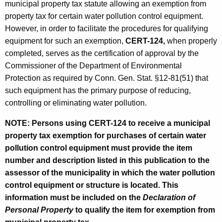
municipal property tax statute allowing an exemption from
property tax for certain water pollution control equipment.
However, in order to facilitate the procedures for qualifying
equipment for such an exemption,
CERT-124,
when properly
completed, serves as the certification of approval by the
Commissioner of the Department of Environmental
Protection as required by Conn. Gen. Stat. §12-81(51) that
such equipment has the primary purpose of reducing,
controlling or eliminating water pollution.
NOTE: Persons using CERT-124 to receive a municipal
property tax exemption for purchases of certain water
pollution control equipment must provide the item
number and description listed in this publication to the
assessor of the municipality in which the water pollution
control equipment or structure is located. This
information must be included on the
Declaration of
Personal Property
to qualify the item for exemption from