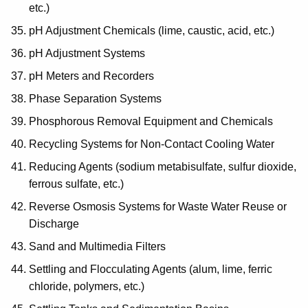
etc.)
pH Adjustment Chemicals (lime, caustic, acid, etc.)
pH Adjustment Systems
pH Meters and Recorders
Phase Separation Systems
Phosphorous Removal Equipment and Chemicals
Recycling Systems for Non-Contact Cooling Water
Reducing Agents (sodium metabisulfate, sulfur dioxide,
ferrous sulfate, etc.)
Reverse Osmosis Systems for Waste Water Reuse or
Discharge
Sand and Multimedia Filters
Settling and Flocculating Agents (alum, lime, ferric
chloride, polymers, etc.)