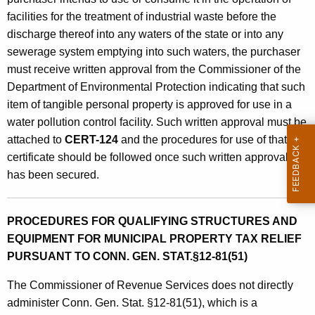
facilities for the treatment of industrial waste before the
discharge thereof into any waters of the state or into any
sewerage system emptying into such waters, the purchaser
must receive written approval from the Commissioner of the
Department of Environmental Protection indicating that such
item of tangible personal property is approved for use in a
water pollution control facility. Such written approval must be
attached to
CERT-124
and the procedures for use of that
certificate should be followed once such written approval
has been secured.
PROCEDURES FOR QUALIFYING STRUCTURES AND
EQUIPMENT FOR MUNICIPAL PROPERTY TAX RELIEF
PURSUANT TO CONN. GEN. STAT.§12-81(51)
The Commissioner of Revenue Services does not directly
administer Conn. Gen. Stat. §12-81(51), which is a