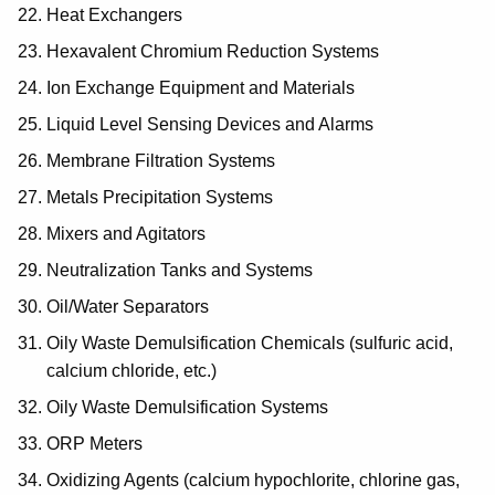
Heat Exchangers
Hexavalent Chromium Reduction Systems
Ion Exchange Equipment and Materials
Liquid Level Sensing Devices and Alarms
Membrane Filtration Systems
Metals Precipitation Systems
Mixers and Agitators
Neutralization Tanks and Systems
Oil/Water Separators
Oily Waste Demulsification Chemicals (sulfuric acid,
calcium chloride, etc.)
Oily Waste Demulsification Systems
ORP Meters
Oxidizing Agents (calcium hypochlorite, chlorine gas,