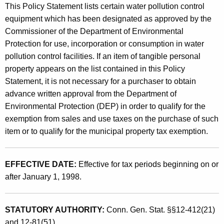
p
This Policy Statement lists certain water pollution control
t
t
equipment which has been designated as approved by the
h
Commissioner of the Department of Environmental
i
a
Protection for use, incorporation or consumption in water
K
o
pollution control facilities. If an item of tangible personal
e
n
property appears on the list contained in this Policy
y
Statement, it is not necessary for a purchaser to obtain
s
w
advance written approval from the Department of
o
f
Environmental Protection (DEP) in order to qualify for the
r
o
exemption from sales and use taxes on the purchase of such
d
item or to qualify for the municipal property tax exemption.
r
C
EFFECTIVE DATE:
Effective for tax periods beginning on or
e
after January 1, 1998.
r
t
STATUTORY AUTHORITY:
Conn. Gen. Stat. §§12-412(21)
a
and 12-81(51).