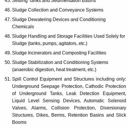
Settling Tanks and Sedimentation Basins
Sludge Collection and Conveyance Systems
Sludge Dewatering Devices and Conditioning
Chemicals
Sludge Handling and Storage Facilities Used Solely for
Sludge (tanks, pumps, agitators, etc.)
Sludge Incinerators and Composting Facilities
Sludge Stabilization and Conditioning Systems
(anaerobic digestion, heat treatment, etc.)
Spill Control Equipment and Structures including only:
Underground Seepage Protection, Cathodic Protection
of Underground Tanks, Leak Detection Equipment,
Liquid Level Sensing Devices, Automatic Solenoid
Valves, Alarms, Collision Protection, Diversionary
Structures, Dikes, Berms, Retention Basins and Slick
Booms