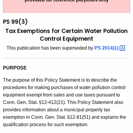
t
9
h
9
e
PS 99(3)
(
c
Tax Exemptions for Certain Water Pollution
u
3
Control Equipment
r
)
This publication has been superseded by
PS
2014(1) 
r
,
e
n
T
PURPOSE
t
a
A
The purpose of this Policy Statement is to describe the
x
g
procedures for making purchases of water pollution control
E
e
equipment exempt from sales and use taxes pursuant to
n
Conn. Gen. Stat. §12-412(21). This Policy Statement also
x
c
provides information about a municipal property tax
e
y
exemption in Conn. Gen. Stat. §12-81(51) and explains the
m
w
qualification process for such exemption.
i