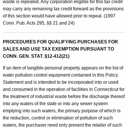
waste is repealed. Any corporation eligible for this tax credit
p
may carry any remaining tax credit forward as the provisions
m
of this section would have allowed prior to repeal. (1997
e
Conn. Pub. Acts 295, §§ 21 and 24)
n
t
PROCEDURES FOR QUALIFYING PURCHASES FOR
SALES AND USE TAX EXEMPTION PURSUANT TO
CONN. GEN. STAT. §12-412(21)
If an item of tangible personal property appears on the list of
water pollution control equipment contained in this Policy
Statement and is intended to be incorporated into or used
and consumed in the operation of facilities in Connecticut for
the treatment of industrial waste before the discharge thereof
into any waters of the state or into any sewer system
emptying into such waters, the primary purpose of which is
the reduction, control or elimination of pollution of such
waters, the purchaser need only present the retailer of such