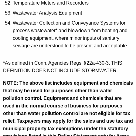
Temperature Meters and Recorders
Wastewater Analysis Equipment
Wastewater Collection and Conveyance Systems for
process wastewater* and blowdown from heating and
cooling equipment, where minor inputs of sanitary
sewage are understood to be present and acceptable.
*As defined in Conn. Agencies Regs. §22a-430-3. THIS
DEFINITION DOES NOT INCLUDE STORMWATER.
NOTE: The above list includes equipment and chemicals
that may be used for purposes other than water
pollution control. Equipment and chemicals that are
used in the normal course of business for purposes
other than water pollution control are not eligible for tax
relief. Taxpayers may apply for the sales and use tax and
municipal property tax exemptions under the
statutory