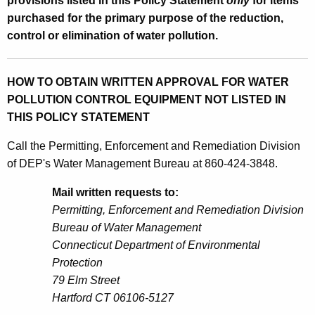
provisions listed in this Policy Statement
only
for items
purchased for the primary purpose of the reduction,
control or elimination of water pollution.
HOW TO OBTAIN WRITTEN APPROVAL FOR WATER
POLLUTION CONTROL EQUIPMENT NOT LISTED IN
THIS POLICY STATEMENT
Call the Permitting, Enforcement and Remediation Division
of DEP's Water Management Bureau at 860-424-3848.
Mail written requests to:
Permitting, Enforcement and Remediation Division
Bureau of Water Management
Connecticut Department of Environmental
Protection
79 Elm Street
Hartford CT 06106-5127