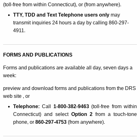
(toll-free from within Connecticut), or (from anywhere).
TTY, TDD and Text Telephone users only
may
transmit inquiries 24 hours a day by calling 860-297-
4911.
FORMS AND PUBLICATIONS
Forms and publications are available all day, seven days a
week:
preview and download forms and publications from the DRS
web site , or
Telephone:
Call
1-800-382-9463
(toll-free from within
Connecticut) and select
Option 2
from a touch-tone
phone, or
860-297-4753
(from anywhere).