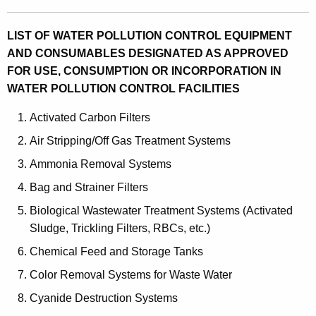
LIST OF WATER POLLUTION CONTROL EQUIPMENT
AND CONSUMABLES DESIGNATED AS APPROVED
FOR USE, CONSUMPTION OR INCORPORATION IN
WATER POLLUTION CONTROL FACILITIES
Activated Carbon Filters
Air Stripping/Off Gas Treatment Systems
Ammonia Removal Systems
Bag and Strainer Filters
Biological Wastewater Treatment Systems (Activated
Sludge, Trickling Filters, RBCs, etc.)
Chemical Feed and Storage Tanks
Color Removal Systems for Waste Water
Cyanide Destruction Systems