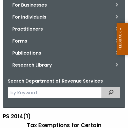
For Businesses
o
r
For Individuals
C
T
Practitioners
.
Forms
g
o
Publications
v
Research Library
Search Department of Revenue Services
S
Filtered
e
a
r
PS 2014(1)
P
c
Tax Exemptions for Certain
S
h