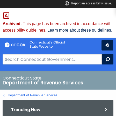
Skip
to
Content
Archived:
This page has been archived in accordance with
accessibility guidelines.
Learn more about these guidelines.
Connecticut's Official
State Website
S
Se
e
a
r
Connecticut State
Department of Revenue Services
c
h
Department of Revenue Services
B
a
Trending Now
r
f