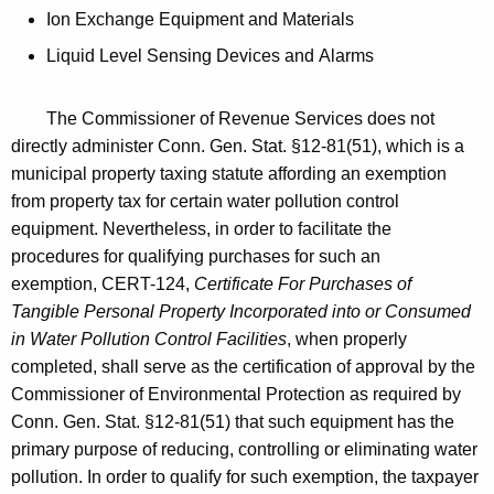
Ion Exchange Equipment and Materials
Liquid Level Sensing Devices and Alarms
The Commissioner of Revenue Services does not
directly administer Conn. Gen. Stat. §12-81(51), which is a
municipal property taxing statute affording an exemption
from property tax for certain water pollution control
equipment. Nevertheless, in order to facilitate the
procedures for qualifying purchases for such an
exemption, CERT-124,
Certificate For Purchases of
Tangible Personal Property Incorporated into or Consumed
in Water Pollution Control Facilities
, when properly
completed, shall serve as the certification of approval by the
Commissioner of Environmental Protection as required by
Conn. Gen. Stat. §12-81(51) that such equipment has the
primary purpose of reducing, controlling or eliminating water
pollution. In order to qualify for such exemption, the taxpayer