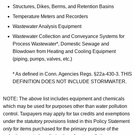
Structures, Dikes, Berms, and Retention Basins
Temperature Meters and Recorders
Wastewater Analysis Equipment
Wastewater Collection and Conveyance Systems for
Process Wastewater*, Domestic Sewage and
Blowdown from Heating and Cooling Equipment
(piping, pumps, valves, etc.)
* As defined in Conn. Agencies Regs. §22a-430-3. THIS
DEFINITION DOES NOT INCLUDE STORMWATER.
NOTE: The above list includes equipment and chemicals
which may be used for purposes other than water pollution
control. Taxpayers may apply for tax credits and exemptions
under the statutory provisions listed in this Policy Statement
only
for items purchased for the primary purpose of the