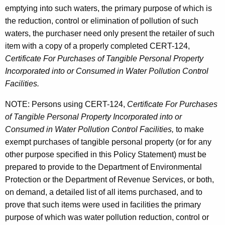
emptying into such waters, the primary purpose of which is
t
the reduction, control or elimination of pollution of such
waters, the purchaser need only present the retailer of such
item with a copy of a properly completed CERT-124,
Certificate For Purchases of Tangible Personal Property
Incorporated into or Consumed in Water Pollution Control
Facilities.
NOTE: Persons using CERT-124,
Certificate For Purchases
of Tangible Personal Property Incorporated into or
Consumed in Water Pollution Control Facilities,
to make
exempt purchases of tangible personal property (or for any
other purpose specified in this Policy Statement) must be
prepared to provide to the Department of Environmental
Protection or the Department of Revenue Services, or both,
on demand, a detailed list of all items purchased, and to
prove that such items were used in facilities the primary
purpose of which was water pollution reduction, control or