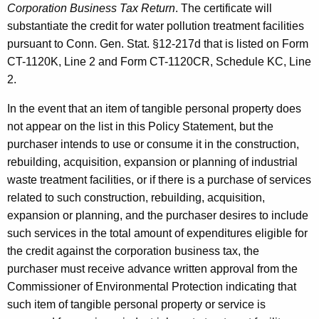
Corporation Business Tax Return
. The certificate will
substantiate the credit for water pollution treatment facilities
pursuant to Conn. Gen. Stat. §12-217d that is listed on Form
CT-1120K, Line 2 and Form CT-1120CR, Schedule KC, Line
2.
In the event that an item of tangible personal property does
not appear on the list in this Policy Statement, but the
purchaser intends to use or consume it in the construction,
rebuilding, acquisition, expansion or planning of industrial
waste treatment facilities, or if there is a purchase of services
related to such construction, rebuilding, acquisition,
expansion or planning, and the purchaser desires to include
such services in the total amount of expenditures eligible for
the credit against the corporation business tax, the
purchaser must receive advance written approval from the
Commissioner of Environmental Protection indicating that
such item of tangible personal property or service is