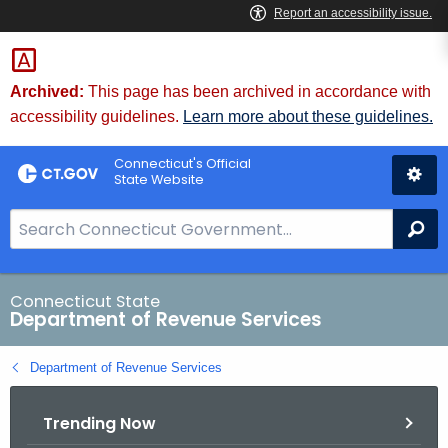
Skip
to
Content
Archived:
This page has been archived in accordance with
accessibility guidelines.
Learn more about these guidelines.
Connecticut's Official
State Website
S
Se
e
a
r
Connecticut State
Department of Revenue Services
c
h
Department of Revenue Services
B
a
Trending Now
r
f