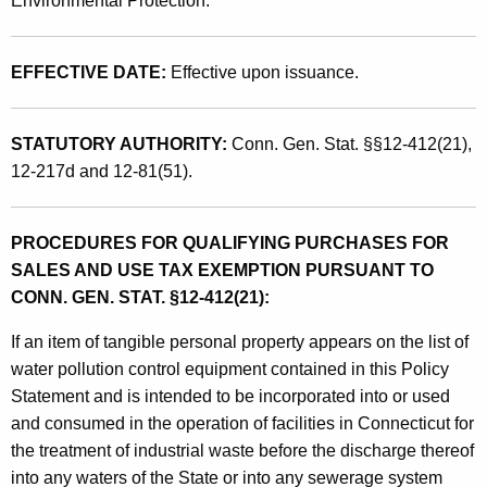
Environmental Protection.
o
n
EFFECTIVE DATE:
Effective upon issuance.
t
r
STATUTORY AUTHORITY:
Conn. Gen. Stat. §§12-412(21),
o
12-217d and 12-81(51).
l
E
PROCEDURES FOR QUALIFYING PURCHASES FOR
q
SALES AND USE TAX EXEMPTION PURSUANT TO
CONN. GEN. STAT. §12-412(21):
u
i
If an item of tangible personal property appears on the list of
water pollution control equipment contained in this Policy
p
Statement and is intended to be incorporated into or used
m
and consumed in the operation of facilities in Connecticut for
e
the treatment of industrial waste before the discharge thereof
n
into any waters of the State or into any sewerage system