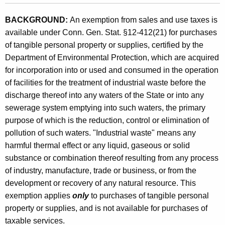
n
BACKGROUND:
An exemption from sales and use taxes is
s
available under Conn. Gen. Stat. §12-412(21) for purchases
f
of tangible personal property or supplies, certified by the
o
Department of Environmental Protection, which are acquired
for incorporation into or used and consumed in the operation
r
of facilities for the treatment of industrial waste before the
C
discharge thereof into any waters of the State or into any
e
sewerage system emptying into such waters, the primary
purpose of which is the reduction, control or elimination of
r
pollution of such waters. "Industrial waste" means any
t
harmful thermal effect or any liquid, gaseous or solid
a
substance or combination thereof resulting from any process
of industry, manufacture, trade or business, or from the
i
development or recovery of any natural resource. This
n
exemption applies
only
to purchases of tangible personal
W
property or supplies, and is not available for purchases of
taxable services.