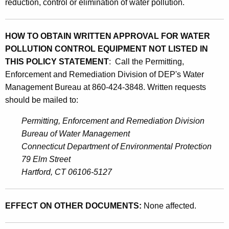
reduction, control or elimination of water pollution.
HOW TO OBTAIN WRITTEN APPROVAL FOR WATER
POLLUTION CONTROL EQUIPMENT NOT LISTED IN
THIS POLICY STATEMENT
: Call the Permitting,
Enforcement and Remediation Division of DEP's Water
Management Bureau at 860-424-3848. Written requests
should be mailed to:
Permitting, Enforcement and Remediation Division
Bureau of Water Management
Connecticut Department of Environmental Protection
79 Elm Street
Hartford, CT 06106-5127
EFFECT ON OTHER DOCUMENTS:
None affected.