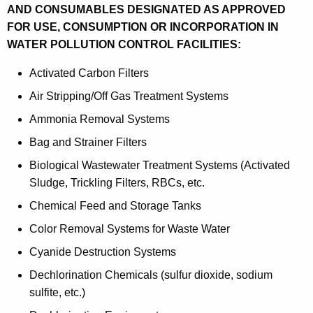
AND CONSUMABLES DESIGNATED AS APPROVED
FOR USE, CONSUMPTION OR INCORPORATION IN
WATER POLLUTION CONTROL FACILITIES:
Activated Carbon Filters
Air Stripping/Off Gas Treatment Systems
Ammonia Removal Systems
Bag and Strainer Filters
Biological Wastewater Treatment Systems (Activated
Sludge, Trickling Filters, RBCs, etc.
Chemical Feed and Storage Tanks
Color Removal Systems for Waste Water
Cyanide Destruction Systems
Dechlorination Chemicals (sulfur dioxide, sodium
sulfite, etc.)