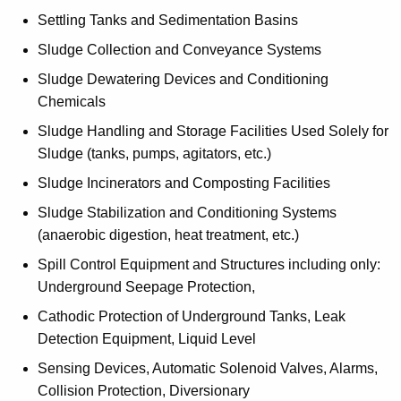
Settling Tanks and Sedimentation Basins
Sludge Collection and Conveyance Systems
Sludge Dewatering Devices and Conditioning
Chemicals
Sludge Handling and Storage Facilities Used Solely for
Sludge (tanks, pumps, agitators, etc.)
Sludge Incinerators and Composting Facilities
Sludge Stabilization and Conditioning Systems
(anaerobic digestion, heat treatment, etc.)
Spill Control Equipment and Structures including only:
Underground Seepage Protection,
Cathodic Protection of Underground Tanks, Leak
Detection Equipment, Liquid Level
Sensing Devices, Automatic Solenoid Valves, Alarms,
Collision Protection, Diversionary