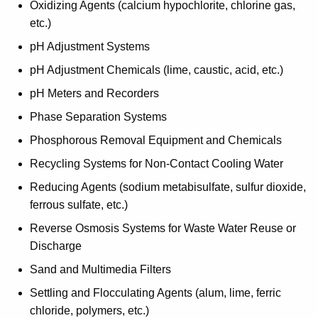
Oxidizing Agents (calcium hypochlorite, chlorine gas,
etc.)
pH Adjustment Systems
pH Adjustment Chemicals (lime, caustic, acid, etc.)
pH Meters and Recorders
Phase Separation Systems
Phosphorous Removal Equipment and Chemicals
Recycling Systems for Non-Contact Cooling Water
Reducing Agents (sodium metabisulfate, sulfur dioxide,
ferrous sulfate, etc.)
Reverse Osmosis Systems for Waste Water Reuse or
Discharge
Sand and Multimedia Filters
Settling and Flocculating Agents (alum, lime, ferric
chloride, polymers, etc.)