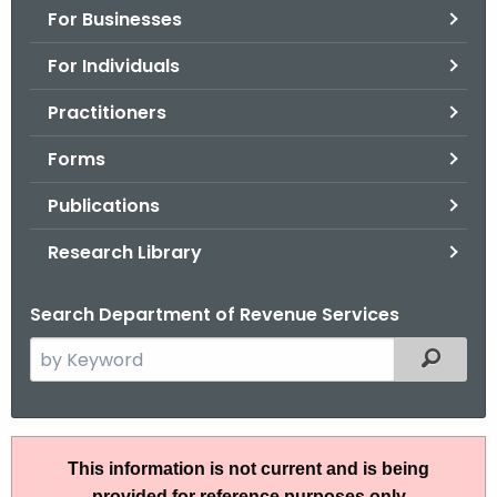
For Businesses
o
r
For Individuals
C
T
Practitioners
.
Forms
g
o
Publications
v
Research Library
Search Department of Revenue Services
S
Filtered
e
a
r
P
c
This information is not current and is being
S
h
provided for reference purposes only