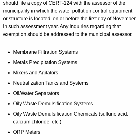
should file a copy of CERT-124 with the assessor of the
municipality in which the water pollution control equipment
or structure is located, on or before the first day of November
in such assessment year. Any inquiries regarding that
exemption should be addressed to the municipal assessor.
Membrane Filtration Systems
Metals Precipitation Systems
Mixers and Agitators
Neutralization Tanks and Systems
Oil/Water Separators
Oily Waste Demulsification Systems
Oily Waste Demulsification Chemicals (sulfuric acid,
calcium chloride, etc.)
ORP Meters