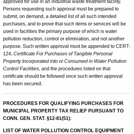
approved for use in an industrial waste treatment facility.
Persons requesting such approval must be prepared to
submit, on demand, a detailed list of all such intended
purchases, and to prove that such items or services will be
used in facilities the primary purpose of which is water
pollution reduction, control or elimination, and not another
purpose. Such written approval must be appended to CERT-
124,
Certificate For Purchases of Tangible Personal
Property Incorporated into or Consumed in Water Pollution
Control Facilities
, and the procedures listed on that
certificate should be followed once such written approval
has been secured.
PROCEDURES FOR QUALIFYING PURCHASES FOR
MUNICIPAL PROPERTY TAX RELIEF PURSUANT TO
CONN. GEN. STAT. §12-81(51):
LIST OF WATER POLLUTION CONTROL EQUIPMENT