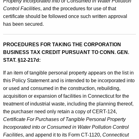
Property Incorporated into or Consumed in Water Pollution
Control Facilities
, and the procedures for use of that
certificate should be followed once such written approval
has been secured.
PROCEDURES FOR TAKING THE CORPORATION
BUSINESS TAX CREDIT PURSUANT TO CONN. GEN.
STAT. §12-217d:
If an item of tangible personal property appears on the list in
this Policy Statement and is intended to be incorporated into
or used and consumed in the construction, rebuilding,
acquisition or expansion of facilities in Connecticut for the
treatment of industrial waste, including the planning thereof,
the purchaser need only retain a copy of CERT-124,
Certificate For Purchases of Tangible Personal Property
Incorporated into or Consumed in Water Pollution Control
Facilities
, and append it to its Form CT-1120,
Connecticut