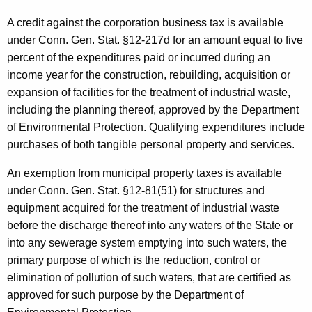
a
t
A credit against the corporation business tax is available
under Conn. Gen. Stat. §12-217d for an amount equal to five
e
percent of the expenditures paid or incurred during an
r
income year for the construction, rebuilding, acquisition or
P
expansion of facilities for the treatment of industrial waste,
including the planning thereof, approved by the Department
o
of Environmental Protection. Qualifying expenditures include
l
purchases of both tangible personal property and services.
l
An exemption from municipal property taxes is available
u
under Conn. Gen. Stat. §12-81(51) for structures and
t
equipment acquired for the treatment of industrial waste
before the discharge thereof into any waters of the State or
i
into any sewerage system emptying into such waters, the
o
primary purpose of which is the reduction, control or
n
elimination of pollution of such waters, that are certified as
approved for such purpose by the Department of
C