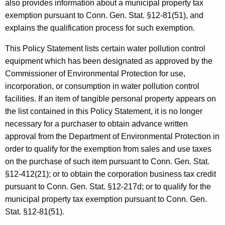
i
also provides information about a municipal property tax
t
exemption pursuant to Conn. Gen. Stat. §12-81(51), and
t
h
explains the qualification process for such exemption.
s
a
K
This Policy Statement lists certain water pollution control
a
e
equipment which has been designated as approved by the
n
y
Commissioner of Environmental Protection for use,
d
w
incorporation, or consumption in water pollution control
o
facilities. If an item of tangible personal property appears on
E
r
the list contained in this Policy Statement, it is no longer
x
d
necessary for a purchaser to obtain advance written
e
approval from the Department of Environmental Protection in
order to qualify for the exemption from sales and use taxes
m
on the purchase of such item pursuant to Conn. Gen. Stat.
p
§12-412(21); or to obtain the corporation business tax credit
t
pursuant to Conn. Gen. Stat. §12-217d; or to qualify for the
municipal property tax exemption pursuant to Conn. Gen.
i
Stat. §12-81(51).
o