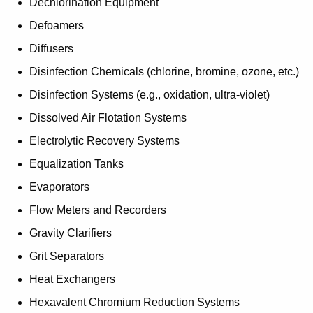
Dechlorination Equipment
Defoamers
Diffusers
Disinfection Chemicals (chlorine, bromine, ozone, etc.)
Disinfection Systems (e.g., oxidation, ultra-violet)
Dissolved Air Flotation Systems
Electrolytic Recovery Systems
Equalization Tanks
Evaporators
Flow Meters and Recorders
Gravity Clarifiers
Grit Separators
Heat Exchangers
Hexavalent Chromium Reduction Systems