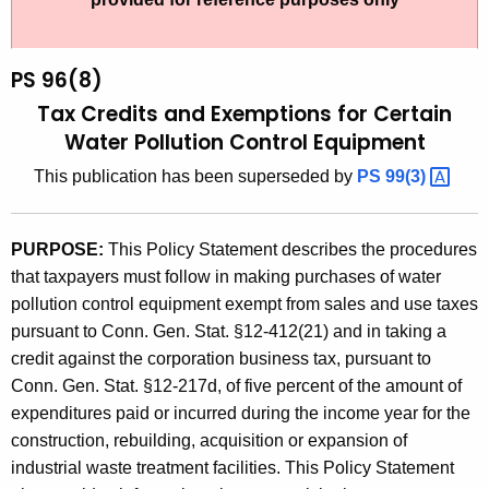
t
9
h
6
e
PS 96(8)
(
c
Tax Credits and Exemptions for Certain
u
8
Water Pollution Control Equipment
r
)
This publication has been superseded by
PS
99(3) 
r
,
e
n
T
PURPOSE:
This Policy Statement describes the procedures
t
a
that taxpayers must follow in making purchases of water
A
pollution control equipment exempt from sales and use taxes
x
g
pursuant to Conn. Gen. Stat. §12-412(21) and in taking a
C
e
credit against the corporation business tax, pursuant to
n
r
Conn. Gen. Stat. §12-217d, of five percent of the amount of
c
expenditures paid or incurred during the income year for the
e
y
construction, rebuilding, acquisition or expansion of
d
w
industrial waste treatment facilities. This Policy Statement
i