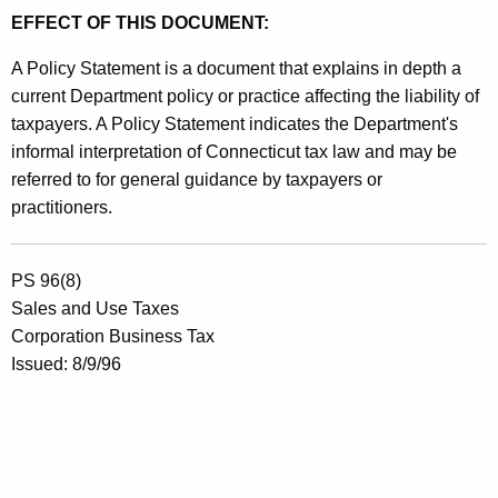
EFFECT OF THIS DOCUMENT:
A Policy Statement is a document that explains in depth a
current Department policy or practice affecting the liability of
taxpayers. A Policy Statement indicates the Department's
informal interpretation of Connecticut tax law and may be
referred to for general guidance by taxpayers or
practitioners.
PS 96(8)
Sales and Use Taxes
Corporation Business Tax
Issued: 8/9/96