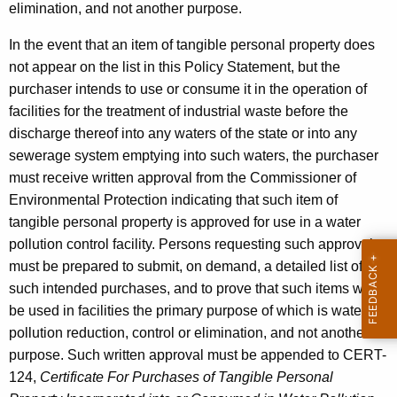
elimination, and not another purpose.
In the event that an item of tangible personal property does
not appear on the list in this Policy Statement, but the
purchaser intends to use or consume it in the operation of
facilities for the treatment of industrial waste before the
discharge thereof into any waters of the state or into any
sewerage system emptying into such waters, the purchaser
must receive written approval from the Commissioner of
Environmental Protection indicating that such item of
tangible personal property is approved for use in a water
pollution control facility. Persons requesting such approval
must be prepared to submit, on demand, a detailed list of all
such intended purchases, and to prove that such items will
be used in facilities the primary purpose of which is water
pollution reduction, control or elimination, and not another
purpose. Such written approval must be appended to CERT-
124,
Certificate For Purchases of Tangible Personal