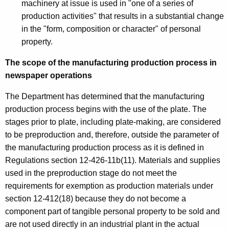
machinery at issue is used in "one of a series of
production activities" that results in a substantial change
in the "form, composition or character" of personal
property.
The scope of the manufacturing production process in
newspaper operations
The Department has determined that the manufacturing
production process begins with the use of the plate. The
stages prior to plate, including plate-making, are considered
to be preproduction and, therefore, outside the parameter of
the manufacturing production process as it is defined in
Regulations section 12-426-11b(11). Materials and supplies
used in the preproduction stage do not meet the
requirements for exemption as production materials under
section 12-412(18) because they do not become a
component part of tangible personal property to be sold and
are not used directly in an industrial plant in the actual