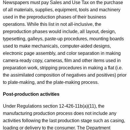
Newspapers must pay Sales and Use Tax on the purchase
of all materials, supplies, equipment, tools and machinery
used in the preproduction phases of their business
operations. While this list in not all-inclusive, the
preproduction phases would include, all layout, design,
typesetting, galleys, paste-up procedures, mounting boards
used to make mechanicals, computer-aided designs,
electronic page assembly, and color separation in making
camera-ready copy, cameras, film and other items used in
preparation work, stripping procedures in making a flat (i.e.
the assimilated composition of negatives and positives) prior
to plate-making, and the plate-making process.
Post-production activities
Under Regulations section 12-426-11b(a)(11), the
manufacturing production process does not include any
activities following the last production stage such as casing,
loading or delivery to the consumer. The Department