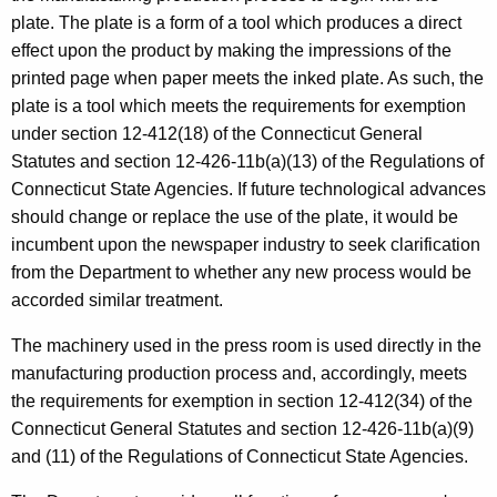
e
t
plate. The plate is a form of a tool which produces a direct
r
h
effect upon the product by making the impressions of the
s
a
printed page when paper meets the inked plate. As such, the
K
plate is a tool which meets the requirements for exemption
e
under section 12-412(18) of the Connecticut General
y
Statutes and section 12-426-11b(a)(13) of the Regulations of
w
Connecticut State Agencies. If future technological advances
o
should change or replace the use of the plate, it would be
r
incumbent upon the newspaper industry to seek clarification
d
from the Department to whether any new process would be
accorded similar treatment.
The machinery used in the press room is used directly in the
manufacturing production process and, accordingly, meets
the requirements for exemption in section 12-412(34) of the
Connecticut General Statutes and section 12-426-11b(a)(9)
and (11) of the Regulations of Connecticut State Agencies.