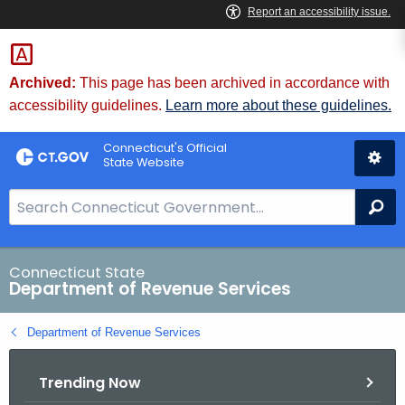
Skip
to
Content
Archived:
This page has been archived in accordance with
accessibility guidelines.
Learn more about these guidelines.
Connecticut's Official
State Website
S
Se
e
a
r
Connecticut State
Department of Revenue Services
c
h
Department of Revenue Services
B
a
Trending Now
r
f