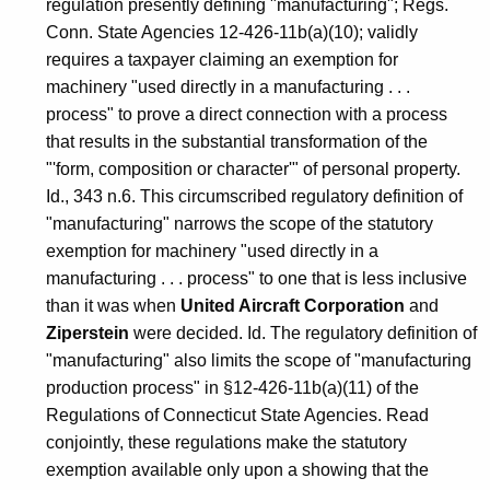
regulation presently defining "manufacturing"; Regs.
Conn. State Agencies 12-426-11b(a)(10); validly
requires a taxpayer claiming an exemption for
machinery "used directly in a manufacturing . . .
process" to prove a direct connection with a process
that results in the substantial transformation of the
"'form, composition or character'" of personal property.
Id., 343 n.6. This circumscribed regulatory definition of
"manufacturing" narrows the scope of the statutory
exemption for machinery "used directly in a
manufacturing . . . process" to one that is less inclusive
than it was when
United Aircraft Corporation
and
Ziperstein
were decided. Id. The regulatory definition of
"manufacturing" also limits the scope of "manufacturing
production process" in §12-426-11b(a)(11) of the
Regulations of Connecticut State Agencies. Read
conjointly, these regulations make the statutory
exemption available only upon a showing that the