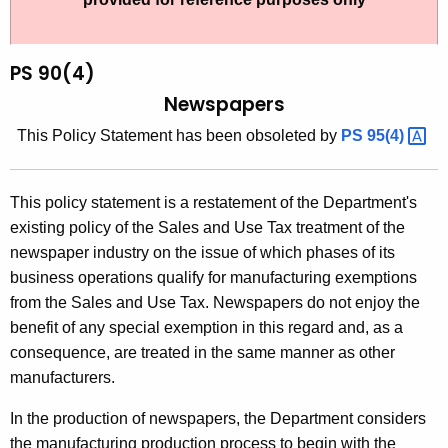
t
9
h
0
e
PS 90(4)
(
c
Newspapers
u
4
T
his Policy
Statement has been obsoleted by
PS
95(4) 
r
)
r
,
e
This policy statement is a restatement of the Department's
n
N
existing policy of the Sales and Use Tax treatment of the
t
e
newspaper industry on the issue of which phases of its
A
business operations qualify for manufacturing exemptions
w
g
from the Sales and Use Tax. Newspapers do not enjoy the
s
e
benefit of any special exemption in this regard and, as a
n
p
consequence, are treated in the same manner as other
c
manufacturers.
a
y
p
w
In the production of newspapers, the Department considers
i
the manufacturing production process to begin with the