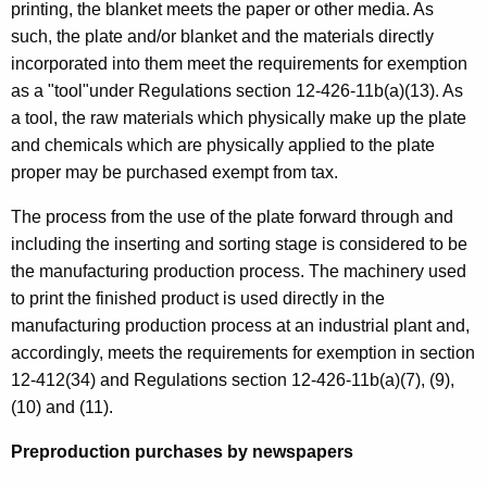
printing, the blanket meets the paper or other media. As
such, the plate and/or blanket and the materials directly
incorporated into them meet the requirements for exemption
as a "tool"under Regulations section 12-426-11b(a)(13). As
a tool, the raw materials which physically make up the plate
and chemicals which are physically applied to the plate
proper may be purchased exempt from tax.
The process from the use of the plate forward through and
including the inserting and sorting stage is considered to be
the manufacturing production process. The machinery used
to print the finished product is used directly in the
manufacturing production process at an industrial plant and,
accordingly, meets the requirements for exemption in section
12-412(34) and Regulations section 12-426-11b(a)(7), (9),
(10) and (11).
Preproduction purchases by newspapers