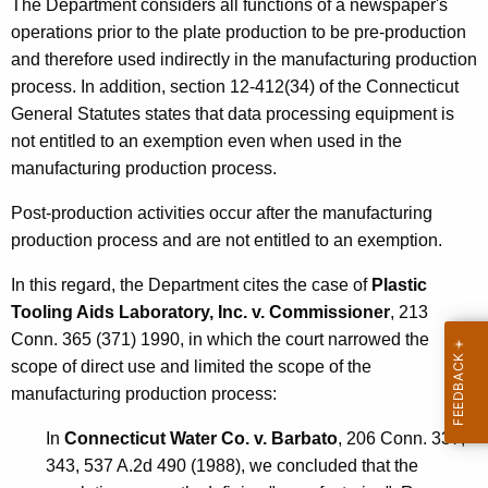
The Department considers all functions of a newspaper's
operations prior to the plate production to be pre-production
and therefore used indirectly in the manufacturing production
process. In addition, section 12-412(34) of the Connecticut
General Statutes states that data processing equipment is
not entitled to an exemption even when used in the
manufacturing production process.
Post-production activities occur after the manufacturing
production process and are not entitled to an exemption.
In this regard, the Department cites the case of
Plastic
Tooling Aids Laboratory, Inc. v. Commissioner
, 213
Conn. 365 (371) 1990, in which the court narrowed the
scope of direct use and limited the scope of the
manufacturing production process:
In
Connecticut Water Co. v. Barbato
, 206 Conn. 337,
343, 537 A.2d 490 (1988), we concluded that the