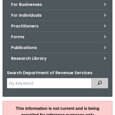
For Businesses
o
r
For Individuals
C
T
Practitioners
.
Forms
g
o
Publications
v
Research Library
Search Department of Revenue Services
S
Filtered
e
a
r
P
c
This information is not current and is being
S
h
provided for reference purposes only