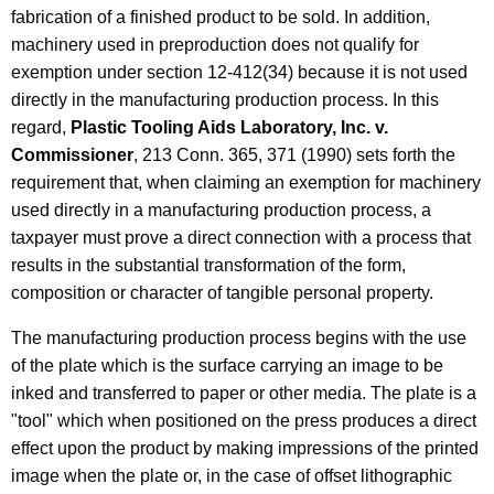
fabrication of a finished product to be sold. In addition,
machinery used in preproduction does not qualify for
exemption under section 12-412(34) because it is not used
directly in the manufacturing production process. In this
regard,
Plastic Tooling Aids Laboratory, Inc. v.
Commissioner
, 213 Conn. 365, 371 (1990) sets forth the
requirement that, when claiming an exemption for machinery
used directly in a manufacturing production process, a
taxpayer must prove a direct connection with a process that
results in the substantial transformation of the form,
composition or character of tangible personal property.
The manufacturing production process begins with the use
of the plate which is the surface carrying an image to be
inked and transferred to paper or other media. The plate is a
"tool" which when positioned on the press produces a direct
effect upon the product by making impressions of the printed
image when the plate or, in the case of offset lithographic