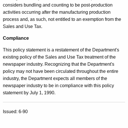
considers bundling and counting to be post-production
activities occurring after the manufacturing production
process and, as such, not entitled to an exemption from the
Sales and Use Tax.
Compliance
This policy statement is a restatement of the Department's
existing policy of the Sales and Use Tax treatment of the
newspaper industry. Recognizing that the Department's
policy may not have been circulated throughout the entire
industry, the Department expects all members of the
newspaper industry to be in compliance with this policy
statement by July 1, 1990.
Issued: 6-90