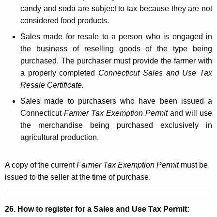
candy and soda are subject to tax because they are not
considered food products.
Sales made for resale to a person who is engaged in
the business of reselling goods of the type being
purchased. The purchaser must provide the farmer with
a properly completed
Connecticut Sales and Use Tax
Resale Certificate.
Sales made to purchasers who have been issued a
Connecticut
Farmer Tax Exemption Permit
and will use
the merchandise being purchased exclusively in
agricultural production.
A copy of the current
Farmer Tax Exemption Permit
must be
issued to the seller at the time of purchase.
26. How to register for a Sales and Use Tax Permit: