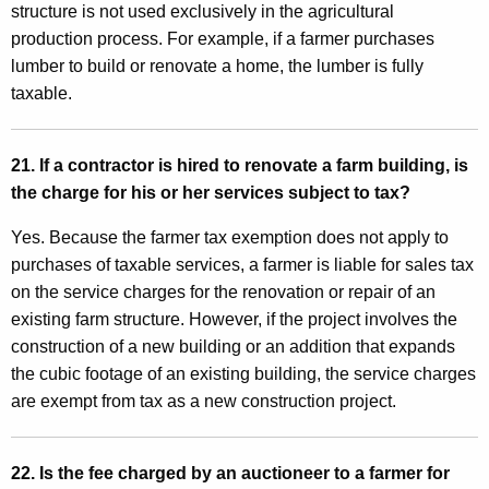
structure is not used exclusively in the agricultural
production process. For example, if a farmer purchases
lumber to build or renovate a home, the lumber is fully
taxable.
21. If a contractor is hired to renovate a farm building, is
the charge for his or her services subject to tax?
Yes. Because the farmer tax exemption does not apply to
purchases of taxable services, a farmer is liable for sales tax
on the service charges for the renovation or repair of an
existing farm structure. However, if the project involves the
construction of a new building or an addition that expands
the cubic footage of an existing building, the service charges
are exempt from tax as a new construction project.
22. Is the fee charged by an auctioneer to a farmer for