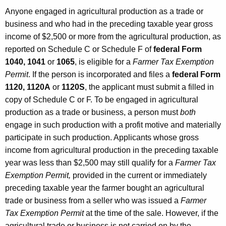
s
Anyone engaged in agricultural production as a trade or
a
business and who had in the preceding taxable year gross
income of $2,500 or more from the agricultural production, as
n
reported on Schedule C or Schedule F of
federal Form
d
1040, 1041
or
1065
, is eligible for a
Farmer Tax Exemption
U
Permit
. If the person is incorporated and files a
federal Form
1120, 1120A
or
1120S
, the applicant must submit a filled in
s
copy of Schedule C or F. To be engaged in agricultural
e
production as a trade or business, a person must
both
T
engage in such production with a profit motive and materially
participate in such production. Applicants whose gross
a
income from agricultural production in the preceding taxable
x
year was less than $2,500 may still qualify for a
Farmer Tax
e
Exemption Permit,
provided in the current or immediately
preceding taxable year the farmer bought an agricultural
s
trade or business from a seller who was issued a
Farmer
,
Tax Exemption Permit
at the time of the sale. However, if the
agricultural trade or business is
not
carried on by the