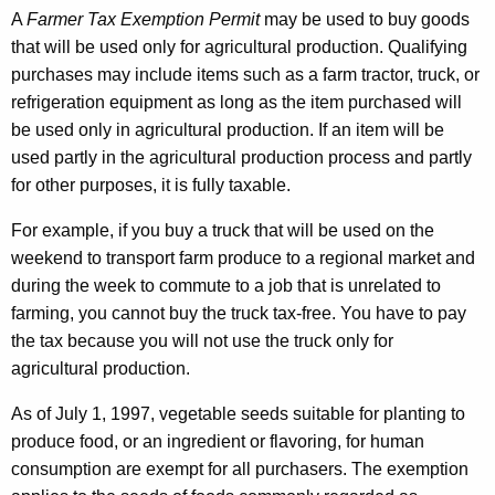
A
Farmer Tax Exemption Permit
may be used to buy goods
that will be used only for agricultural production. Qualifying
purchases may include items such as a farm tractor, truck, or
refrigeration equipment as long as the item purchased will
be used only in agricultural production. If an item will be
used partly in the agricultural production process and partly
for other purposes, it is fully taxable.
For example, if you buy a truck that will be used on the
weekend to transport farm produce to a regional market and
during the week to commute to a job that is unrelated to
farming, you cannot buy the truck tax-free. You have to pay
the tax because you will not use the truck only for
agricultural production.
As of July 1, 1997, vegetable seeds suitable for planting to
produce food, or an ingredient or flavoring, for human
consumption are exempt for all purchasers. The exemption