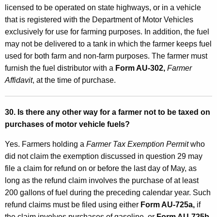
licensed to be operated on state highways, or in a vehicle
that is registered with the Department of Motor Vehicles
exclusively for use for farming purposes. In addition, the fuel
may not be delivered to a tank in which the farmer keeps fuel
used for both farm and non-farm purposes. The farmer must
furnish the fuel distributor with a
Form AU-302,
Farmer
Affidavit
, at the time of purchase.
30. Is there any other way for a farmer not to be taxed on
purchases of motor vehicle fuels?
Yes. Farmers holding a
Farmer Tax Exemption Permit
who
did not claim the exemption discussed in question 29 may
file a claim for refund on or before the last day of May, as
long as the refund claim involves the purchase of at least
200 gallons of fuel during the preceding calendar year. Such
refund claims must be filed using either
Form AU-725a,
if
the claim involves purchases of gasoline, or
Form AU-725b,