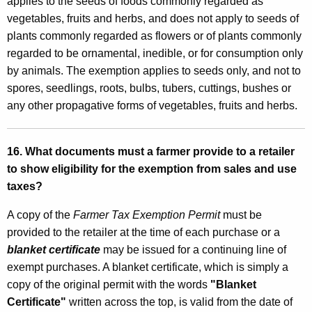
applies to the seeds of foods commonly regarded as
vegetables, fruits and herbs, and does not apply to seeds of
plants commonly regarded as flowers or of plants commonly
regarded to be ornamental, inedible, or for consumption only
by animals. The exemption applies to seeds only, and not to
spores, seedlings, roots, bulbs, tubers, cuttings, bushes or
any other propagative forms of vegetables, fruits and herbs.
16. What documents must a farmer provide to a retailer
to show eligibility for the exemption from sales and use
taxes?
A copy of the
Farmer Tax Exemption Permit
must be
provided to the retailer at the time of each purchase or a
blanket certificate
may be issued for a continuing line of
exempt purchases. A blanket certificate, which is simply a
copy of the original permit with the words
"Blanket
Certificate"
written across the top, is valid from the date of