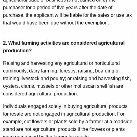
M
purchaser for a period of five years after the date of
o
purchase, the applicant will be liable for the sales or use tax
t
that would have been due without the exemption.
o
r
2. What farming activities are considered agricultural
V
production?
e
Raising and harvesting any agricultural or horticultural
h
commodity; dairy farming; forestry; raising, boarding or
training livestock and poultry; or raising and harvesting fish,
i
oysters, clams, mussels or other molluscan shellfish are
c
considered agricultural production.
l
Individuals engaged solely in buying agricultural products
e
for resale are not engaged in agricultural production. For
F
example, cut flowers or plants sold by a farmer at a roadside
stand are not agricultural products if the flowers or plants
u
were purchased by the farmer for resale.