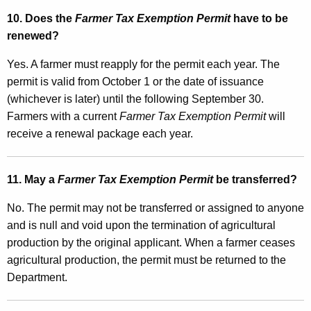
10. Does the
Farmer Tax Exemption Permit
have to be
renewed?
Yes. A farmer must reapply for the permit each year. The
permit is valid from October 1 or the date of issuance
(whichever is later) until the following September 30.
Farmers with a current
Farmer Tax Exemption Permit
will
receive a renewal package each year.
11. May a
Farmer Tax Exemption Permit
be transferred?
No. The permit may not be transferred or assigned to anyone
and is null and void upon the termination of agricultural
production by the original applicant. When a farmer ceases
agricultural production, the permit must be returned to the
Department.