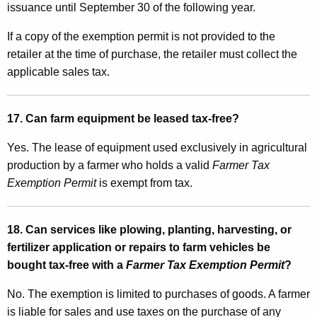
issuance until September 30 of the following year.
If a copy of the exemption permit is not provided to the
retailer at the time of purchase, the retailer must collect the
applicable sales tax.
17. Can farm equipment be leased tax-free?
Yes. The lease of equipment used exclusively in agricultural
production by a farmer who holds a valid
Farmer Tax
Exemption Permit
is exempt from tax.
18. Can services like plowing, planting, harvesting, or
fertilizer application or repairs to farm vehicles be
bought tax-free with a
Farmer Tax Exemption Permit
?
No. The exemption is limited to purchases of goods. A farmer
is liable for sales and use taxes on the purchase of any