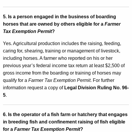
a
t
5. Is a person engaged in the business of boarding
horses that are owned by others eligible for a
Farmer
e
Tax Exemption Permit
?
d
Yes. Agricultural production includes the raising, feeding,
I
caring for, shearing, training or management of livestock,
n
including horses. A farmer who reported on his or her
c
previous year’s federal income tax return at least $2,500 of
gross income from the boarding or training of horses may
o
qualify for a
Farmer Tax Exemption Permit
. For further
m
information request a copy of
Legal Division Ruling No. 96-
e
5
.
T
a
6. Is the operator of a fish farm or hatchery that engages
in breeding fish and confinement raising of fish eligible
x
for a
Farmer Tax Exemption Permit
?