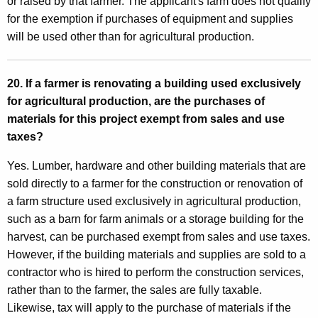
or raised by that farmer. The applicant's farm does not qualify
for the exemption if purchases of equipment and supplies
will be used other than for agricultural production.
20. If a farmer is renovating a building used exclusively
for agricultural production, are the purchases of
materials for this project exempt from sales and use
taxes?
Yes. Lumber, hardware and other building materials that are
sold directly to a farmer for the construction or renovation of
a farm structure used exclusively in agricultural production,
such as a barn for farm animals or a storage building for the
harvest, can be purchased exempt from sales and use taxes.
However, if the building materials and supplies are sold to a
contractor who is hired to perform the construction services,
rather than to the farmer, the sales are fully taxable.
Likewise, tax will apply to the purchase of materials if the