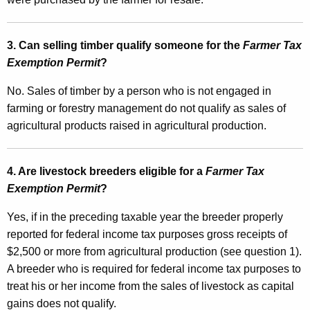
e
l
3. Can selling timber qualify someone for the
Farmer Tax
s
Exemption Permit
?
T
No.
Sales of timber by a person who is not engaged in
a
farming or forestry management do not qualify as
sales of
x
agricultural products raised in agricultural production.
a
n
4. Are livestock breeders eligible for a
Farmer Tax
Exemption Permit
?
d
E
Yes, if in the preceding taxable year the breeder properly
reported for federal income tax purposes gross receipts of
s
$2,500 or more from agricultural production (see question 1).
t
A breeder who is required for federal income tax purposes to
i
treat his or her income from the sales of livestock as capital
m
gains does not qualify.