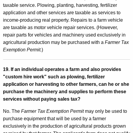
taxable service. Plowing, planting, harvesting, fertilizer
application and other services are taxable as services to
income-producing real property. Repairs to a farm vehicle
are taxable as motor vehicle repair services. (However,
repair parts for vehicles and machinery used exclusively in
agricultural production may be purchased with a
Farmer Tax
Exemption Permit.
)
19. If an individual operates a farm and also provides
"custom hire work" such as plowing, fertilizer
application or harvesting to other farmers, can he or she
purchase the machinery and supplies to perform these
services without paying sales tax?
No. The
Farmer Tax Exemption Permit
may only be used to
purchase equipment that will be used by a farmer
exclusively in the production of agricultural products grown