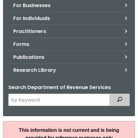
For Businesses
o
r
For Individuals
C
T
Practitioners
.
Forms
g
o
Publications
v
Research Library
Search Department of Revenue Services
S
Filtered
e
a
r
I
c
This information is not current and is being
P
h
provided for reference purposes only