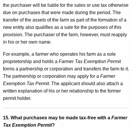
the purchaser will be liable for the sales or use tax otherwise
due on purchases that were made during the period. The
transfer of the assets of the farm as part of the formation of a
new entity also qualifies as a sale for the purposes of this
provision. The purchaser of the farm, however, must reapply
in his or her own name.
For example, a farmer who operates his farm as a sole
proprietorship and holds a
Farmer Tax Exemption Permit
forms a partnership or corporation and transfers the farm to it.
The partnership or corporation may apply for a
Farmer
Exemption Tax Permit
. The applicant should also attach a
written explanation of his or her relationship to the former
permit holder.
15. What purchases may be made tax-free with a
Farmer
Tax Exemption Permit
?