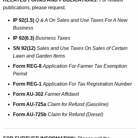
publications, please request:
IP 92(1.5)
Q & A On Sales and Use Taxes For A New
Business
IP 92(6.3)
Business Taxes
SN 92(12)
Sales and Use Taxes On Sales of Certain
Lawn and Garden Items
Form REG-8
Application For Farmer Tax Exemption
Permit
Form REG-1
Application For Tax Registration Number
Form AU-302
Farmer Affidavit
Form AU-725a
Claim for Refund (Gasoline)
Form AU-725b
C
laim for Refund (Diesel)