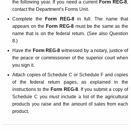
the following year. If you need a current
Form REG-8
,
contact the Department’s Forms Unit.
Complete the
Form REG-8
in full. The name that
appears on the
Form REG-8
must be the same as the
name that is on the federal return. (See also Question
8.)
Have the
Form REG-8
witnessed by a notary, justice of
the peace or commissioner of the superior court when
you sign it.
Attach copies of Schedule C or Schedule F and copies
of the federal return pages, as explained in the
instructions to the
Form REG-8
. If you submit a copy of
Schedule C you
must
include a list of the agricultural
products you raise and the amount of sales from each
product.