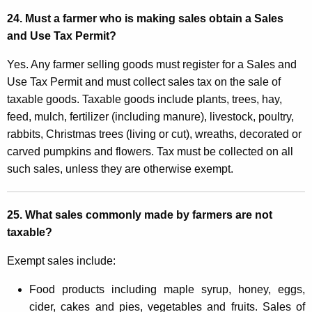
24. Must a farmer who is making sales obtain a Sales
and Use Tax Permit?
Yes. Any farmer selling goods must register for a Sales and
Use Tax Permit and must collect sales tax on the sale of
taxable goods. Taxable goods include plants, trees, hay,
feed, mulch, fertilizer (including manure), livestock, poultry,
rabbits, Christmas trees (living or cut), wreaths, decorated or
carved pumpkins and flowers. Tax must be collected on all
such sales, unless they are otherwise exempt.
25. What sales commonly made by farmers are not
taxable?
Exempt sales include:
Food products including maple syrup, honey, eggs,
cider, cakes and pies, vegetables and fruits. Sales of