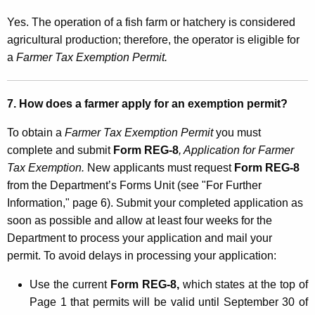
Yes. The operation of a fish farm or hatchery is considered
agricultural production; therefore, the operator is eligible for
a
Farmer Tax Exemption Permit.
7. How does a farmer apply for an exemption permit?
To obtain a
Farmer Tax Exemption Permit
you must
complete and submit
Form REG-8
, Application for Farmer
Tax Exemption.
New applicants must request
Form REG-8
from the Department’s Forms Unit (see "For Further
Information," page 6). Submit your completed application as
soon as possible and allow at least four weeks for the
Department to process your application and mail your
permit. To avoid delays in processing your application:
Use the current
Form REG-8,
which states at the top of
Page 1 that permits will be valid until September 30 of