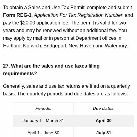
To obtain a Sales and Use Tax Permit, complete and submit
Form REG-1
,
Application For Tax Registration Number
, and
pay the $20.00 application fee. The permit is valid for two
years and may be renewed without an additional fee. You
may apply by mail or in person at Department offices in
Hartford, Norwich, Bridgeport, New Haven and Waterbury.
27. What are the sales and use taxes filing
requirements?
Generally, sales and use tax returns are filed on a quarterly
basis. The quarterly periods and due dates are as follows:
Periods:
Due Dates:
January 1 - March 31
April 30
April 1 - June 30
July 31