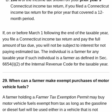
Connecticut income tax return, if you filed a Connecticut
income tax return for the prior year that covered a 12-
month period.
If, on or before March 1 following the end of the taxable year,
you file a Connecticut income tax return and pay the full
amount of tax due, you will not be subject to interest for not
paying estimated tax. The individual is a farmer for any
taxable year if such individual is a farmer as defined in Sec.
6654(i)(2) of the Internal Revenue Code for the taxable year.
29. When can a farmer make exempt purchases of motor
vehicle fuels?
A farmer holding a
Farmer Tax Exemption Permit
may buy
motor vehicle fuels exempt from tax as long as the gasoline
or diesel fuel will be used either in a vehicle that is not