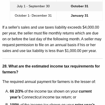
July 1 - September 30
October 31
October 1- December 31
January 31
If a seller's sales and use taxes liability exceeds $4,000.00
per year, the seller must file monthly returns which are due
on or before the last day of the following month. A seller may
request permission to file on an annual basis if his or her
sales and use tax liability is less than $1,000.00 per year.
28. What are the estimated income tax requirements for
farmers?
The required annual payment for farmers is the lesser of:
66 2/3%
of the income tax shown on your
current
year’s
Connecticut income tax return; or
100%
of the income tax shown on your
prior year’s