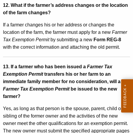
12. What if the farmer’s address changes or the location
of the farm changes?
If a farmer changes his or her address or changes the
location of the farm, the farmer must apply for a new
Farmer
Tax Exemption Permit
by submitting a new
Form REG-8
with the correct information and attaching the old permit.
13. If a farmer who has been issued a
Farmer Tax
Exemption Permit
transfers his or her farm to an
immediate family member for no consideration, will a
Farmer Tax Exemption Permit
be issued to the new
farmer?
Yes, as long as that person is the spouse, parent, child or
sibling of the former owner and the activities of the new
owner meet the other qualifications for an exemption permit.
The new owner must submit the specified appropriate pages