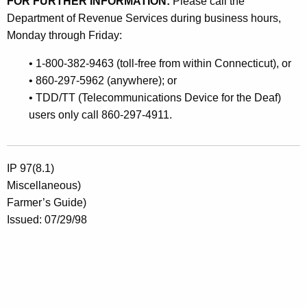
FOR FURTHER INFORMATION:
Please call the
Department of Revenue Services during business hours,
Monday through Friday:
• 1-800-382-9463 (toll-free from within Connecticut), or
• 860-297-5962 (anywhere); or
• TDD/TT (Telecommunications Device for the Deaf)
users only call 860-297-4911.
IP 97(8.1)
Miscellaneous)
Farmer’s Guide)
Issued: 07/29/98