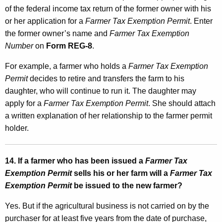
of the federal income tax return of the former owner with his
or her application for a
Farmer Tax Exemption Permit
. Enter
the former owner’s name and
Farmer Tax Exemption
Number
on
Form REG-8
.
For example, a farmer who holds a
Farmer Tax Exemption
Permit
decides to retire and transfers the farm to his
daughter, who will continue to run it. The daughter may
apply for a
Farmer Tax Exemption Permit
. She should attach
a written explanation of her relationship to the farmer permit
holder.
14. If a farmer who has been issued a
Farmer Tax
Exemption Permit
sells his or her farm will a
Farmer Tax
Exemption Permit
be issued to the new farmer?
Yes. But if the agricultural business is not carried on by the
purchaser for at least five years from the date of purchase,