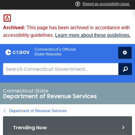
Skip
to
Content
Archived:
This page has been archived in accordance with
accessibility guidelines.
Learn more about these guidelines.
Connecticut's Official
State Website
S
Se
e
a
r
Connecticut State
Department of Revenue Services
c
h
Department of Revenue Services
B
a
Trending Now
r
f