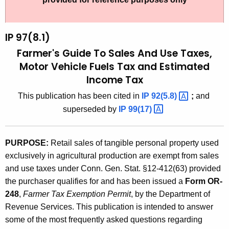
t
9
h
7
e
IP 97(8.1)
(
c
Farmer's Guide To Sales And Use Taxes,
u
8
Motor Vehicle Fuels Tax and Estimated
r
Income Tax
.
r
1
This publication has been cited in
IP
92(5.8) 
;
and
e
superseded by
IP
99(17) 
n
)
t
,
A
PURPOSE:
Retail sales of tangible personal property used
F
g
exclusively in agricultural production are exempt from sales
a
e
and use taxes under Conn. Gen. Stat. §12-412(63) provided
n
r
the purchaser qualifies for and has been issued a
Form OR-
c
248
,
Farmer Tax Exemption Permit
, by the Department of
m
y
Revenue Services. This publication is intended to answer
e
w
some of the most frequently asked questions regarding
i