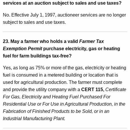
services at an auction subject to sales and use taxes?
No. Effective July 1, 1997, auctioneer services are no longer
subject to sales and use taxes.
23. May a farmer who holds a valid
Farmer Tax
Exemption Permit
purchase electricity, gas or heating
fuel for farm buildings tax-free?
Yes, as long as 75% or more of the gas, electricity or heating
fuel is consumed in a metered building or location that is
used for agricultural production. The farmer must complete
and provide the utility company with a
CERT 115,
Certificate
For Gas, Electricity and Heating Fuel Purchased For
Residential Use or For Use in Agricultural Production, in the
Fabrication of Finished Products to be Sold, or in an
Industrial Manufacturing Plant.