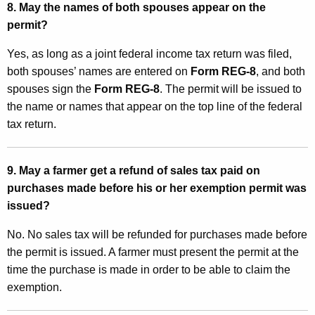
8. May the names of both spouses appear on the
permit?
Yes, as long as a joint federal income tax return was filed,
both spouses’ names are entered on
Form REG-8
, and both
spouses sign the
Form REG-8
. The permit will be issued to
the name or names that appear on the top line of the federal
tax return.
9. May a farmer get a refund of sales tax paid on
purchases made before his or her exemption permit was
issued?
No. No sales tax will be refunded for purchases made before
the permit is issued. A farmer must present the permit at the
time the purchase is made in order to be able to claim the
exemption.