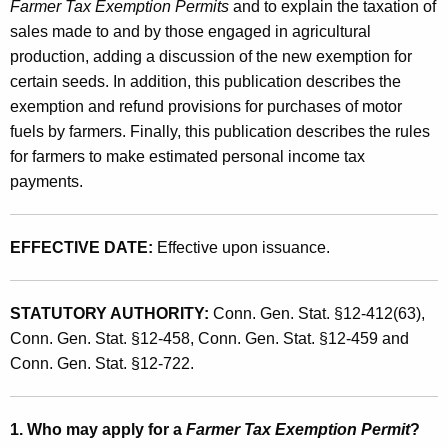
r
Farmer Tax Exemption Permits
and to explain the taxation of
t
sales made to and by those engaged in agricultural
'
h
production, adding a discussion of the new exemption for
s
a
certain seeds. In addition, this publication describes the
K
G
exemption and refund provisions for purchases of motor
e
fuels by farmers. Finally, this publication describes the rules
u
y
for farmers to make estimated personal income tax
i
w
payments.
o
d
r
e
d
EFFECTIVE DATE:
Effective upon issuance.
t
o
STATUTORY AUTHORITY:
Conn. Gen. Stat. §12-412(63),
S
Conn. Gen. Stat. §12-458, Conn. Gen. Stat. §12-459 and
a
Conn. Gen. Stat. §12-722.
l
e
1. Who may apply for a
Farmer Tax Exemption Permit
?