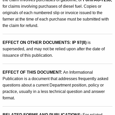
for claims involving purchases of diesel fuel. Copies or
originals of each numbered slip or invoice issued to the
farmer at the time of each purchase must be submitted with
the claim for refund.
EFFECT ON OTHER DOCUMENTS: IP 97(8)
is
superseded, and may not be relied upon after the date of
issuance of this publication.
EFFECT OF THIS DOCUMENT:
An Informational
Publication is a document that addresses frequently asked
questions about a current Department position, policy or
practice, usually in a less technical question and answer
format.
RELATED FORMS AND PUBLICATIONS:
For related