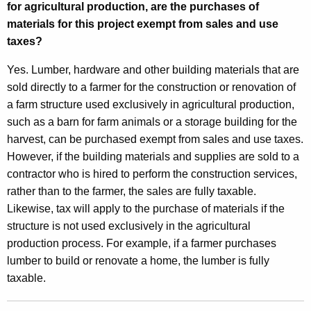
for agricultural production, are the purchases of
materials for this project exempt from sales and use
taxes?
Yes. Lumber, hardware and other building materials that are
sold directly to a farmer for the construction or renovation of
a farm structure used exclusively in agricultural production,
such as a barn for farm animals or a storage building for the
harvest, can be purchased exempt from sales and use taxes.
However, if the building materials and supplies are sold to a
contractor who is hired to perform the construction services,
rather than to the farmer, the sales are fully taxable.
Likewise, tax will apply to the purchase of materials if the
structure is not used exclusively in the agricultural
production process. For example, if a farmer purchases
lumber to build or renovate a home, the lumber is fully
taxable.