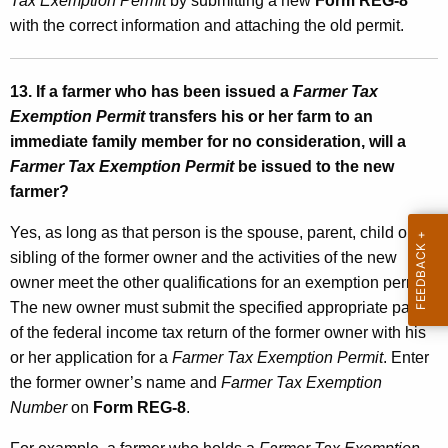
Tax Exemption Permit
by submitting a new
Form REG-8
with the correct information and attaching the old permit.
13. If a farmer who has been issued a
Farmer Tax
Exemption Permit
transfers his or her farm to an
immediate family member for no consideration, will a
Farmer Tax Exemption Permit
be issued to the new
farmer?
Yes, as long as that person is the spouse, parent, child or
sibling of the former owner and the activities of the new
owner meet the other qualifications for an exemption permit.
The new owner must submit the specified appropriate pages
of the federal income tax return of the former owner with his
or her application for a
Farmer Tax Exemption Permit
. Enter
the former owner’s name and
Farmer Tax Exemption
Number
on
Form REG-8
.