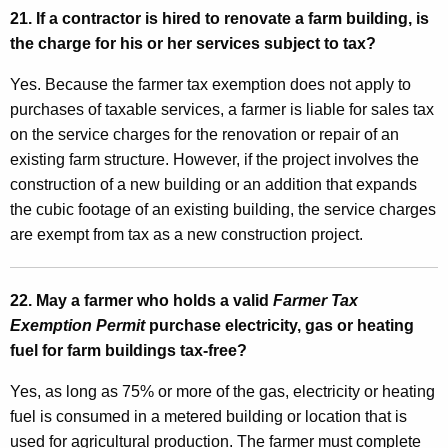
21. If a contractor is hired to renovate a farm building, is
the charge for his or her services subject to tax?
Yes. Because the farmer tax exemption does not apply to
purchases of taxable services, a farmer is liable for sales tax
on the service charges for the renovation or repair of an
existing farm structure. However, if the project involves the
construction of a new building or an addition that expands
the cubic footage of an existing building, the service charges
are exempt from tax as a new construction project.
22. May a farmer who holds a valid
Farmer Tax
Exemption Permit
purchase electricity, gas or heating
fuel for farm buildings tax-free?
Yes, as long as 75% or more of the gas, electricity or heating
fuel is consumed in a metered building or location that is
used for agricultural production. The farmer must complete