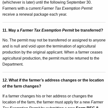
(whichever is later) until the following September 30.
Farmers with a current
Farmer Tax Exemption Permit
receive a renewal package each year.
11. May a
Farmer Tax Exemption Permit
be transferred?
No. The permit may not be transferred or assigned to anyone
and is null and void upon the termination of agricultural
production by the original applicant. When a farmer ceases
agricultural production, the permit must be returned to the
Department.
12. What if the farmer’s address changes or the location
of the farm changes?
If a farmer changes his or her address or changes the
location of the farm, the farmer must apply for a new
Farmer