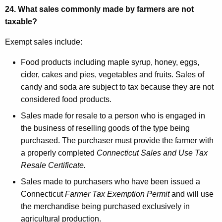
24. What sales commonly made by farmers are not
taxable?
Exempt sales include:
Food products including maple syrup, honey, eggs,
cider, cakes and pies, vegetables and fruits. Sales of
candy and soda are subject to tax because they are not
considered food products.
Sales made for resale to a person who is engaged in
the business of reselling goods of the type being
purchased. The purchaser must provide the farmer with
a properly completed
Connecticut Sales and Use Tax
Resale Certificate.
Sales made to purchasers who have been issued a
Connecticut
Farmer Tax Exemption Permit
and will use
the merchandise being purchased exclusively in
agricultural production.