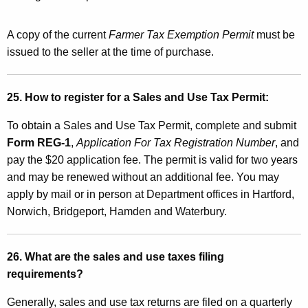
A copy of the current
Farmer Tax Exemption Permit
must be
issued to the seller at the time of purchase.
25. How to register for a Sales and Use Tax Permit:
To obtain a Sales and Use Tax Permit, complete and submit
Form REG-1
,
Application For Tax Registration Number
, and
pay the $20 application fee. The permit is valid for two years
and may be renewed without an additional fee. You may
apply by mail or in person at Department offices in Hartford,
Norwich, Bridgeport, Hamden and Waterbury.
26. What are the sales and use taxes filing
requirements?
Generally, sales and use tax returns are filed on a quarterly