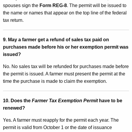
spouses sign the
Form REG-8
. The permit will be issued to
the name or names that appear on the top line of the federal
tax return.
9. May a farmer get a refund of sales tax paid on
purchases made before his or her exemption permit was
issued?
No. No sales tax will be refunded for purchases made before
the permit is issued. A farmer must present the permit at the
time the purchase is made to claim the exemption.
10. Does the
Farmer Tax Exemption Permit
have to be
renewed?
Yes. A farmer must reapply for the permit each year. The
permit is valid from October 1 or the date of issuance