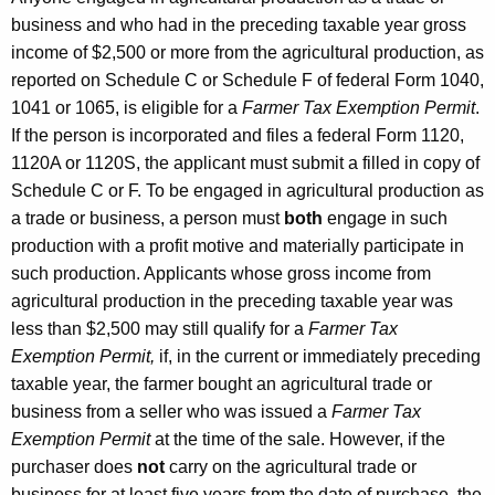
a
business and who had in the preceding taxable year gross
income of $2,500 or more from the agricultural production, as
n
reported on Schedule C or Schedule F of federal Form 1040,
d
1041 or 1065, is eligible for a
Farmer Tax Exemption Permit
.
U
If the person is incorporated and files a federal Form 1120,
s
1120A or 1120S, the applicant must submit a filled in copy of
Schedule C or F. To be engaged in agricultural production as
e
a trade or business, a person must
both
engage in such
T
production with a profit motive and materially participate in
a
such production. Applicants whose gross income from
agricultural production in the preceding taxable year was
x
less than $2,500 may still qualify for a
Farmer Tax
e
Exemption Permit,
if, in the current or immediately preceding
s
taxable year, the farmer bought an agricultural trade or
business from a seller who was issued a
Farmer Tax
,
Exemption Permit
at the time of the sale. However, if the
M
purchaser does
not
carry on the agricultural trade or
business for at least five years from the date of purchase, the