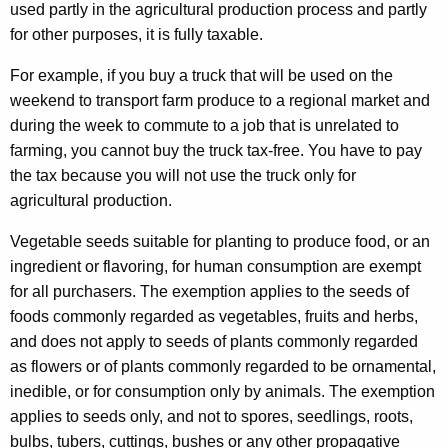
used partly in the agricultural production process and partly
for other purposes, it is fully taxable.
For example, if you buy a truck that will be used on the
weekend to transport farm produce to a regional market and
during the week to commute to a job that is unrelated to
farming, you cannot buy the truck tax-free. You have to pay
the tax because you will not use the truck only for
agricultural production.
Vegetable seeds suitable for planting to produce food, or an
ingredient or flavoring, for human consumption are exempt
for all purchasers. The exemption applies to the seeds of
foods commonly regarded as vegetables, fruits and herbs,
and does not apply to seeds of plants commonly regarded
as flowers or of plants commonly regarded to be ornamental,
inedible, or for consumption only by animals. The exemption
applies to seeds only, and not to spores, seedlings, roots,
bulbs, tubers, cuttings, bushes or any other propagative