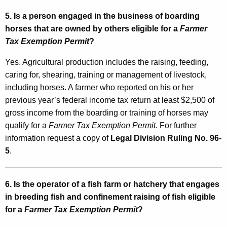
t
5. Is a person engaged in the business of boarding
horses that are owned by others eligible for a
Farmer
e
Tax Exemption Permit
?
d
Yes. Agricultural production includes the raising, feeding,
I
caring for, shearing, training or management of livestock,
n
including horses. A farmer who reported on his or her
c
previous year’s federal income tax return at least $2,500 of
o
gross income from the boarding or training of horses may
qualify for a
Farmer Tax Exemption Permit
. For further
m
information request a copy of
Legal Division Ruling No. 96-
e
5
.
T
a
6. Is the operator of a fish farm or hatchery that engages
x
in breeding fish and confinement raising of fish eligible
for a
Farmer Tax Exemption Permit
?