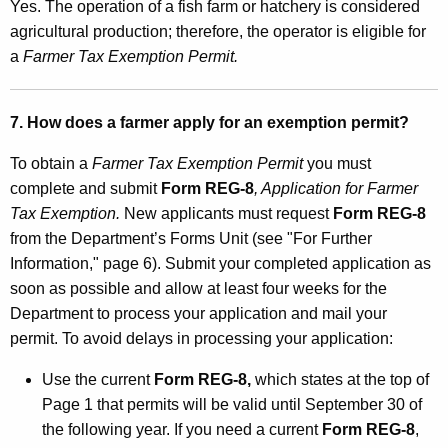
Yes. The operation of a fish farm or hatchery is considered
agricultural production; therefore, the operator is eligible for
a
Farmer Tax Exemption Permit.
7. How does a farmer apply for an exemption permit?
To obtain a
Farmer Tax Exemption Permit
you must
complete and submit
Form REG-8
, Application for Farmer
Tax Exemption.
New applicants must request
Form REG-8
from the Department’s Forms Unit (see "For Further
Information," page 6). Submit your completed application as
soon as possible and allow at least four weeks for the
Department to process your application and mail your
permit. To avoid delays in processing your application:
Use the current
Form REG-8,
which states at the top of
Page 1 that permits will be valid until September 30 of
the following year. If you need a current
Form REG-8
,