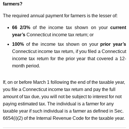
farmers?
The required annual payment for farmers is the lesser of:
66 2/3%
of the income tax shown on your
current
year’s
Connecticut income tax return; or
100%
of the income tax shown on your
prior year’s
Connecticut income tax return, if you filed a Connecticut
income tax return for the prior year that covered a 12-
month period.
If, on or before March 1 following the end of the taxable year,
you file a Connecticut income tax return and pay the full
amount of tax due, you will not be subject to interest for not
paying estimated tax. The individual is a farmer for any
taxable year if such individual is a farmer as defined in Sec.
6654(i)(2) of the Internal Revenue Code for the taxable year.