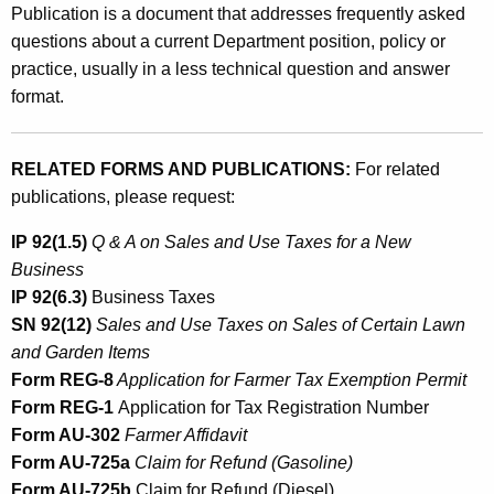
Publication is a document that addresses frequently asked
questions about a current Department position, policy or
practice, usually in a less technical question and answer
format.
RELATED FORMS AND PUBLICATIONS:
For related
publications, please request:
IP 92(1.5)
Q & A on Sales and Use Taxes for a New
Business
IP 92(6.3)
Business Taxes
SN 92(12)
Sales and Use Taxes on Sales of Certain Lawn
and Garden Items
Form REG-8
Application for Farmer Tax Exemption Permit
Form REG-1
Application for Tax Registration Number
Form AU-302
Farmer Affidavit
Form AU-725a
Claim for Refund (Gasoline)
Form AU-725b
Claim for Refund (Diesel)