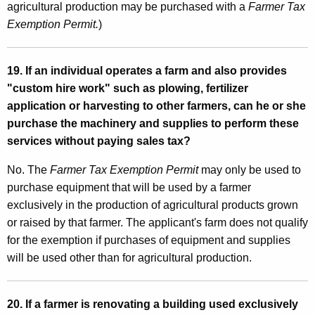
agricultural production may be purchased with a
Farmer Tax
Exemption Permit.
)
19. If an individual operates a farm and also provides
"custom hire work" such as plowing, fertilizer
application or harvesting to other farmers, can he or she
purchase the machinery and supplies to perform these
services without paying sales tax?
No. The
Farmer Tax Exemption Permit
may only be used to
purchase equipment that will be used by a farmer
exclusively in the production of agricultural products grown
or raised by that farmer. The applicant's farm does not qualify
for the exemption if purchases of equipment and supplies
will be used other than for agricultural production.
20. If a farmer is renovating a building used exclusively