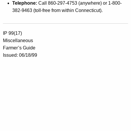
Telephone:
Call 860-297-4753 (anywhere) or 1-800-
382-9463 (toll-free from within Connecticut).
IP 99(17)
Miscellaneous
Farmer’s Guide
Issued: 06/18/99