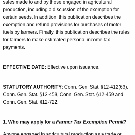
'
sales made to and by those engaged in agricultural
t
production, including a discussion of the exemption for
s
h
certain seeds. In addition, this publication describes the
G
a
exemption and refund provisions for purchases of motor
K
u
fuels by farmers. Finally, this publication describes the rules
e
for farmers to make estimated personal income tax
i
y
payments.
d
w
o
e
r
EFFECTIVE DATE:
Effective upon issuance.
t
d
o
STATUTORY AUTHORITY:
Conn. Gen. Stat. §12-412(63),
S
Conn. Gen. Stat. §12-458, Conn. Gen. Stat. §12-459 and
a
Conn. Gen. Stat. §12-722.
l
e
1. Who may apply for a
Farmer Tax Exemption Permit
?
s
Anyone engaged in agricultural production as a trade or