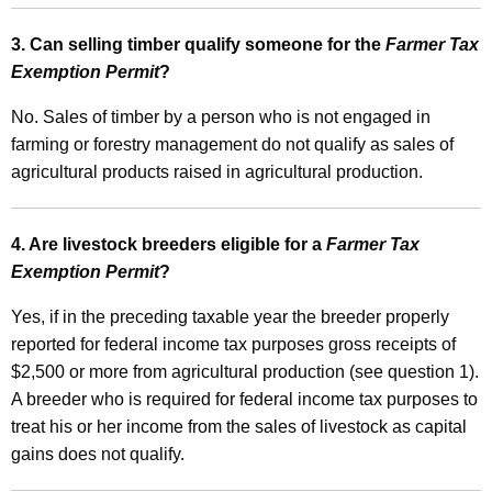
l
3. Can selling timber qualify someone for the
Farmer Tax
s
Exemption Permit
?
T
No.
Sales of timber by a person who is not engaged in
a
farming or forestry management do not qualify as
sales of
x
agricultural products raised in agricultural production.
a
n
4. Are livestock breeders eligible for a
Farmer Tax
d
Exemption Permit
?
E
Yes, if in the preceding taxable year the breeder properly
s
reported for federal income tax purposes gross receipts of
$2,500 or more from agricultural production (see question 1).
t
A breeder who is required for federal income tax purposes to
i
treat his or her income from the sales of livestock as capital
m
gains does not qualify.
a