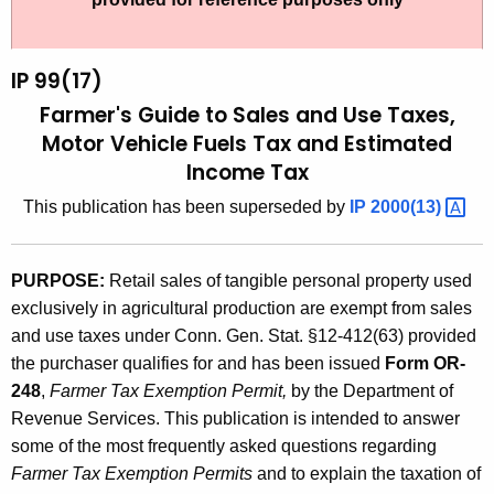
t
9
h
9
e
IP 99(17)
(
c
Farmer's Guide to Sales and Use Taxes,
u
1
Motor Vehicle Fuels Tax and Estimated
r
Income Tax
7
r
)
This publication has been superseded by
IP
2000(13) 
e
n
,
t
F
PURPOSE:
Retail sales of tangible personal property used
A
exclusively in agricultural production are exempt from sales
a
g
and use taxes under Conn. Gen. Stat. §12-412(63) provided
r
e
the purchaser qualifies for and has been issued
Form OR-
n
m
248
,
Farmer Tax Exemption Permit,
by the Department of
c
Revenue Services. This publication is intended to answer
e
y
some of the most frequently asked questions regarding
r
w
Farmer Tax Exemption Permits
and to explain the taxation of
i