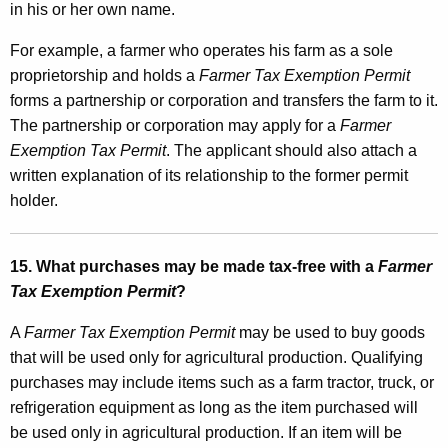
in his or her own name.
For example, a farmer who operates his farm as a sole
proprietorship and holds a
Farmer Tax Exemption Permit
forms a partnership or corporation and transfers the farm to it.
The partnership or corporation may apply for a
Farmer
Exemption Tax Permit
. The applicant should also attach a
written explanation of its relationship to the former permit
holder.
15. What purchases may be made tax-free with a
Farmer
Tax Exemption Permit
?
A
Farmer Tax Exemption Permit
may be used to buy goods
that will be used only for agricultural production. Qualifying
purchases may include items such as a farm tractor, truck, or
refrigeration equipment as long as the item purchased will
be used only in agricultural production. If an item will be