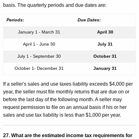
basis. The quarterly periods and due dates are:
Periods:
Due Dates:
January 1 - March 31
April 30
April 1 - June 30
July 31
July 1 - September 30
October 31
October 1- December 31
January 31
If a seller's sales and use taxes liability exceeds $4,000 per
year, the seller must file monthly returns that are due on or
before the last day of the following month. A seller may
request permission to file on an annual basis if his or her
sales and use tax liability is less than $1,000 per year.
27. What are the estimated income tax requirements for