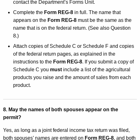
contact the Department’s Forms Unit.
Complete the
Form REG-8
in full. The name that
appears on the
Form REG-8
must be the same as the
name that is on the federal return. (See also Question
8.)
Attach copies of Schedule C or Schedule F and copies
of the federal return pages, as explained in the
instructions to the
Form REG-8
. If you submit a copy of
Schedule C you
must
include a list of the agricultural
products you raise and the amount of sales from each
product.
8. May the names of both spouses appear on the
permit?
Yes, as long as a joint federal income tax return was filed,
both spouses’ names are entered on
Form REG-8
, and both