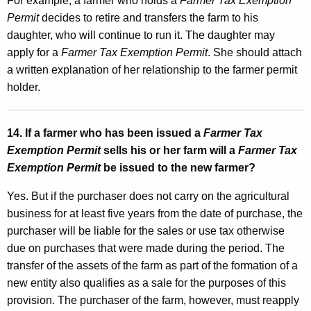
For example, a farmer who holds a
Farmer Tax Exemption
Permit
decides to retire and transfers the farm to his
daughter, who will continue to run it. The daughter may
apply for a
Farmer Tax Exemption Permit
. She should attach
a written explanation of her relationship to the farmer permit
holder.
14. If a farmer who has been issued a
Farmer Tax
Exemption Permit
sells his or her farm will a
Farmer Tax
Exemption Permit
be issued to the new farmer?
Yes. But if the purchaser does not carry on the agricultural
business for at least five years from the date of purchase, the
purchaser will be liable for the sales or use tax otherwise
due on purchases that were made during the period. The
transfer of the assets of the farm as part of the formation of a
new entity also qualifies as a sale for the purposes of this
provision. The purchaser of the farm, however, must reapply