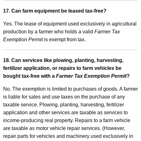
17. Can farm equipment be leased tax-free?
Yes. The lease of equipment used exclusively in agricultural
production by a farmer who holds a valid
Farmer Tax
Exemption Permit
is exempt from tax.
18. Can services like plowing, planting, harvesting,
fertilizer application, or repairs to farm vehicles be
bought tax-free with a
Farmer Tax Exemption Permit
?
No. The exemption is limited to purchases of goods. A farmer
is liable for sales and use taxes on the purchase of any
taxable service. Plowing, planting, harvesting, fertilizer
application and other services are taxable as services to
income-producing real property. Repairs to a farm vehicle
are taxable as motor vehicle repair services. (However,
repair parts for vehicles and machinery used exclusively in