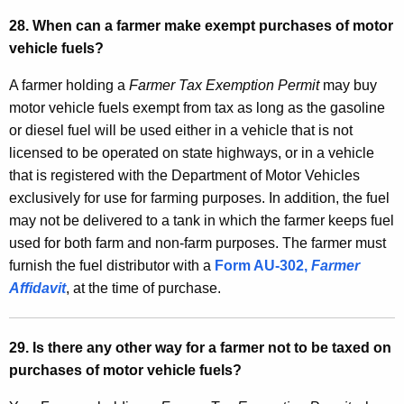
28. When can a farmer make exempt purchases of motor
vehicle fuels?
A farmer holding a
Farmer Tax Exemption Permit
may buy
motor vehicle fuels exempt from tax as long as the gasoline
or diesel fuel will be used either in a vehicle that is not
licensed to be operated on state highways, or in a vehicle
that is registered with the Department of Motor Vehicles
exclusively for use for farming purposes. In addition, the fuel
may not be delivered to a tank in which the farmer keeps fuel
used for both farm and non-farm purposes. The farmer must
furnish the fuel distributor with a
Form AU-302,
Farmer
Affidavit
, at the time of purchase.
29. Is there any other way for a farmer not to be taxed on
purchases of motor vehicle fuels?