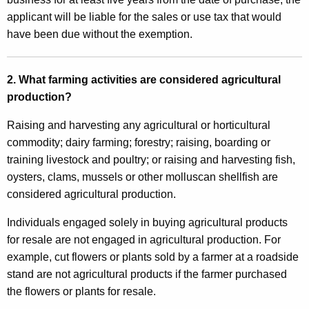
o
applicant will be liable for the sales or use tax that would
t
have been due without the exemption.
o
r
2. What farming activities are considered agricultural
V
production?
e
Raising and harvesting any agricultural or horticultural
h
commodity; dairy farming; forestry; raising, boarding or
i
training livestock and poultry; or raising and harvesting fish,
oysters, clams, mussels or other molluscan shellfish are
c
considered agricultural production.
l
Individuals engaged solely in buying agricultural products
e
for resale are not engaged in agricultural production. For
F
example, cut flowers or plants sold by a farmer at a roadside
u
stand are not agricultural products if the farmer purchased
the flowers or plants for resale.
e