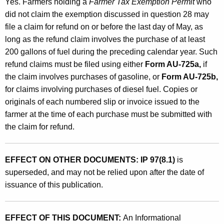
Yes. Farmers holding a
Farmer Tax Exemption Permit
who
did not claim the exemption discussed in question 28 may
file a claim for refund on or before the last day of May, as
long as the refund claim involves the purchase of at least
200 gallons of fuel during the preceding calendar year. Such
refund claims must be filed using either
Form AU-725a,
if
the claim involves purchases of gasoline, or
Form AU-725b,
for claims involving purchases of diesel fuel. Copies or
originals of each numbered slip or invoice issued to the
farmer at the time of each purchase must be submitted with
the claim for refund.
EFFECT ON OTHER DOCUMENTS: IP 97(8.1)
is
superseded, and may not be relied upon after the date of
issuance of this publication.
EFFECT OF THIS DOCUMENT:
An Informational