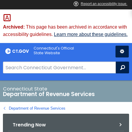
Skip
to
Content
Archived:
This page has been archived in accordance with
accessibility guidelines.
Learn more about these guidelines.
Connecticut's Official
State Website
S
Se
e
a
r
Connecticut State
Department of Revenue Services
c
h
Department of Revenue Services
B
a
Trending Now
r
f