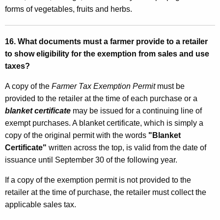
forms of vegetables, fruits and herbs.
16. What documents must a farmer provide to a retailer
to show eligibility for the exemption from sales and use
taxes?
A copy of the
Farmer Tax Exemption Permit
must be
provided to the retailer at the time of each purchase or a
blanket certificate
may be issued for a continuing line of
exempt purchases. A blanket certificate, which is simply a
copy of the original permit with the words
"Blanket
Certificate"
written across the top, is valid from the date of
issuance until September 30 of the following year.
If a copy of the exemption permit is not provided to the
retailer at the time of purchase, the retailer must collect the
applicable sales tax.