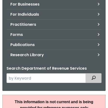
For Businesses
o
r
For Individuals
C
T
Practitioners
.
Forms
g
o
Publications
v
Research Library
Search Department of Revenue Services
S
Filtered
e
a
r
I
c
This information is not current and is being
P
h
provided for reference purposes only