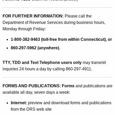
FOR FURTHER INFORMATION:
Please call the
Department of Revenue Services during business hours,
Monday through Friday:
1-800-382-9463 (toll-free from within Connecticut), or
860-297-5962 (anywhere).
TTY, TDD and Text Telephone users only
may transmit
inquiries 24 hours a day by calling 860-297-4911.
FORMS AND PUBLICATIONS: Forms
and publications are
available all day, seven days a week:
Internet:
preview and download forms and publications
from the DRS web site