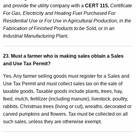
and provide the utility company with a
CERT 115,
Certificate
For Gas, Electricity and Heating Fuel Purchased For
Residential Use or For Use in Agricultural Production, in the
Fabrication of Finished Products to be Sold, or in an
Industrial Manufacturing Plant.
23. Must a farmer who is making sales obtain a Sales
and Use Tax Permit?
Yes. Any farmer selling goods must register for a Sales and
Use Tax Permit and must collect sales tax on the sale of
taxable goods. Taxable goods include plants, trees, hay,
feed, mulch, fertilizer (including manure), livestock, poultry,
rabbits, Christmas trees (living or cut), wreaths, decorated or
carved pumpkins and flowers. Tax must be collected on all
such sales, unless they are otherwise exempt.