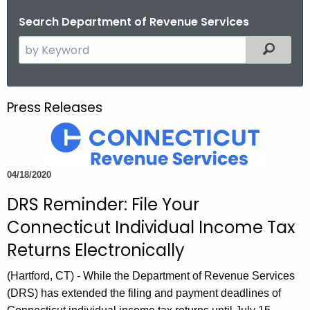
o
Search Department of Revenue Services
r
S
Filtered
C
e
T
a
.
r
g
Press Releases
c
o
h
v
t
h
04/18/2020
e
DRS Reminder: File Your
c
u
Connecticut Individual Income Tax
r
Returns Electronically
r
e
(Hartford, CT) - While the Department of Revenue Services
n
(DRS) has extended the filing and payment deadlines of
t