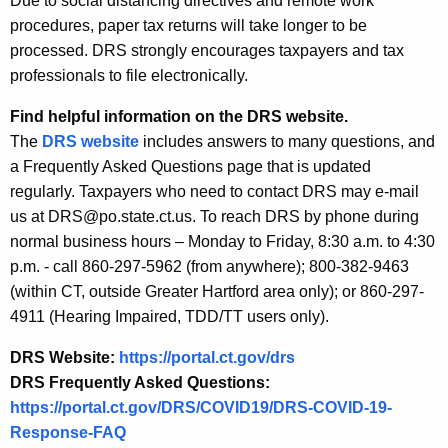
Due to social distancing directives and remote work
procedures, paper tax returns will take longer to be
processed. DRS strongly encourages taxpayers and tax
professionals to file electronically.
Find helpful information on the DRS website.
The
DRS website
includes answers to many questions, and
a Frequently Asked Questions page that is updated
regularly. Taxpayers who need to contact DRS may e-mail
us at DRS@po.state.ct.us. To reach DRS by phone during
normal business hours – Monday to Friday, 8:30 a.m. to 4:30
p.m. - call 860-297-5962 (from anywhere); 800-382-9463
(within CT, outside Greater Hartford area only); or 860-297-
4911 (Hearing Impaired, TDD/TT users only).
DRS Website:
https://portal.ct.gov/drs
DRS Frequently Asked Questions:
https://portal.ct.gov/DRS/COVID19/DRS-COVID-19-
Response-FAQ