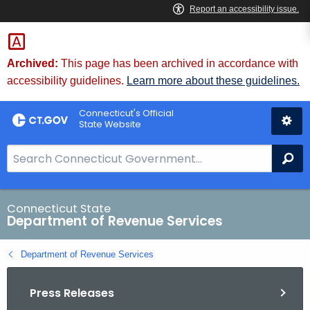
Skip
to
Content
Archived:
This page has been archived in accordance with
accessibility guidelines.
Learn more about these guidelines.
Connecticut's Official
State Website
S
Se
e
a
r
Connecticut State
Department of Revenue Services
c
h
Department of Revenue Services
B
a
Press Releases
r
f