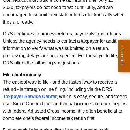
Connecticut individual income tax returns until July 15,
A
2020, taxpayers do not need to wait until July, and are
g
encouraged to submit their state returns electronically when
e
they are ready.
n
c
DRS continues to process returns, payments, and refunds.
y
Unless the agency needs to contact a taxpayer for additional
w
information to verify what was submitted on a return,
i
processing delays are not expected. For those yet to file,
t
DRS offers the following suggestions:
h
File electronically.
a
The easiest way to file - and the fastest way to receive a
K
refund - is through online filing, including via the DRS
e
Taxpayer Service Center
, which is easy, secure, and free to
y
use. Since Connecticut's individual income tax return begins
w
with federal Adjusted Gross Income, it is often beneficial to
o
complete one's federal income tax return first.
r
d