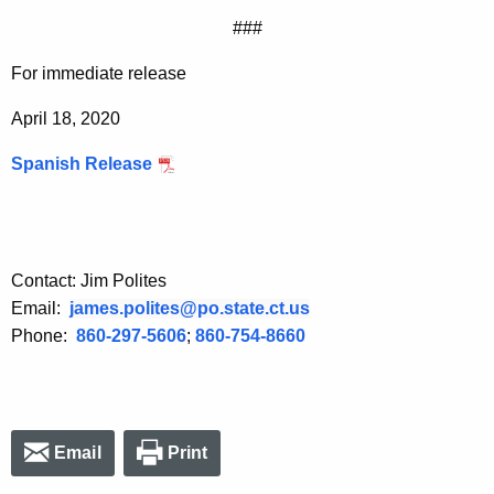
###
For immediate release
April 18, 2020
Spanish Release
Contact: Jim Polites
Email:
james.polites@po.state.ct.us
Phone:
860-297-5606
;
860-754-8660
Email
Print