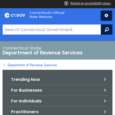
Skip
Connecticut's Official
to
State Website
Content
S
Se
e
a
r
Connecticut State
Department of Revenue Services
c
h
Department of Revenue Services
B
a
Trending Now
r
f
For Businesses
o
r
For Individuals
C
T
Practitioners