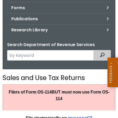
.
Forms
g
o
Publications
v
Research Library
Search Department of Revenue Services
S
Filtered
e
a
r
Sales and Use Tax Returns
c
h
Filers of Form OS-114BUT must now use Form OS-
t
114
h
e
c