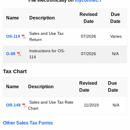
File electronically on
myconneCT
u
r
Revised
Due
r
Name
Description
Date
Date
e
n
Sales and Use Tax
OS-114
07/2026
Varies
t
Return
A
Instructions for OS-
g
O-88
07/2026
N/A
114
e
n
Tax Chart
c
y
Revised
Due
Name
Description
w
Date
Date
i
t
Sales and Use Tax Rate
OR-149
11/2019
N/A
Chart
h
a
Other Sales Tax Forms
K