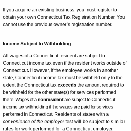
If you acquire an existing business, you must register to
obtain your own Connecticut Tax Registration Number. You
cannot use the previous owner’s registration number.
Income Subject to Withholding
All wages of a Connecticut resident are subject to
Connecticut income tax even if the resident works outside of
Connecticut. However, if the employee works in another
state, Connecticut income tax must be withheld only to the
extent the Connecticut tax
exceeds
the amount required to
be withheld for the other state(s) for services performed
there.
Wages of a
nonresident
are subject to Connecticut
income tax withholding if the wages are paid for services
performed in Connecticut.
Residents of states with a
convenience of the employer
test will be subject to similar
rules for work performed for a Connecticut employer.