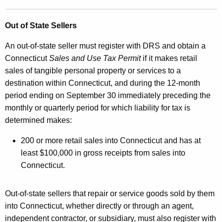
Out of State Sellers
An out-of-state seller must register with DRS and obtain a
Connecticut
Sales and Use Tax Permit
if it makes retail
sales of tangible personal property or services to a
destination within Connecticut, and during the 12-month
period ending on September 30 immediately preceding the
monthly or quarterly period for which liability for tax is
determined makes:
200 or more retail sales into Connecticut and has at
least $100,000 in gross receipts from sales into
Connecticut.
Out-of-state sellers that repair or service goods sold by them
into Connecticut, whether directly or through an agent,
independent contractor, or subsidiary, must also register with