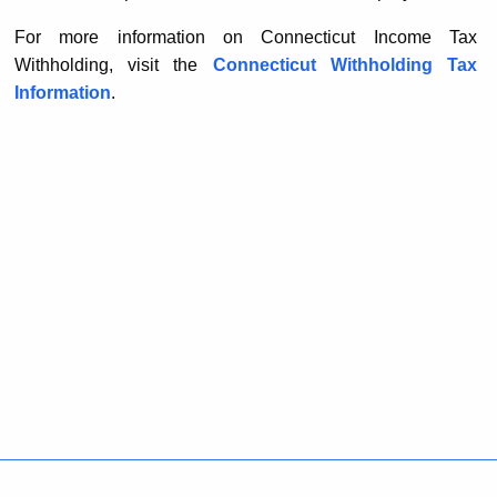
For more information on Connecticut Income Tax
Withholding, visit the
Connecticut Withholding Tax
Information
.