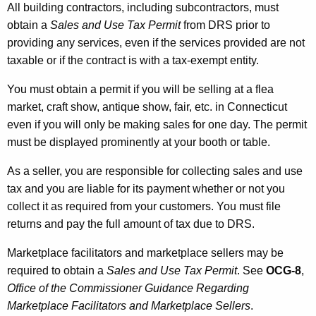
All building contractors, including subcontractors, must
obtain a
Sales and Use Tax Permit
from DRS prior to
providing any services, even if the services provided are not
taxable or if the contract is with a tax-exempt entity.
You must obtain a permit if you will be selling at a flea
market, craft show, antique show, fair, etc. in Connecticut
even if you will only be making sales for one day. The permit
must be displayed prominently at your booth or table.
As a seller, you are responsible for collecting sales and use
tax and you are liable for its payment whether or not you
collect it as required from your customers. You must file
returns and pay the full amount of tax due to DRS.
Marketplace facilitators and marketplace sellers may be
required to obtain a
Sales and Use Tax Permit
. See
OCG-8
,
Office of the Commissioner Guidance Regarding
Marketplace Facilitators and Marketplace Sellers
.