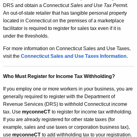
DRS and obtain a Connecticut
Sales and Use Tax Permit
.
An out-of-state retailer that has tangible personal property
located in Connecticut on the premises of a marketplace
facilitator is required to register for sales tax even if it is
under the thresholds.
For more information on Connecticut Sales and Use Taxes,
visit the
Connecticut Sales and Use Taxes Information
.
Who Must Register for Income Tax Withholding?
If you employ one or more workers in your business, you are
generally required to register with the Department of
Revenue Services (DRS) to withhold Connecticut income
tax. Use
myconneCT
to register for income tax withholding.
If you are already registered for other state taxes (for
example, sales and use taxes or corporation business tax),
use
myconneCT
to add withholding tax to your registration.