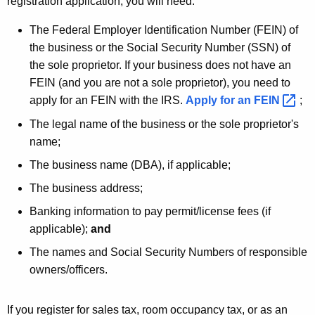
registration application, you will need:
r
The Federal Employer Identification Number (FEIN) of
d
the business or the Social Security Number (SSN) of
the sole proprietor. If your business does not have an
FEIN (and you are not a sole proprietor), you need to
apply for an FEIN with the IRS.
Apply for an
FEIN 
;
The legal name of the business or the sole proprietor's
name;
The business name (DBA), if applicable;
The business address;
Banking information to pay permit/license fees (if
applicable);
and
The names and Social Security Numbers of responsible
owners/officers.
If you register for sales tax, room occupancy tax, or as an