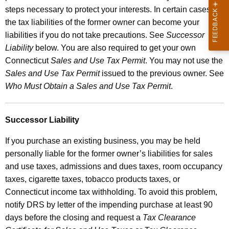
steps necessary to protect your interests. In certain cases,
the tax liabilities of the former owner can become your
liabilities if you do not take precautions. See
Successor
Liability
below. You are also required to get your own
Connecticut
Sales and Use Tax Permit
. You may not use the
Sales and Use Tax Permit
issued to the previous owner. See
Who Must Obtain a Sales and Use Tax Permit
.
Successor Liability
If you purchase an existing business, you may be held
personally liable for the former owner’s liabilities for sales
and use taxes, admissions and dues taxes, room occupancy
taxes, cigarette taxes, tobacco products taxes, or
Connecticut income tax withholding. To avoid this problem,
notify DRS by letter of the impending purchase at least 90
days before the closing and request a
Tax Clearance