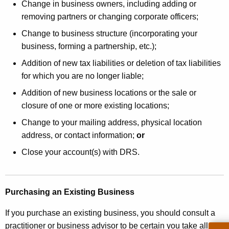
Change in business owners, including adding or
removing partners or changing corporate officers;
Change to business structure (incorporating your
business, forming a partnership, etc.);
Addition of new tax liabilities or deletion of tax liabilities
for which you are no longer liable;
Addition of new business locations or the sale or
closure of one or more existing locations;
Change to your mailing address, physical location
address, or contact information;
or
Close your account(s) with DRS.
Purchasing an Existing Business
If you purchase an existing business, you should consult a
practitioner or business advisor to be certain you take all the