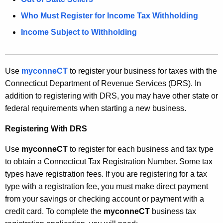
n
Who Must Register for Income Tax Withholding
t
Income Subject to Withholding
A
g
e
Use
myconneCT
to register your business for taxes with the
n
Connecticut Department of Revenue Services (DRS). In
c
addition to registering with DRS, you may have other state or
y
federal requirements when starting a new business.
w
i
Registering With DRS
t
h
Use
myconneCT
to register for each business and tax type
a
to obtain a Connecticut Tax Registration Number. Some tax
K
types have registration fees. If you are registering for a tax
e
type with a registration fee, you must make direct payment
y
from your savings or checking account or payment with a
w
credit card. To complete the
myconneCT
business tax
o