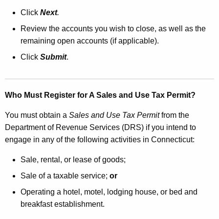
Click
Next
.
Review the accounts you wish to close, as well as the
remaining open accounts (if applicable).
Click
Submit
.
Who Must Register for A Sales and Use Tax Permit?
You must obtain a
Sales and Use Tax Permit
from the
Department of Revenue Services (DRS) if you intend to
engage in any of the following activities in Connecticut:
Sale, rental, or lease of goods;
Sale of a taxable service;
or
Operating a hotel, motel, lodging house, or bed and
breakfast establishment.