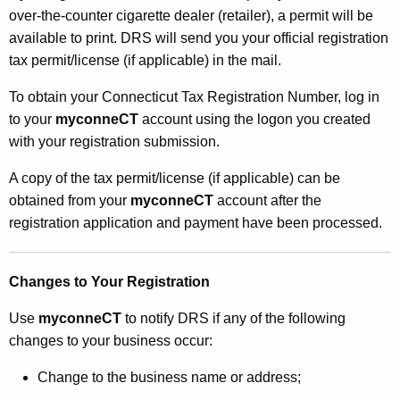
over-the-counter cigarette dealer (retailer), a permit will be
available to print. DRS will send you your official registration
tax permit/license (if applicable) in the mail.
To obtain your Connecticut Tax Registration Number, log in
to your
myconneCT
account using the logon you created
with your registration submission.
A copy of the tax permit/license (if applicable) can be
obtained from your
myconneCT
account after the
registration application and payment have been processed.
Changes to Your Registration
Use
myconneCT
to notify DRS if any of the following
changes to your business occur:
Change to the business name or address;