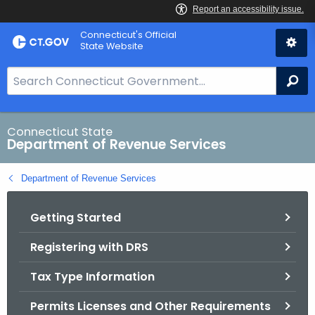
Skip
Connecticut's Official
to
State Website
Content
S
Se
e
a
r
Connecticut State
Department of Revenue Services
c
h
Department of Revenue Services
B
a
Getting Started
r
f
Registering with DRS
o
r
Tax Type Information
C
T
Permits Licenses and Other Requirements