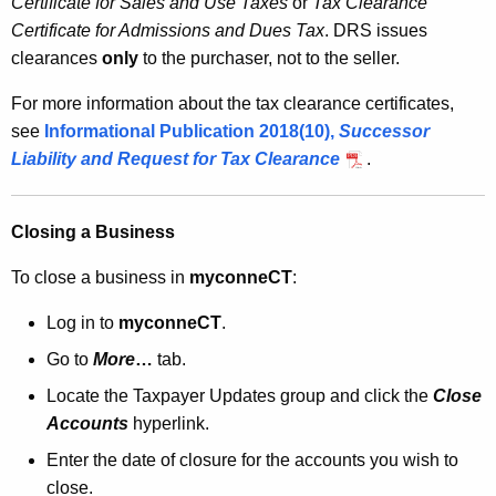
Certificate for Sales and Use Taxes
or
Tax Clearance
Certificate for Admissions and Dues Tax
. DRS issues
clearances
only
to the purchaser, not to the seller.
For more information about the tax clearance certificates,
see
Informational Publication 2018(10)
,
Successor
Liability and Request for Tax Clearance
.
Closing a Business
To close a business in
myconneCT
:
Log in to
myconneCT
.
Go to
More
…
tab.
Locate the Taxpayer Updates group and click the
Close
Accounts
hyperlink.
Enter the date of closure for the accounts you wish to
close.