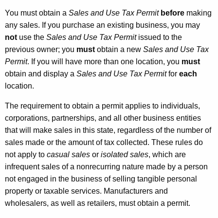
You must obtain a
Sales and Use Tax Permit
before
making
any sales. If you purchase an existing business, you may
not
use the
Sales and Use Tax Permit
issued to the
previous owner; you
must
obtain a new
Sales and Use Tax
Permit
. If you will have more than one location, you
must
obtain and display a
Sales and Use Tax Permit
for
each
location.
The requirement to obtain a permit applies to individuals,
corporations, partnerships, and all other business entities
that will make sales in this state, regardless of the number of
sales made or the amount of tax collected. These rules do
not apply to
casual sales
or
isolated sales
, which are
infrequent sales of a nonrecurring nature made by a person
not engaged in the business of selling tangible personal
property or taxable services. Manufacturers and
wholesalers, as well as retailers, must obtain a permit.