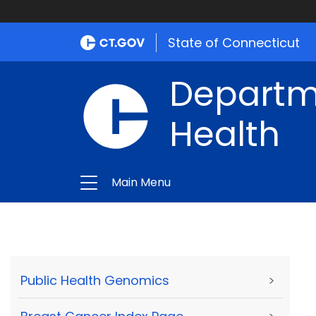
State of Connecticut
Departme
Health
Main Menu
Public Health Genomics
>