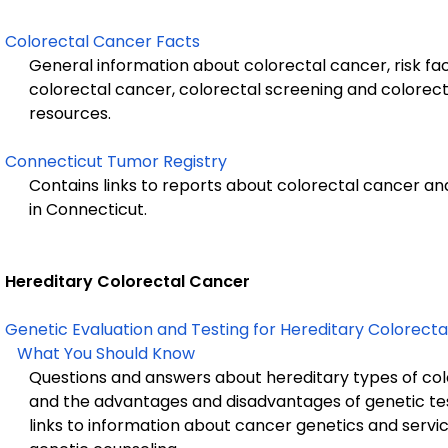
Colorectal Cancer Facts
General information about colorectal cancer, risk fa
colorectal cancer, colorectal screening and colorect
resources.
Connecticut Tumor Registry
Contains links to reports about colorectal cancer an
in Connecticut.
Hereditary Colorectal Cancer
Genetic Evaluation and Testing for Hereditary Colorecta
What You Should Know
Questions and answers about hereditary types of col
and the advantages and disadvantages of genetic tes
links to information about cancer genetics and service