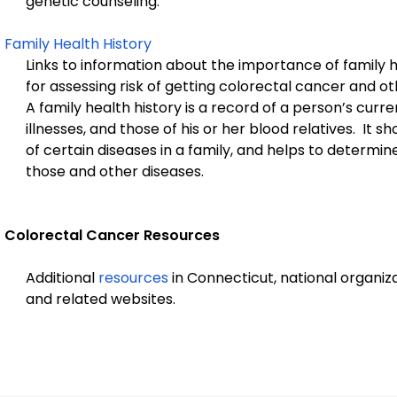
genetic counseling.
Family Health History
Links to information about the importance of family h
for assessing risk of getting colorectal cancer and ot
A family health history is a record of a person’s curre
illnesses, and those of his or her blood relatives. It s
of certain diseases in a family, and helps to determine 
those and other diseases.
Colorectal Cancer Resources
Additional
resources
in Connecticut, national organiza
and related websites.