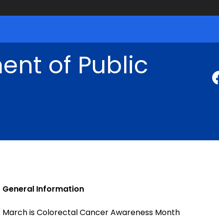
nt of Public
General Information
March is Colorectal Cancer Awareness Month