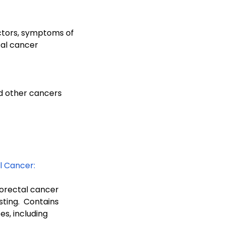
ctors, symptoms of
al cancer
d other cancers
l Cancer:
orectal cancer
ting. Contains
s, including