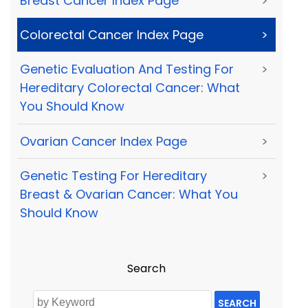
Breast Cancer Index Page
>
Colorectal Cancer Index Page
>
Genetic Evaluation And Testing For
>
Hereditary Colorectal Cancer: What
You Should Know
Ovarian Cancer Index Page
>
Genetic Testing For Hereditary
>
Breast & Ovarian Cancer: What You
Should Know
Search
SEARCH