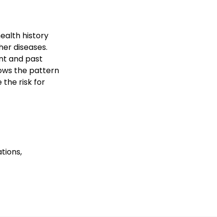
ealth history
her diseases.
nt and past
hows the pattern
the risk for
tions,