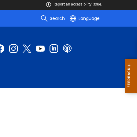
Report an accessibility issue.
Search
Language