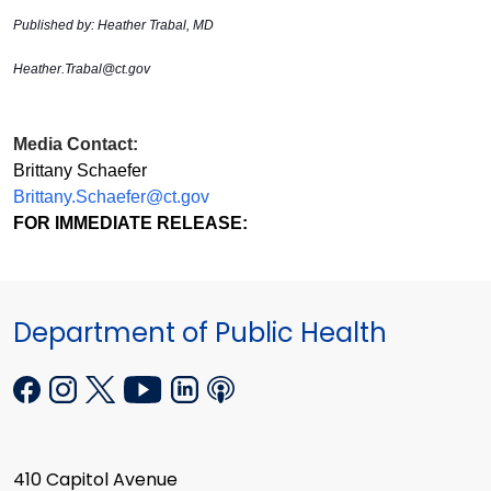
Published by: Heather Trabal, MD
Heather.Trabal@ct.gov
Media Contact:
Brittany Schaefer
Brittany.Schaefer@ct.gov
FOR IMMEDIATE RELEASE:
Department of Public Health
410 Capitol Avenue