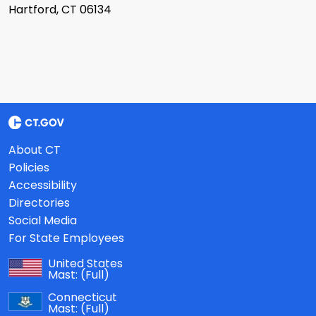
Hartford, CT 06134
About CT
Policies
Accessibility
Directories
Social Media
For State Employees
United States
Mast:
(Full)
Connecticut
Mast:
(Full)