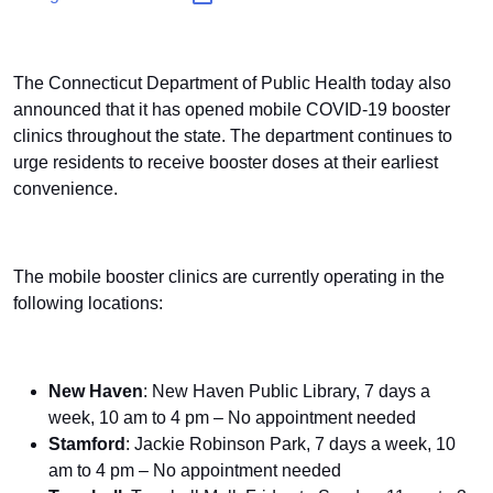
The Connecticut Department of Public Health today also
announced that it has opened mobile COVID-19 booster
clinics throughout the state. The department continues to
urge residents to receive booster doses at their earliest
convenience.
The mobile booster clinics are currently operating in the
following locations:
New Haven
: New Haven Public Library, 7 days a
week, 10 am to 4 pm – No appointment needed
Stamford
: Jackie Robinson Park, 7 days a week, 10
am to 4 pm – No appointment needed