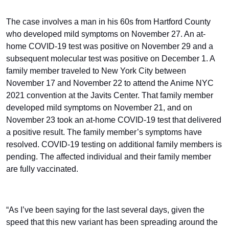
The case involves a man in his 60s from Hartford County
who developed mild symptoms on November 27. An at-
home COVID-19 test was positive on November 29 and a
subsequent molecular test was positive on December 1. A
family member traveled to New York City between
November 17 and November 22 to attend the Anime NYC
2021 convention at the Javits Center. That family member
developed mild symptoms on November 21, and on
November 23 took an at-home COVID-19 test that delivered
a positive result. The family member’s symptoms have
resolved. COVID-19 testing on additional family members is
pending. The affected individual and their family member
are fully vaccinated.
“As I’ve been saying for the last several days, given the
speed that this new variant has been spreading around the