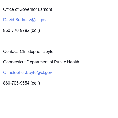
Office of Governor Lamont
David.Bednarz@ct.gov
860-770-9792 (cell)
Contact: Christopher Boyle
Connecticut Department of Public Health
Christopher.Boyle@ct.gov
860-706-9654 (cell)