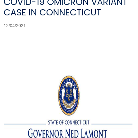
COVID-19 OMICRON VARIANT
CASE IN CONNECTICUT
12/04/2021