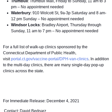
Trumbull
: Trumbull Mall, Friday to Sunday, 11 am to 3
pm – No appointment needed
Waterbury
: 910 Wolcott St, 9a-3p Saturday and 8 am-
12 pm Sunday – No appointment needed
Windsor Locks
: Bradley Airport, Thursday through
Sunday, 11 am to 7 pm – No appointment needed
For a full list of walk-up clinics sponsored by the
Connecticut Department of Public Health,
visit
portal.ct.gov/vaccine-portal/DPH-van-clinics
. In addition
to the multi-day clinics, there are many single-day pop-up
clinics across the state.
For Immediate Release: December 4, 2021
Contact: David Bednarz