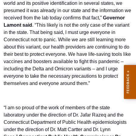
world and its positive identification in several states, we
presumed it was already in our state and the information we
received from the lab today confirms that fact,”
Governor
Lamont said
. “This likely is not the only case of the variant
in the state. That being said, I must urge everyone in
Connecticut not to panic. While we are still learning more
about this variant, our health providers are continuing to do
their best to protect everyone. We have life-saving tools like
vaccines and boosters available to fight this pandemic –
including the Delta and Omicron variants – and I urge
everyone to take the necessary precautions to protect
themselves and everyone around them.”
“I am so proud of the work of members of the state
laboratory under the direction of Dr. Jafar Razeq and the
Connecticut Department of Public Health epidemiologists
under the direction of Dr. Matt Cartter and Dr. Lynn