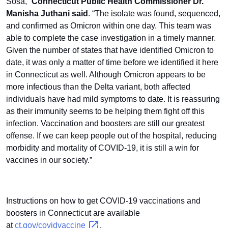
Sosa,”
Connecticut Public Health Commissioner Dr.
Manisha Juthani said
. “The isolate was found, sequenced,
and confirmed as Omicron within one day. This team was
able to complete the case investigation in a timely manner.
Given the number of states that have identified Omicron to
date, it was only a matter of time before we identified it here
in Connecticut as well. Although Omicron appears to be
more infectious than the Delta variant, both affected
individuals have had mild symptoms to date. It is reassuring
as their immunity seems to be helping them fight off this
infection. Vaccination and boosters are still our greatest
offense. If we can keep people out of the hospital, reducing
morbidity and mortality of COVID-19, it is still a win for
vaccines in our society.”
Instructions on how to get COVID-19 vaccinations and
boosters in Connecticut are available
at
ct.gov/covidvaccine
.