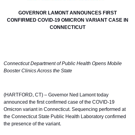
GOVERNOR LAMONT ANNOUNCES FIRST
CONFIRMED COVID-19 OMICRON VARIANT CASE IN
CONNECTICUT
Connecticut Department of Public Health Opens Mobile
Booster Clinics Across the State
(HARTFORD, CT) – Governor Ned Lamont today
announced the first confirmed case of the COVID-19
Omicron variant in Connecticut. Sequencing performed at
the Connecticut State Public Health Laboratory confirmed
the presence of the variant.