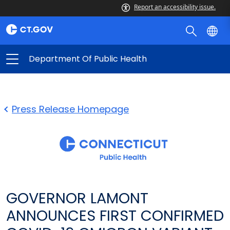
Report an accessibility issue.
Department Of Public Health
Press Release Homepage
GOVERNOR LAMONT
ANNOUNCES FIRST CONFIRMED