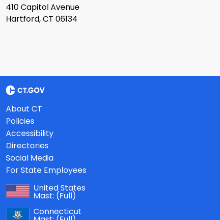
410 Capitol Avenue
Hartford, CT 06134
About CT
Policies
Accessibility
Directories
Social Media
For State Employees
United States
Mast:
(Full)
Connecticut
Mast:
(Full)