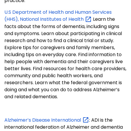
practice.
U.S Department of Health and Human Services
(HHS), National Institutes of
Health
Learn the
facts about the forms of dementia, including signs
and symptoms. Learn about participating in clinical
research and how to find a clinical trial or study.
Explore tips for caregivers and family members,
including tips on everyday care. Find information to
help people with dementia and their caregivers live
better lives. Find resources for health care providers,
community and public health workers, and
researchers. Learn what the federal government is
doing and what you can do to address Alzheimer’s
and related dementias.
Alzheimer’s Disease
International
: ADI is the
international federation of Alzheimer and dementia