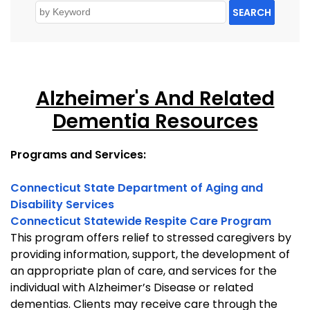
SEARCH
Alzheimer's And Related
Dementia Resources
Programs and Services:
Connecticut State Department of Aging and
Disability Services
Connecticut Statewide Respite Care Program
This program offers relief to stressed caregivers by
providing information, support, the development of
an appropriate plan of care, and services for the
individual with Alzheimer’s Disease or related
dementias. Clients may receive care through the