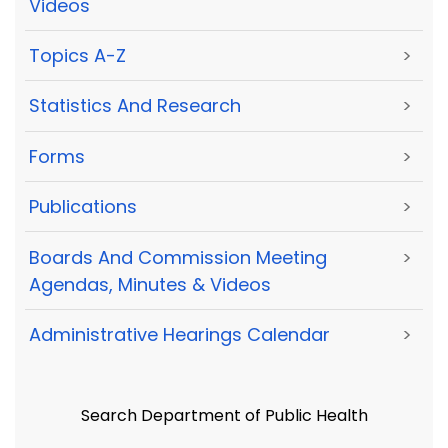
Videos
Topics A-Z
>
Statistics And Research
>
Forms
>
Publications
>
Boards And Commission Meeting
>
Agendas, Minutes & Videos
Administrative Hearings Calendar
>
Search Department of Public Health