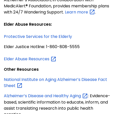
MedicAlert® Foundation, provides membership plans
with 24/7 Wandering Support.
Learn
more
.
Elder Abuse Resources:
Protective Services for the Elderly
Elder Justice Hotline: 1-860-808-5555
Elder Abuse
Resources
Other Resources
National Institute on Aging Alzheimer’s Disease Fact
Sheet
Alzheimer’s Disease and Healthy
Aging
: Evidence-
based, scientific information to educate, inform, and
assist translating research into public health