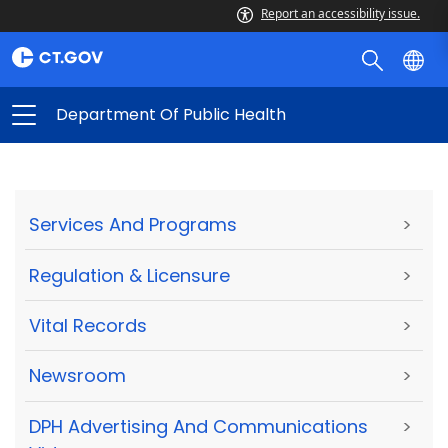
Report an accessibility issue.
Department Of Public Health
Services And Programs
>
Regulation & Licensure
>
Vital Records
>
Newsroom
>
DPH Advertising And Communications
>