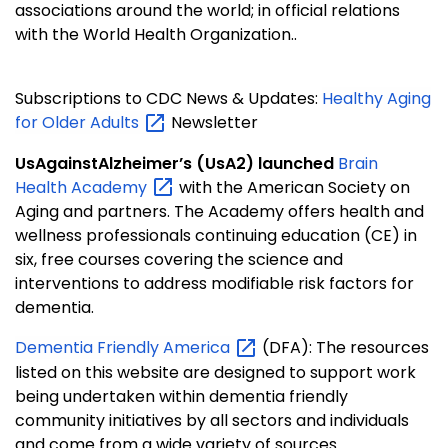
associations around the world; in official relations
with the World Health Organization..
Subscriptions to CDC News & Updates:
Healthy Aging
for Older
Adults
Newsletter
UsAgainstAlzheimer’s (UsA2) launched
Brain
Health
Academy
with the American Society on
Aging and partners. The Academy offers health and
wellness professionals continuing education (CE) in
six, free courses covering the science and
interventions to address modifiable risk factors for
dementia.
Dementia Friendly
America
(DFA): The resources
listed on this website are designed to support work
being undertaken within dementia friendly
community initiatives by all sectors and individuals
and come from a wide variety of sources.