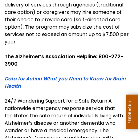
delivery of services through agencies (traditional
care option) or caregivers may hire someone of
their choice to provide care (self-directed care
option). The program may subsidize the cost of
services not to exceed an amount up to $7,500 per
year.
The Alzheimer’s Association Helpline: 800-272-
3900
Data for Action What you Need to Know for Brain
Health
24/7 Wandering Support for a Safe Return A
nationwide emergency response service that
facilitates the safe return of individuals living with
Alzheimer’s disease or another dementia who
wander or have a medical emergency. The
Alzheimer’s Association, in collaboration with