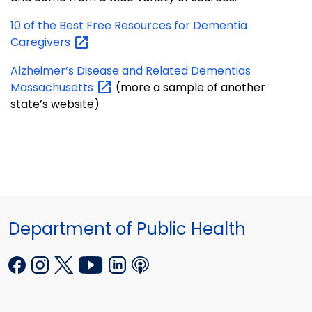
10 of the Best Free Resources for Dementia
Caregivers
Alzheimer’s Disease and Related Dementias
Massachusetts
(more a sample of another
state’s website)
Department of Public Health