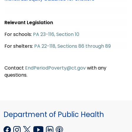
Relevant Legislation
For schools:
PA 23-116, Section 10
For shelters:
PA 22-118, Sections 86 through 89
Contact
EndPeriodPoverty@ct.gov
with any
questions
.
Department of Public Health