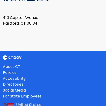
410 Capitol Avenue
Hartford, CT 06134
About CT
Policies
Accessibility
Directories
Social Media
For State Employees
United States