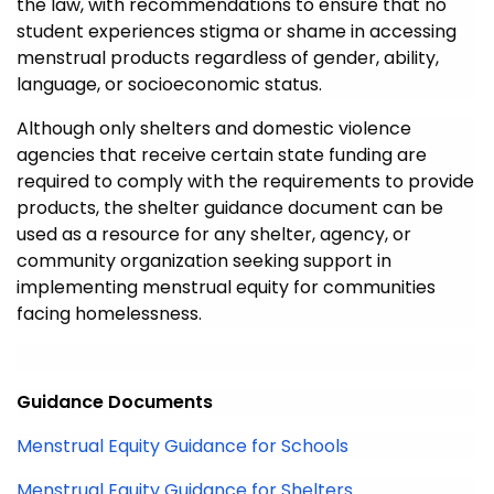
the law
, with recommendations to ensure that no
student experiences stigma or shame in accessing
menstrual products regardless of gender, ability,
language, or socioeconomic status.
Although o
nly shelters
and domestic violence
agencies
that receiv
e
certain
state funding
are
required to
comply with
the requirements to provide
products, the shelter guidance
document
can be
used as a resource for any shelter, agency, or
community organization
seeking support in
implementing menstrual equity for communities
facing homelessness.
Guidance Documents
Menstrual Equity Guidance for Schools
Menstrual Equity Guidance for Shelters