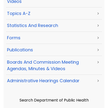
Videos
Topics A-Z
>
Statistics And Research
>
Forms
>
Publications
>
Boards And Commission Meeting
>
Agendas, Minutes & Videos
Administrative Hearings Calendar
>
Search Department of Public Health