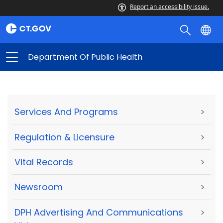
Report an accessibility issue.
Department Of Public Health
Services And Programs
>
Regulation & Licensure
>
Vital Records
>
Newsroom
>
DPH Advertising And Communications
>