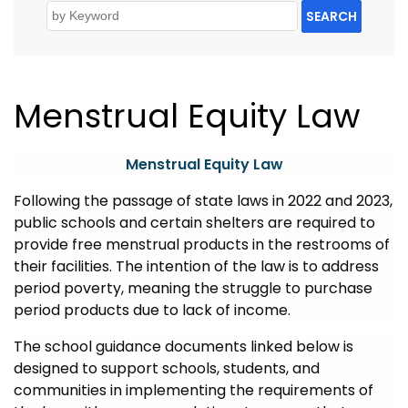
SEARCH
Menstrual Equity Law
Menstrual Equity Law
Following the passage of
state
laws in 2022 and 2023,
public schools and certain shelters are
required
to
provide
free
menstrual products
in the restrooms of
their facilities. The intention of the law is to address
period poverty, meaning the struggle to
purchase
period products due to lack of income.
The school
guidance documents linked below
is
designed to support schools, students, and
communities in implementing the requirements of