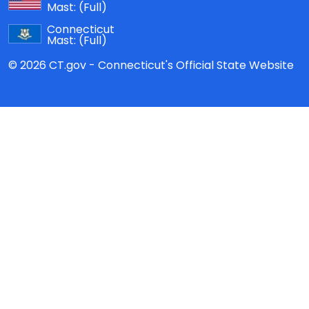
Mast:
(Full)
Connecticut
Mast:
(Full)
© 2026 CT.gov - Connecticut's Official State Website