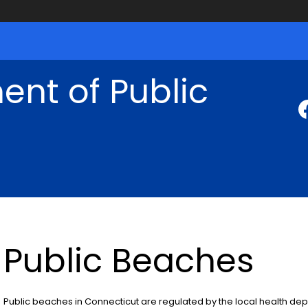
nt of Public
Public Beaches
Public beaches in Connecticut are regulated by the local health dep