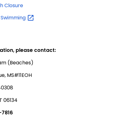
h Closure
y
Swimming
ation, please contact:
ram (Beaches)
ue, MS#11EOH
40308
T 06134
-7816