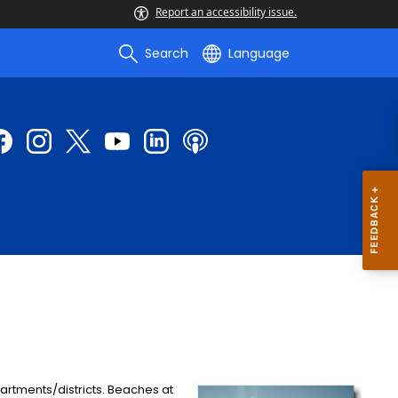
Report an accessibility issue.
Search
Language
artments/districts. Beaches at