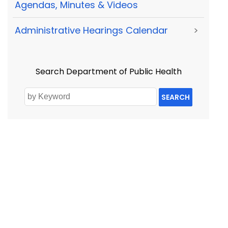
Agendas, Minutes & Videos
Administrative Hearings Calendar
>
Search Department of Public Health
SEARCH