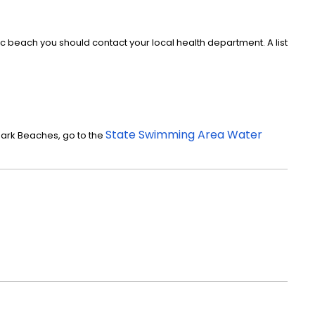
c beach you should contact your local health department. A list
State Swimming Area Water
Park Beaches, go to the