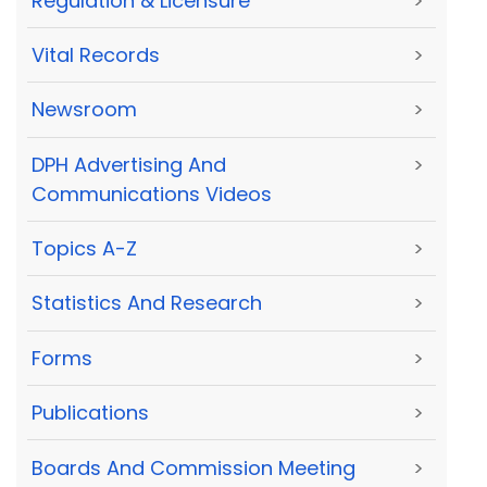
Regulation & Licensure
>
Vital Records
>
Newsroom
>
DPH Advertising And
>
Communications Videos
Topics A-Z
>
Statistics And Research
>
Forms
>
Publications
>
Boards And Commission Meeting
>