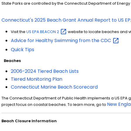
State Parks are controlled by the Connecticut Department of Energy
Connecticut's 2025 Beach Grant Annual Report to US E
Visit the
US EPA BEACON
2
website to locate beaches and v
Advice for Healthy Swimming from the
CDC
Quick Tips
Beaches
2006-2024 Tiered Beach Lists
Tiered Monitoring Plan
Connecticut Marine Beach Scorecard
The Connecticut Department of Public Health implements a US EPA gra
New Engla
project focus on coastal beaches. To learn more, go to
Beach Closure Information