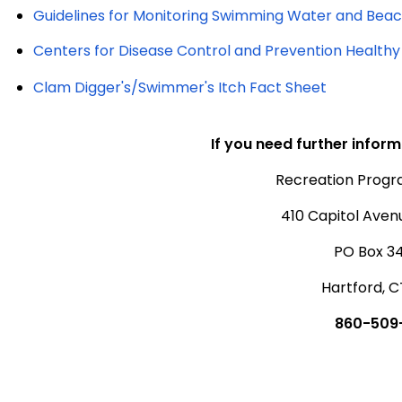
Guidelines for Monitoring Swimming Water and Beac
Centers for Disease Control and Prevention Health
Clam Digger's/Swimmer's Itch Fact Sheet
If you need further inform
Recreation Prog
410 Capitol Aven
PO Box 3
Hartford, C
860-509