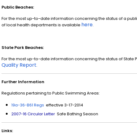
Public Beaches:
For the most up-to-date information concerning the status of a publi
here
of local health departments is available
.
State Park Beaches:
For the most up-to-date information concerning the status of State 
Quality Report
.
Further Information
Regulations pertaining to Public Swimming Areas:
19a-36-B61 Regs
effective 3-17-2014
2007-16 Circular Letter
Safe Bathing Season
Links: