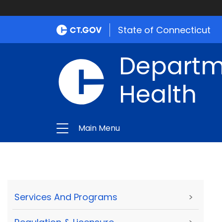
State of Connecticut
Departme
Health
Main Menu
Services And Programs
>