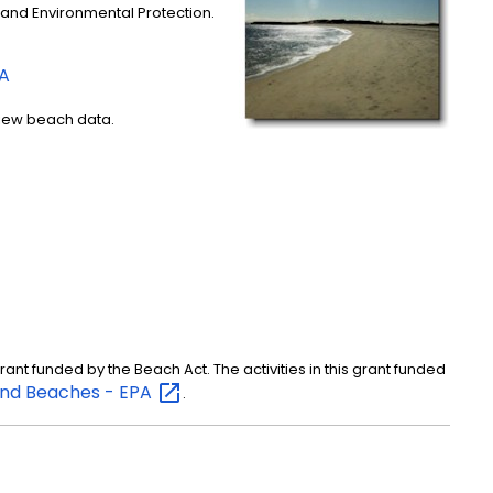
 and Environmental Protection.
PA
iew beach data.
nt funded by the Beach Act. The activities in this grant funded
nd Beaches -
EPA
.