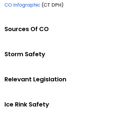
CO Infographic
(CT DPH)
Sources Of CO
Storm Safety
Relevant Legislation
Ice Rink Safety