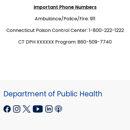
Important Phone Numbers
Ambulance/Police/Fire: 911
Connecticut Poison Control Center: 1-800-222-1222
CT DPH XXXXXX Program: 860-509-7740
Department of Public Health