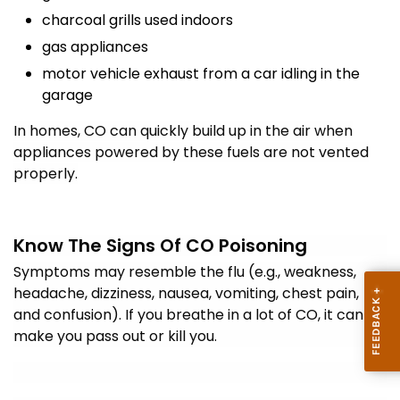
charcoal grills used indoors
gas appliances
motor vehicle exhaust from a car idling in the
garage
In homes, CO can quickly build up in the air when
appliances powered by these fuels are not vented
properly.
Know The Signs Of CO Poisoning
Symptoms may resemble the flu (e.g., weakness,
headache, dizziness, nausea, vomiting, chest pain,
and confusion). If you breathe in a lot of CO, it can
make you pass out or kill you.