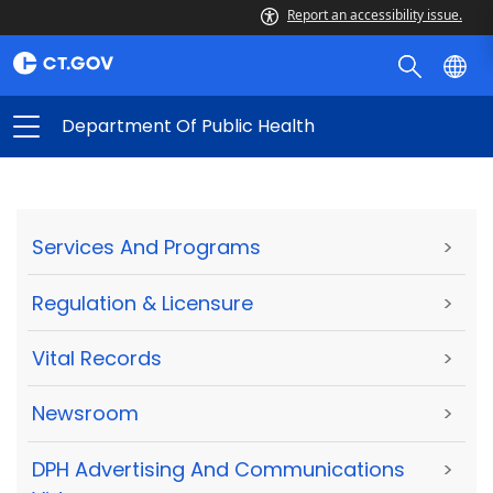
Report an accessibility issue.
Department Of Public Health
Services And Programs
>
Regulation & Licensure
>
Vital Records
>
Newsroom
>
DPH Advertising And Communications
>