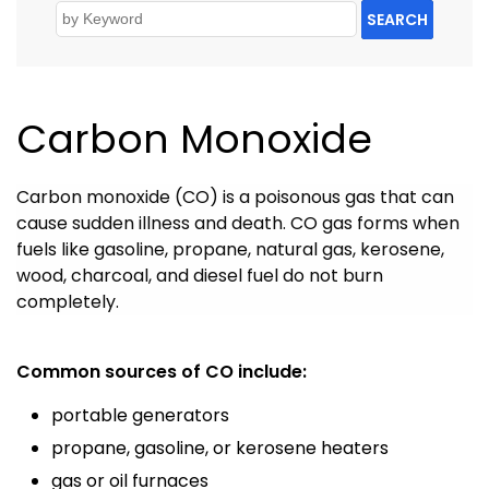
SEARCH
Carbon Monoxide
Carbon monoxide (CO) is a poisonous gas that can
cause sudden illness and death.
CO gas forms when
fuels like gasoline, propane, natural gas, kerosene,
wood, charcoal, and diesel fuel do not burn
completely.
Common sources of CO include:
portable generators
propane, gasoline, or kerosene heaters
gas or oil furnaces