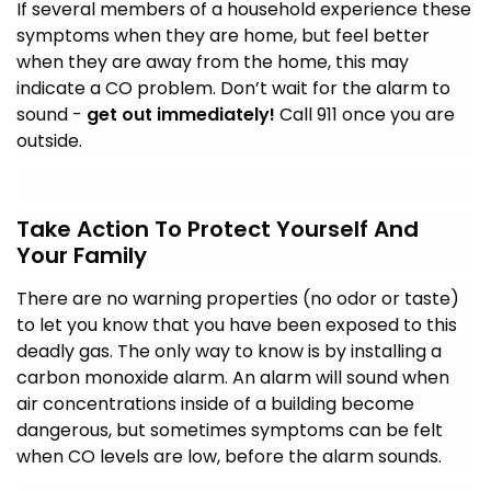
If several members of a household experience these
symptoms when they are home, but feel better
when they are away from the home, this may
indicate a CO problem. Don’t wait for the alarm to
sound -
get out immediately!
Call 911 once you are
outside.
Take Action To Protect Yourself And
Your Family
There are no warning properties (no odor or taste)
to let you know that you have been exposed to this
deadly gas. The only way to know is by installing a
carbon monoxide alarm. An alarm will sound when
air concentrations inside of a building become
dangerous, but sometimes symptoms can be felt
when CO levels are low, before the alarm sounds.