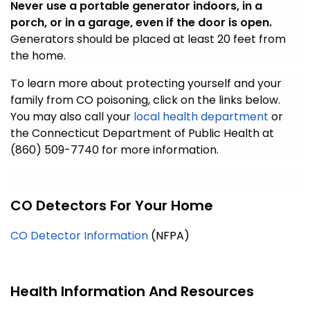
Never use a portable generator indoors, in a
porch, or in a garage, even if the door is open.
Generators should be placed at least 20 feet from
the home.
To learn more about protecting yourself and your
family from CO poisoning, click on the links below.
You may also call your
local health department
or
the Connecticut Department of Public Health at
(860) 509-7740 for more information.
CO Detectors For Your Home
CO Detector Information
(NFPA)
Health Information And Resources