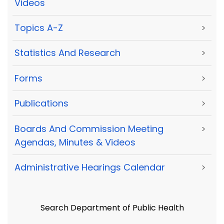
Videos
Topics A-Z
>
Statistics And Research
>
Forms
>
Publications
>
Boards And Commission Meeting
>
Agendas, Minutes & Videos
Administrative Hearings Calendar
>
Search Department of Public Health