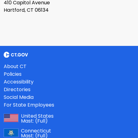
410 Capitol Avenue
Hartford, CT 06134
About CT
Policies
Accessibility
Directories
Social Media
For State Employees
United States
Mast:
(Full)
Connecticut
Mast:
(Full)