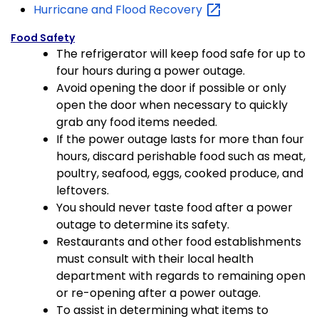
Hurricane and Flood
Recovery
Food Safety
The refrigerator will keep food safe for up to
four hours during a power outage.
Avoid opening the door if possible or only
open the door when necessary to quickly
grab any food items needed.
If the power outage lasts for more than four
hours, discard perishable food such as meat,
poultry, seafood, eggs, cooked produce, and
leftovers.
You should never taste food after a power
outage to determine its safety.
Restaurants and other food establishments
must consult with their local health
department with regards to remaining open
or re-opening after a power outage.
To assist in determining what items to