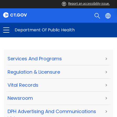
Report an accessibility issue.
Department Of Public Health
Services And Programs
>
Regulation & Licensure
>
Vital Records
>
Newsroom
>
DPH Advertising And Communications
>