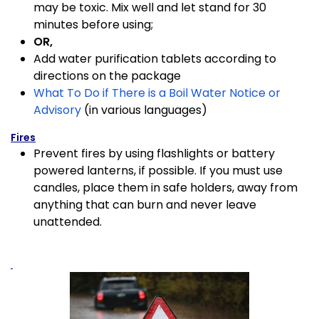
may be toxic. Mix well and let stand for 30
minutes before using;
OR,
Add water purification tablets according to
directions on the package
What To Do if There is a Boil Water Notice or
Advisory
(in various languages)
Fires
Prevent fires by using flashlights or battery
powered lanterns, if possible. If you must use
candles, place them in safe holders, away from
anything that can burn and never leave
unattended.