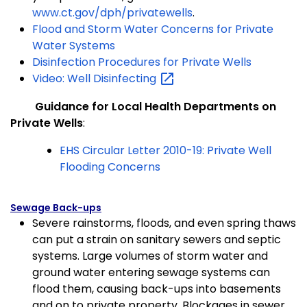
www.ct.gov/dph/privatewells
.
Flood and Storm Water Concerns for Private
Water Systems
Disinfection Procedures for Private Wells
Video: Well
Disinfecting
(
Guidance for Local Health Departments on
Private Wells
:
EHS Circular Letter 2010-19: Private Well
Flooding Concerns
Sewage Back-ups
Severe rainstorms, floods, and even spring thaws
can put a strain on sanitary sewers and septic
systems. Large volumes of storm water and
ground water entering sewage systems can
flood
them, causing back-ups into basements
and on to private property. Blockages in sewer