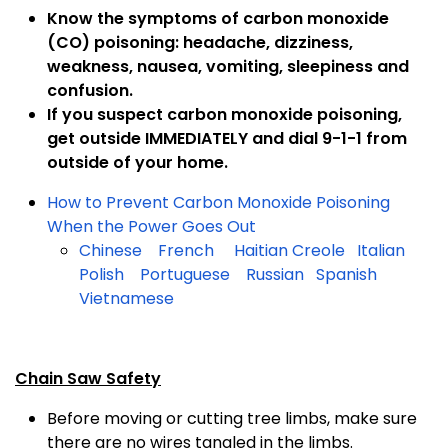
Know the symptoms of carbon monoxide
(CO) poisoning: headache, dizziness,
weakness, nausea, vomiting, sleepiness and
confusion.
If you suspect carbon monoxide poisoning,
get outside IMMEDIATELY and dial 9-1-1 from
outside of your home.
How to Prevent Carbon Monoxide Poisoning
When the Power Goes Out
Chinese
French
Haitian Creole
Italian
Polish
Portuguese
Russian
Spanish
Vietnamese
Chain Saw Safety
Before moving or cutting tree limbs, make sure
there are no wires tangled in the limbs.