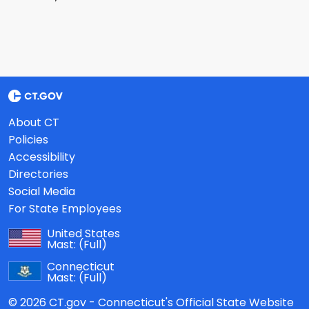
About CT
Policies
Accessibility
Directories
Social Media
For State Employees
United States
Mast:
(Full)
Connecticut
Mast:
(Full)
© 2026 CT.gov - Connecticut's Official State Website