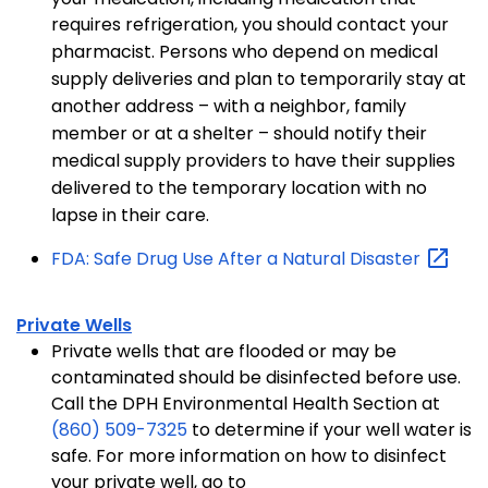
requires refrigeration, you should contact your
pharmacist.
Persons who depend on medical
supply deliveries and plan to temporarily stay at
another address – with a neighbor, family
member or at a shelter – should notify their
medical supply providers to have their supplies
delivered to the temporary location with no
lapse in their care.
FDA: Safe Drug Use After a Natural
Disaster
Private Wells
Private wells that are flooded or may be
contaminated should be disinfected before use.
Call the DPH Environmental Health Section at
(860) 509-7325
to determine if your well water is
safe. For more information on how to disinfect
your private well, go to