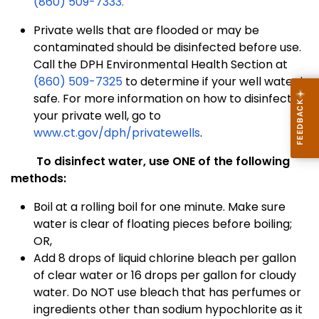
(860) 509-7333.
Private wells that are flooded or may be
contaminated should be disinfected before use.
Call the DPH Environmental Health Section at
(860) 509-7325
to determine if your well water is
safe. For more information on how to disinfect
your private well, go to
www.ct.gov/dph/privatewells
.
To disinfect water, use ONE of the following
methods:
Boil at a rolling boil for one minute. Make sure
water is clear of floating pieces before boiling;
OR,
Add 8 drops of liquid chlorine bleach per gallon
of clear water or 16 drops per gallon for cloudy
water. Do NOT use bleach that has perfumes or
ingredients other than sodium hypochlorite as it