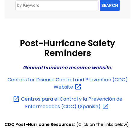
SEARCH
Post-Hurricane Safety
Reminders
General hurricane resource website:
Centers for Disease Control and Prevention (CDC)
Website
Centros para el Control y la Prevención de
Enfermedades (CDC)
(Spanish)
CDC Post-Hurricane Resources:
(Click on the links below)