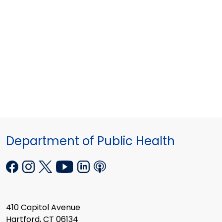
Department of Public Health
410 Capitol Avenue
Hartford, CT 06134