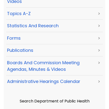
Videos
Topics A-Z
>
Statistics And Research
>
Forms
>
Publications
>
Boards And Commission Meeting
>
Agendas, Minutes & Videos
Administrative Hearings Calendar
>
Search Department of Public Health