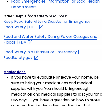
Food Emergencies: Information for Local Health
Departments
Other
Helpful food safety resources:
Keep Food Safe After a Disaster or Emergency |
Food Safety |
CDC
Food and Water Safety During Power Outages and
Floods |
FDA
Food Safety in a Disaster or Emergency |
FoodSafety.gov
Medications
If you have to evacuate or leave your home, be
sure to bring your medications and medical
supplies with you. You should bring enough
medication and medical supplies to last you for a
few days. If you have a question on how to store
your medication, including medication that