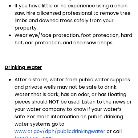
If you have little or no experience using a chain
saw, hire a licensed professional to remove tree
limbs and downed trees safely from your
property.
Wear eye/face protection, foot protection, hard
hat, ear protection, and chainsaw chaps
.
Drinking Water
After a storm, water from public water supplies
and private wells may not be safe to drink.
Water that is dark, has an odor, or has floating
pieces should NOT be used. Listen to the news or
your water company to know if your water’s
safe. For more information on public drinking
water systems go to
www.ct.gov/dph/publicdrinkingwater
or call