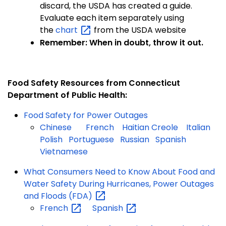
discard, the USDA has created a guide.
Evaluate each item separately using
the
chart
from the USDA website
Remember: When in doubt, throw it out.
Food Safety Resources from Connecticut
Department of Public Health:
Food Safety for Power Outages
Chinese
French
Haitian Creole
Italian
Polish
Portuguese
Russian
Spanish
Vietnamese
What Consumers Need to Know About Food and
Water Safety During Hurricanes, Power Outages
and Floods
(FDA)
French
Spanish