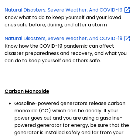
Natural Disasters, Severe Weather, And
COVID-19
Know what to do to keep yourself and your loved
ones safe before, during, and after a storm
Natural Disasters, Severe Weather, And
COVID-19
Know how the COVID-19 pandemic can affect
disaster preparedness and recovery, and what you
can do to keep yourself and others safe.
Carbon Monoxide
Gasoline-powered generators release carbon
monoxide (CO) which can be deadly. If your
power goes out and you are using a gasoline-
powered generator for energy, be sure that the
generator is installed safely and far from your