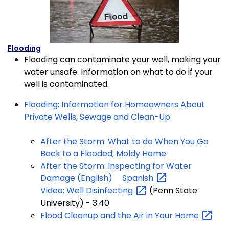
Flooding
Flooding can contaminate your well, making your
water unsafe. Information on what to do if your
well is contaminated.
Flooding: Information for Homeowners About
Private Wells, Sewage and Clean-Up
After the Storm: What to do When You Go
Back to a Flooded, Moldy Home
After the Storm: Inspecting for Water
Damage (English)
Spanish
Video: Well
Disinfecting
(Penn State
University) - 3:40
Flood Cleanup and the Air in Your
Home