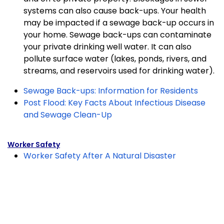
systems can
also cause back-ups. Your health
may be impacted if a sewage back-up occurs in
your home.
Sewage back-ups can contaminate
your private drinking well water. It can also
pollute surface
water (lakes, ponds, rivers, and
streams, and reservoirs used for drinking water).
Sewage Back-ups: Information for Residents
Post Flood: Key Facts About Infectious Disease
and Sewage Clean-Up
Worker Safety
Worker Safety After A Natural Disaster