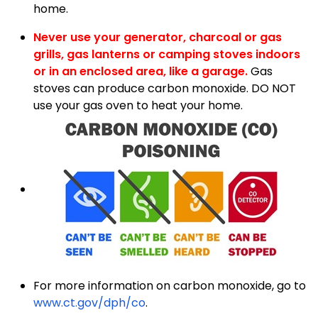
home.
Never use your generator,
charcoal or gas
grills, gas lanterns or camping stoves indoors
or in an enclosed area, like a garage.
Gas
stoves can produce carbon monoxide. DO NOT
use your gas oven to heat your home.
For more information on carbon monoxide, go to
www.ct.gov/dph/co
.