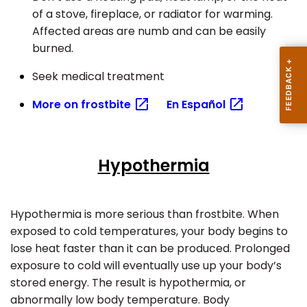
of a stove, fireplace, or radiator for warming.
Affected areas are numb and can be easily
burned.
Seek medical treatment
More on
frostbite
En
Español
Hypothermia
Hypothermia is more serious than frostbite. When
exposed to cold temperatures, your body begins to
lose heat faster than it can be produced. Prolonged
exposure to cold will eventually use up your body’s
stored energy.
The result is hypothermia, or
abnormally low body temperature. Body