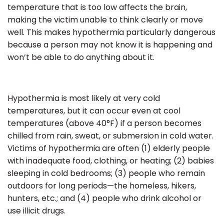
temperature that is too low affects the brain,
making the victim unable to think clearly or move
well.
This makes hypothermia particularly dangerous
because a person may not know it is happening and
won’t be able to do anything about it.
Hypothermia is most likely at very cold
temperatures, but it can occur even at cool
temperatures (above 40°F) if a person becomes
chilled from rain, sweat, or submersion in cold water.
Victims of hypothermia are often (1) elderly people
with inadequate food, clothing, or heating; (2) babies
sleeping in cold bedrooms; (3) people who remain
outdoors for long periods—the homeless, hikers,
hunters, etc.; and (4) people who drink alcohol or
use illicit drugs.