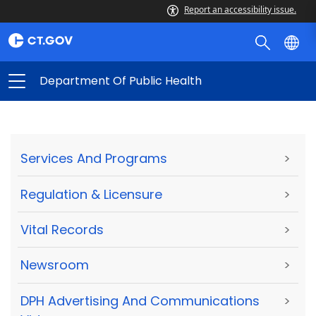
Report an accessibility issue.
Department Of Public Health
Services And Programs
>
Regulation & Licensure
>
Vital Records
>
Newsroom
>
DPH Advertising And Communications
>