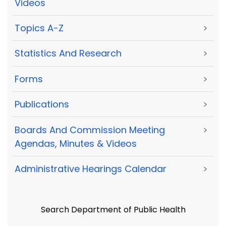
Videos
Topics A-Z
>
Statistics And Research
>
Forms
>
Publications
>
Boards And Commission Meeting
>
Agendas, Minutes & Videos
Administrative Hearings Calendar
>
Search Department of Public Health