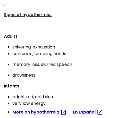
Signs of hypothermia:
Adults
shivering, exhaustion
confusion, fumbling hands
memory loss, slurred speech
drowsiness
Infants
bright red, cold skin
very low energy
More on
hypothermia
En
Español