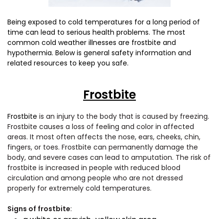
Being exposed to cold temperatures for a long period of
time can lead to serious health problems. The most
common cold weather illnesses are frostbite and
hypothermia. Below is general safety information and
related resources to keep you safe.
Frostbite
Frostbite
is an injury to the body that is caused by freezing.
Frostbite causes a loss of feeling and color in affected
areas. It most often affects the nose, ears, cheeks, chin,
fingers, or toes. Frostbite can permanently damage the
body, and severe cases can lead to amputation. The risk of
frostbite is increased in people with reduced blood
circulation and among people who are not dressed
properly for extremely cold temperatures.
Signs of frostbite
: