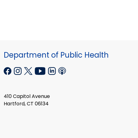
Department of Public Health
410 Capitol Avenue
Hartford, CT 06134