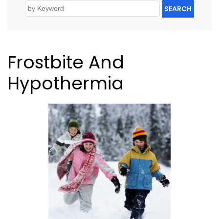
SEARCH
Frostbite And
Hypothermia