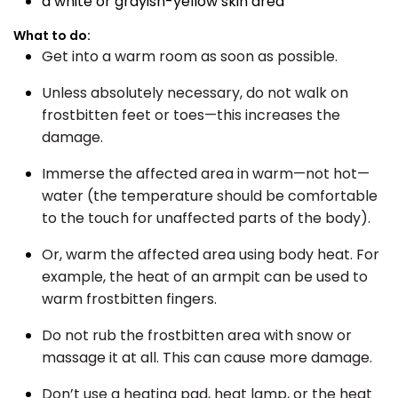
a white or grayish-yellow skin area
What to do:
Get into a warm room as soon as possible.
Unless absolutely necessary, do not walk on
frostbitten feet or toes—this increases the
damage.
Immerse the affected area in warm—not hot—
water (the temperature should be comfortable
to the touch for unaffected parts of the body).
Or, warm the affected area using body heat. For
example, the heat of an armpit can be used to
warm frostbitten fingers.
Do not rub the frostbitten area with snow or
massage it at all. This can cause more damage.
Don’t use a heating pad, heat lamp, or the heat