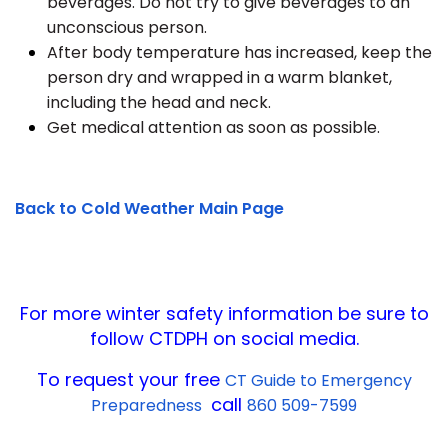
beverages. Do not try to give beverages to an
unconscious person.
After body temperature has increased, keep the
person dry and wrapped in a warm blanket,
including the head and neck.
Get medical attention as soon as possible.
Back to Cold Weather Main Page
For more winter safety information be sure to
follow CTDPH on social media.
To request your free
CT Guide to Emergency
call
Preparedness
860 509-7599