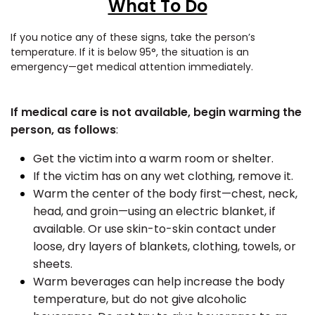
What To Do
If you notice any of these signs, take the person’s
temperature. If it is below 95°,
the situation is an
emergency—get medical attention immediately.
If medical care is not available, begin warming the
person, as follows
:
Get the victim into a warm room or shelter.
If the victim has on any wet clothing, remove it.
Warm the center of the body first—chest, neck,
head, and groin—using an electric blanket, if
available. Or use skin-to-skin contact under
loose, dry layers of blankets, clothing, towels, or
sheets.
Warm beverages can help increase the body
temperature, but do not give alcoholic