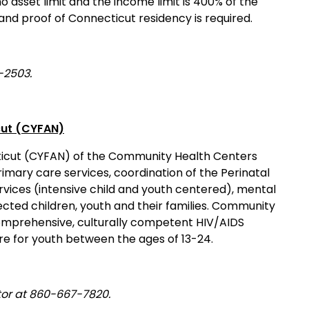
 asset limit and the income limit is 400% of the
 and proof of Connecticut residency is required.
-2503.
cut (CYFAN)
ticut (CYFAN) of the Community Health Centers
mary care services, coordination of the Perinatal
ices (intensive child and youth centered), mental
ected children, youth and their families. Community
comprehensive, culturally competent HIV/AIDS
re for youth between the ages of 13-24.
tor at 860-667-7820.