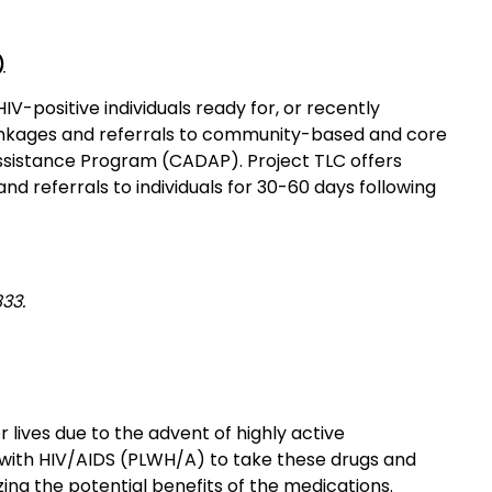
)
V-positive individuals ready for, or recently
linkages and referrals to community-based and core
Assistance Program (CADAP). Project TLC offers
d referrals to individuals for 30-60 days following
33.
r lives due to the advent of highly active
ng with HIV/AIDS (PLWH/A) to take these drugs and
ing the potential benefits of the medications.