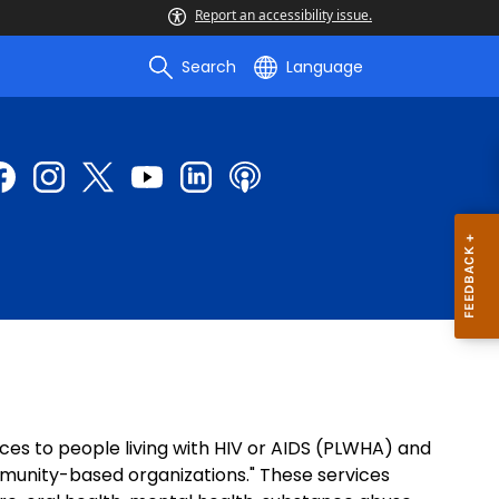
Report an accessibility issue.
Search
Language
ces to people living with HIV or AIDS (PLWHA) and
mmunity-based organizations." These services