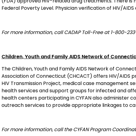
(FDA) approved HIV-related drug treatments. There is no
Federal Poverty Level. Physician verification of HIV/AIDS
For more information, call CADAP Toll-Free at 1-800-233
Children, Youth and Family AIDS Network of Connecti
The Children, Youth and Family AIDS Network of Connec
Association of Connecticut (CHCACT) offers HIV/AIDS pri
HIV Transmission Project, medical case management serv
health services and support groups for infected and aff
health centers participating in CYFAN also administer 
outreach services to provide appropriate linkages to ca
For more information, call the CYFAN Program Coordina