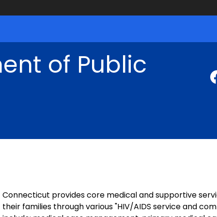
nt of Public
Connecticut provides core medical and supportive servi
their families through various "HIV/AIDS service and co