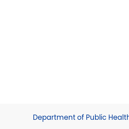
Department of Public Healt