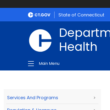
State of Connecticut
Departme
Health
Main Menu
Services And Programs
>