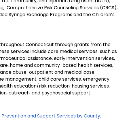
o the community, and Injection Drug Users (IDUs);
g;
Comprehensive Risk Counseling Services (CRCS),
ded Syringe Exchange Programs and the Children’s
 throughout Connecticut through grants from the
hese services include core medical services
such as
maceutical assistance, early intervention services,
 care, home and community-based health services,
stance abuse-outpatient and medical case
se management, child care services, emergency
ealth education/risk reduction, housing services,
ation, outreach, and psychosocial support.
, Prevention and Support Services by County
.