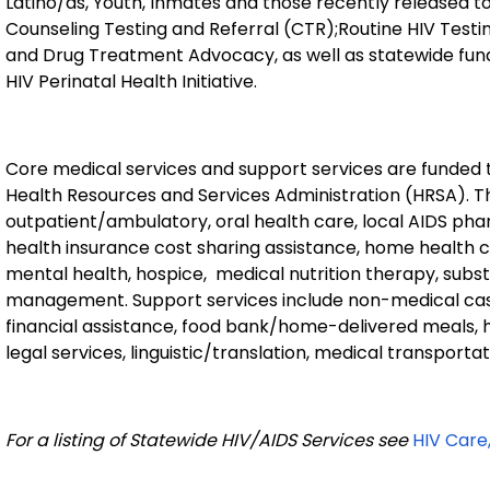
Latino/as, Youth, Inmates and those recently released t
Counseling Testing and Referral (CTR);Routine HIV Testin
and Drug Treatment Advocacy, as well as statewide fun
HIV Perinatal Health Initiative.
Core medical services and support services are funded
Health Resources and Services Administration (HRSA). T
outpatient/ambulatory, oral health care, local AIDS phar
health insurance cost sharing assistance, home health
mental health, hospice,
medical nutrition therapy, sub
management. Support services include non-medical ca
financial assistance, food bank/home-delivered meals, h
legal services, linguistic/translation, medical transport
For a listing of Statewide HIV/AIDS Services see
HIV Care