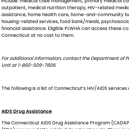
include: medical case management, primary medical car
outpatient, medical nutrition therapy, HIV-related medi
assistance, home health care, home-and-community base
housing-related services, food bank/meals, psychosocial
financial assistance. Eligible PLWHA can access these c
Connecticut at no cost to them.
For additional information, contact the Department of P
Unit at 1-860-509-7806
.
The following is a list of Connecticut’s HIV/AIDS service
AIDS Drug Assistance
The Connecticut AIDS Drug Assistance Program (CADAP)