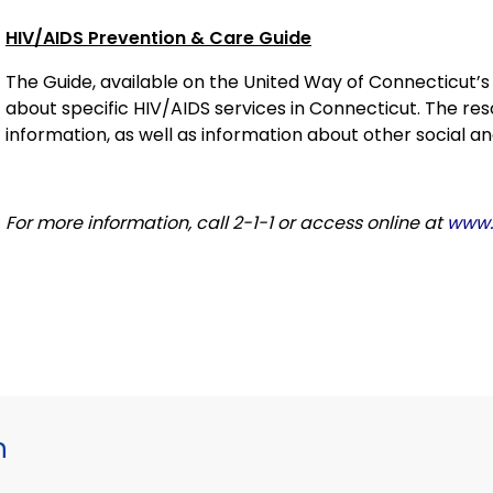
HIV/AIDS Prevention & Care Guide
The Guide, available on the United Way of Connecticut’
about specific HIV/AIDS services in Connecticut. The r
information, as well as information about other social a
For more information, call 2-1-1 or access online at
www.i
h