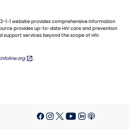
s 2-1-1 website provides comprehensive information
esource provides up-to-date HIV care and prevention
nd support services beyond the scope of HIV.
nfoline.org
.