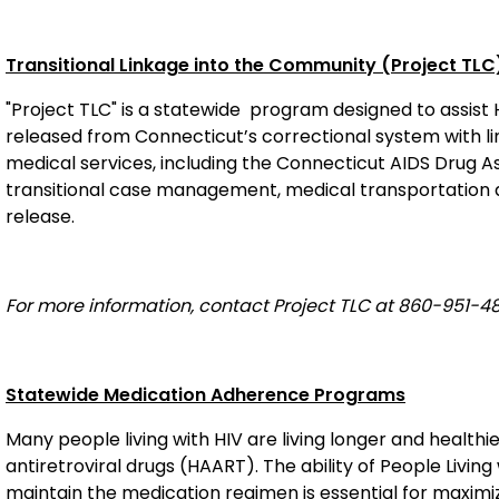
Transitional Linkage into the Community (Project TLC
"Project TLC" is a statewide
program designed to assist HI
released from Connecticut’s correctional system with 
medical services, including the Connecticut AIDS Drug 
transitional case management, medical transportation an
release.
For more information, contact Project TLC at 860-951-48
Statewide Medication Adherence Programs
Many people living with HIV are living longer and healthie
antiretroviral drugs (HAART). The ability of People Livi
maintain the medication regimen is essential for maximiz