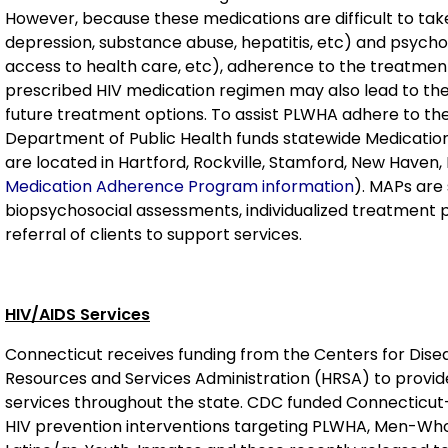
However, because these medications are difficult to take
depression, substance abuse, hepatitis, etc) and psychos
access to health care, etc), adherence to the treatment 
prescribed HIV medication regimen may also lead to the
future treatment options. To assist PLWHA adhere to th
Department of Public Health funds statewide Medicati
are located in Hartford, Rockville, Stamford, New Haven,
Medication Adherence Program information
). MAPs are 
biopsychosocial assessments, individualized treatment p
referral of clients to support services.
HIV/AIDS Services
Connecticut receives funding from the Centers for Dis
Resources and Services Administration (HRSA) to provi
services throughout the state. CDC funded Connecticut
HIV prevention interventions targeting PLWHA, Men-W