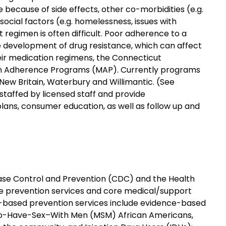
 because of side effects, other co-morbidities (e.g.
ocial factors (e.g. homelessness, issues with
regimen is often difficult. Poor adherence to a
 development of drug resistance, which can affect
eir medication regimens, the Connecticut
on Adherence Programs (MAP). Currently programs
 New Britain, Waterbury and Willimantic. (See
staffed by licensed staff and provide
lans, consumer education, as well as follow up and
ease Control and Prevention (CDC) and the Health
de prevention services and core medical/support
-based prevention services include evidence-based
ho-Have-Sex–With Men (MSM) African Americans,