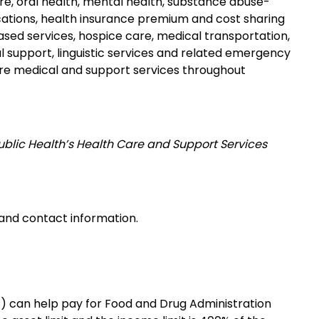
e, oral health, mental health, substance abuse-
cations, health insurance premium and cost sharing
d services, hospice care, medical transportation,
 support, linguistic services and related emergency
ore medical and support services throughout
ublic Health’s Health Care and Support Services
s and contact information.
 can help pay for Food and Drug Administration