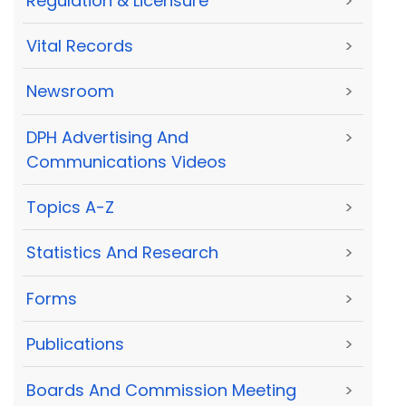
Regulation & Licensure
>
Vital Records
>
Newsroom
>
DPH Advertising And
>
Communications Videos
Topics A-Z
>
Statistics And Research
>
Forms
>
Publications
>
Boards And Commission Meeting
>