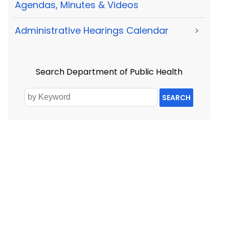
Agendas, Minutes & Videos
Administrative Hearings Calendar
>
Search Department of Public Health
SEARCH