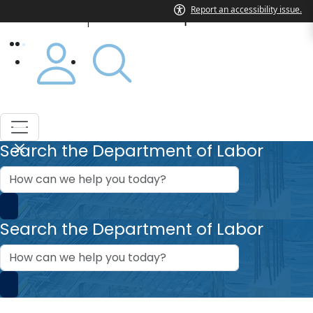
Department of Labor
|
Search the Department of Labor
How
can
we
help?
Search the Department of Labor
How
can
we
help?