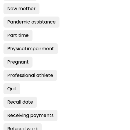
New mother
Pandemic assistance
Part time
Physical impairment
Pregnant
Professional athlete
Quit
Recall date
Receiving payments
Refused work