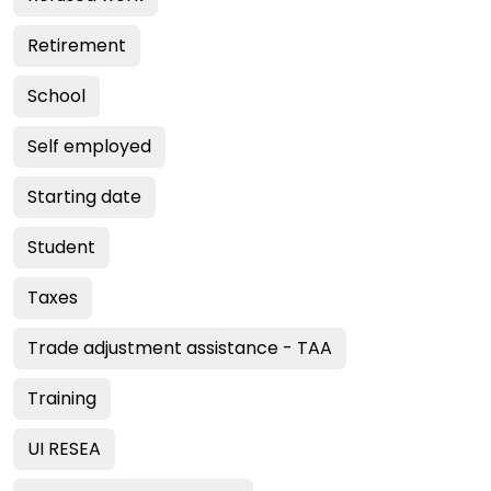
Retirement
School
Self employed
Starting date
Student
Taxes
Trade adjustment assistance - TAA
Training
UI RESEA