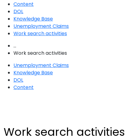
Content
DOL
Knowledge Base
Unemployment Claims
Work search activities
...
Work search activities
Unemployment Claims
Knowledge Base
DOL
Content
Work search activities