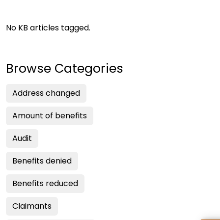
No KB articles tagged.
Browse Categories
Address changed
Amount of benefits
Audit
Benefits denied
Benefits reduced
Claimants