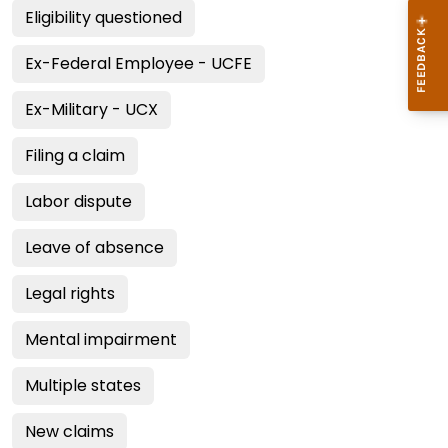
Eligibility questioned
Ex-Federal Employee - UCFE
Ex-Military - UCX
Filing a claim
Labor dispute
Leave of absence
Legal rights
Mental impairment
Multiple states
New claims