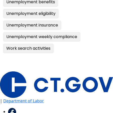
Unemployment benefits
Unemployment eligibility
Unemployment insurance
Unemployment weekly compliance
Work search activities
|
Department of Labor