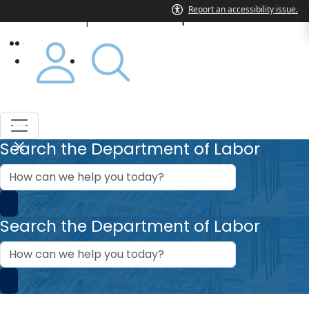
Department of Labor
|
Search the Department of Labor
How
can
we
help?
Search the Department of Labor
How
can
we
help?