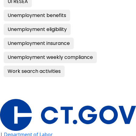
UI RESEA
Unemployment benefits
Unemployment eligibility
Unemployment insurance
Unemployment weekly compliance
Work search activities
|
Department of Labor