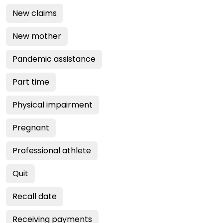
New claims
New mother
Pandemic assistance
Part time
Physical impairment
Pregnant
Professional athlete
Quit
Recall date
Receiving payments