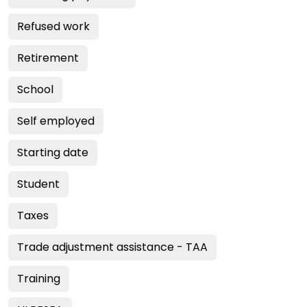
Refused work
Retirement
School
Self employed
Starting date
Student
Taxes
Trade adjustment assistance - TAA
Training