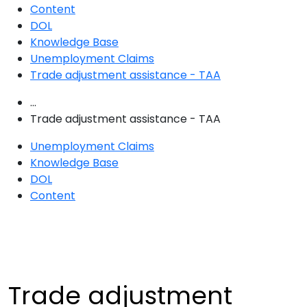
Content
DOL
Knowledge Base
Unemployment Claims
Trade adjustment assistance - TAA
...
Trade adjustment assistance - TAA
Unemployment Claims
Knowledge Base
DOL
Content
Trade adjustment