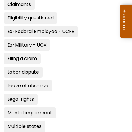
Claimants
Eligibility questioned
Ex-Federal Employee - UCFE
Ex-Military - UCX
Filing a claim
Labor dispute
Leave of absence
Legal rights
Mental impairment
Multiple states