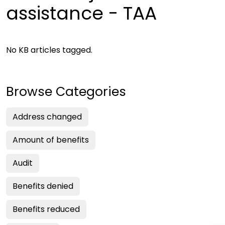
assistance - TAA
No KB articles tagged.
Browse Categories
Address changed
Amount of benefits
Audit
Benefits denied
Benefits reduced