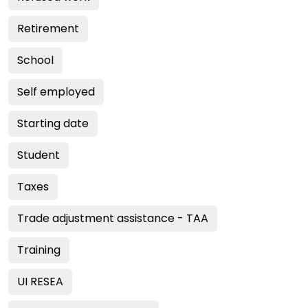
Retirement
School
Self employed
Starting date
Student
Taxes
Trade adjustment assistance - TAA
Training
UI RESEA