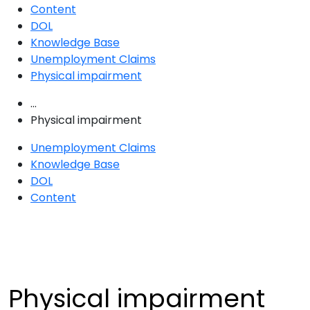
Content
DOL
Knowledge Base
Unemployment Claims
Physical impairment
...
Physical impairment
Unemployment Claims
Knowledge Base
DOL
Content
Physical impairment