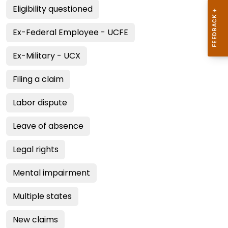
Eligibility questioned
Ex-Federal Employee - UCFE
Ex-Military - UCX
Filing a claim
Labor dispute
Leave of absence
Legal rights
Mental impairment
Multiple states
New claims