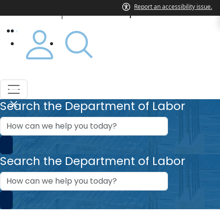
Department of Labor
|
Search the Department of Labor
How
can
we
help?
Search the Department of Labor
How
can
we
help?