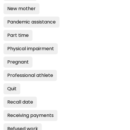
New mother
Pandemic assistance
Part time
Physical impairment
Pregnant
Professional athlete
Quit
Recall date
Receiving payments
Refused work