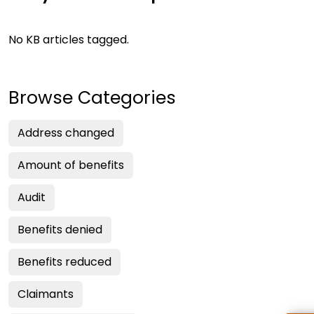
No KB articles tagged.
Browse Categories
Address changed
Amount of benefits
Audit
Benefits denied
Benefits reduced
Claimants