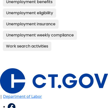
Unemployment benefits
Unemployment eligibility
Unemployment insurance
Unemployment weekly compliance
Work search activities
|
Department of Labor