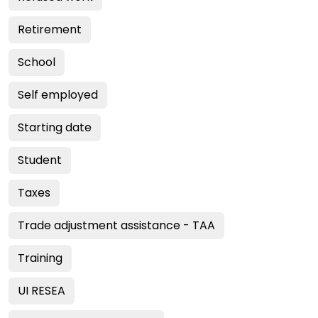
Retirement
School
Self employed
Starting date
Student
Taxes
Trade adjustment assistance - TAA
Training
UI RESEA