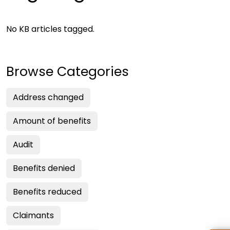
No KB articles tagged.
Browse Categories
Address changed
Amount of benefits
Audit
Benefits denied
Benefits reduced
Claimants