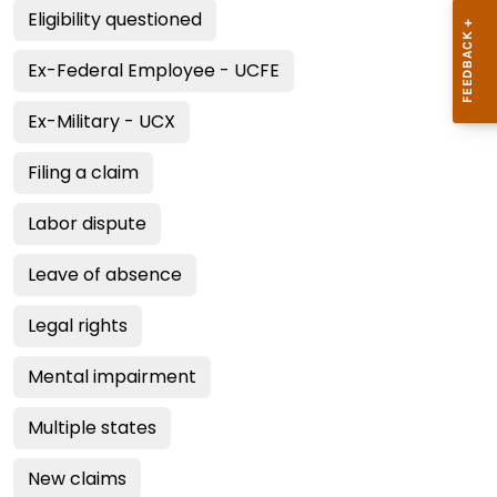
Eligibility questioned
Ex-Federal Employee - UCFE
Ex-Military - UCX
Filing a claim
Labor dispute
Leave of absence
Legal rights
Mental impairment
Multiple states
New claims