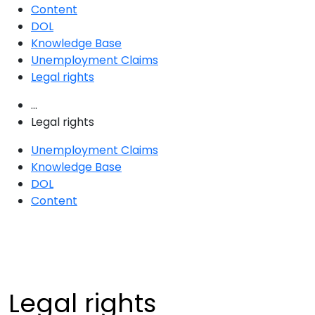
Content
DOL
Knowledge Base
Unemployment Claims
Legal rights
...
Legal rights
Unemployment Claims
Knowledge Base
DOL
Content
Legal rights