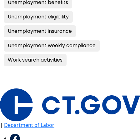
Unemployment benefits
Unemployment eligibility
Unemployment insurance
Unemployment weekly compliance
Work search activities
|
Department of Labor