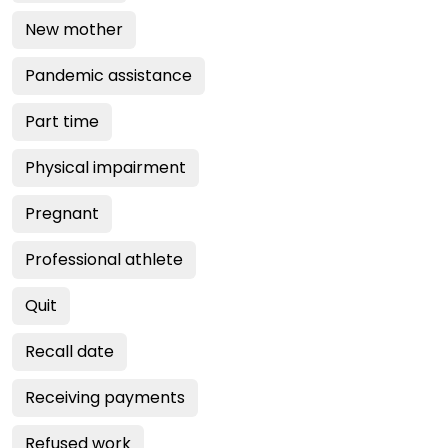
New mother
Pandemic assistance
Part time
Physical impairment
Pregnant
Professional athlete
Quit
Recall date
Receiving payments
Refused work