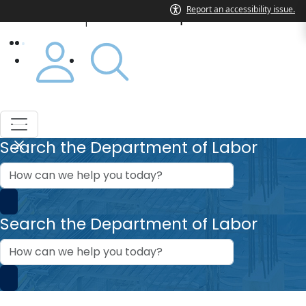
Department of Labor
|
Search the Department of Labor
How
can
we
help?
Search the Department of Labor
How
can
we
help?