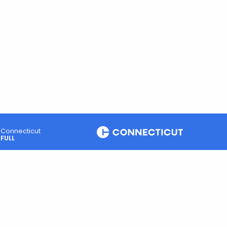
Connecticut
FULL