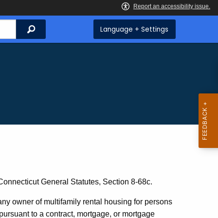
Search
Language + Settings
 Connecticut General Statutes, Section 8-68c.
any owner of multifamily rental housing for persons
 pursuant to a contract, mortgage, or mortgage