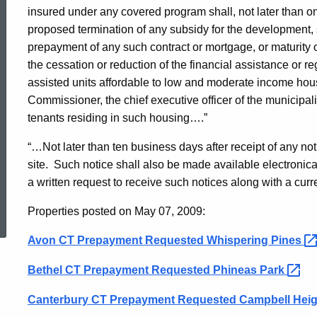
Preservation
insured under any covered program shall, not later than one
proposed termination of any subsidy for the development, sa
prepayment of any such contract or mortgage, or maturity of
Notice
the cessation or reduction of the financial assistance or 
assisted units affordable to low and moderate income house
Commissioner, the chief executive officer of the municipali
5/7/09
tenants residing in such housing….”
“…Not later than ten business days after receipt of any 
site.
Such notice shall also be made available electroni
a written request to receive such notices along with a cur
ed Topic Search
Properties posted on May 07, 2009:
Avon CT Prepayment Requested Whispering
Pines
Bethel CT Prepayment Requested Phineas
Park
Canterbury CT Prepayment Requested Campbell Hei