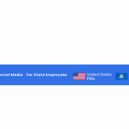
United States
ocial Media
For State Employees
FULL