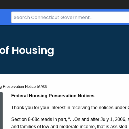
Search
Bar
for
CT.gov
of Housing
g Preservation Notice 5/7/09
Federal
Federal Housing Preservation Notices
Thank you for your interest in receiving the notices under
Housing
Section 8-68c reads in part, “…
On and after July 1, 2006, 
and families of low and moderate income, that is assisted