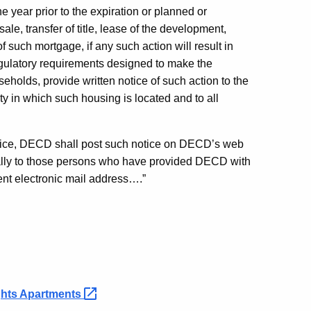
 year prior to the expiration or planned or
le, transfer of title, lease of the development,
 such mortgage, if any such action will result in
regulatory requirements designed to make the
holds, provide written notice of such action to the
ty in which such housing is located and to all
notice, DECD shall post such notice on DECD’s web
cally to those persons who have provided DECD with
rent electronic mail address….”
ghts
Apartments