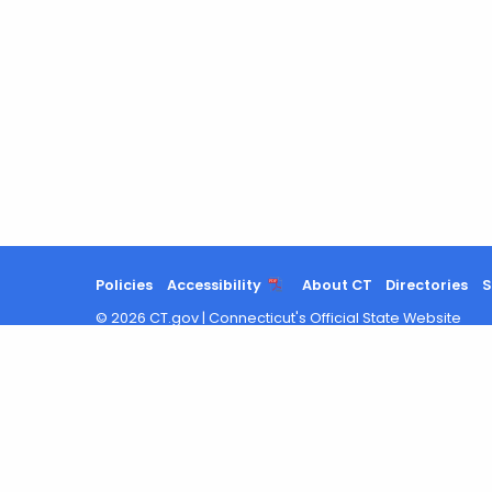
Policies
Accessibility
About CT
Directories
S
©
2026
CT.gov
|
Connecticut's Official State Website
Chat with us