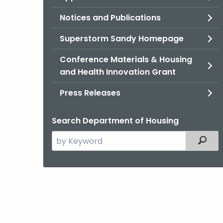
Notices and Publications
Superstorm Sandy Homepage
Conference Materials & Housing
and Health Innovation Grant
Press Releases
Search Department of Housing
Search
Filter
the
current
Agency
with
a
Keyword