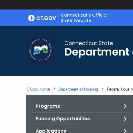
Skip
Skip
Connecticut's Official
to
to
State Website
Content
Chat
Connecticut State
Department 
CT.gov Home
Department of Housing
Current:
Federal Housin
Programs
Funding Opportunities
Applications