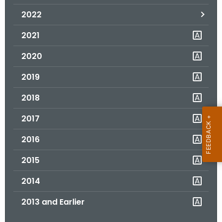
.
2022
g
o
2021
v
2020
2019
2018
2017
2016
2015
2014
2013 and Earlier