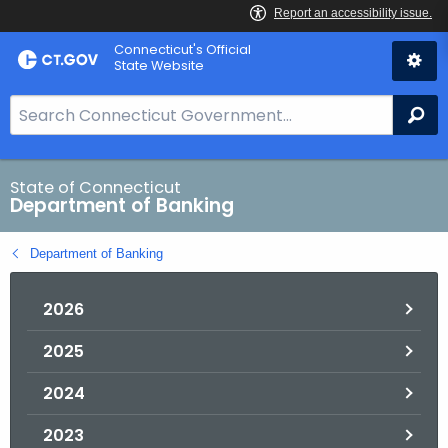
Skip
Skip
Connecticut's Official
to
to
State Website
Content
Chat
S
Se
e
a
r
State of Connecticut
Department of Banking
c
h
Department of Banking
B
a
2026
r
f
2025
o
r
2024
C
T
2023