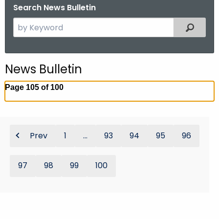
Search News Bulletin
S
Filtered
e
a
r
News Bulletin
c
h
Page 105 of 100
t
h
e
c
Prev
1
...
93
94
95
96
u
r
97
98
99
100
r
e
n
t