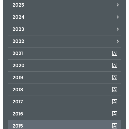
2025
o
r
2024
C
T
2023
.
2022
g
o
2021
v
2020
2019
2018
2017
2016
2015