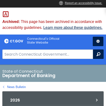
Skip
Skip
to
to
Content
Chat
Archived:
This page has been archived in accordance with
accessibility guidelines.
Learn more about these guidelines.
Connecticut's Official
State Website
S
Se
e
a
r
State of Connecticut
Department of Banking
c
h
News Bulletin
B
a
2026
r
f