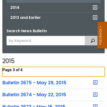
2014
2013 and Earlier
Search News Bulletin
S
Filtered
e
a
r
2015
c
h
Page 3 of 4
t
h
Bulletin 2675 - May 29, 2015
e
c
Bulletin 2674 - May 22, 2015
u
r
Bulletin 2673 - May 15, 2015