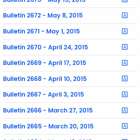
r
e
Bulletin 2672 - May 8, 2015
n
t
Bulletin 2671 - May 1, 2015
T
o
Bulletin 2670 - April 24, 2015
p
i
Bulletin 2669 - April 17, 2015
c
w
Bulletin 2668 - April 10, 2015
i
t
Bulletin 2667 - April 3, 2015
h
a
Bulletin 2666 - March 27, 2015
K
e
Bulletin 2665 - March 20, 2015
y
w