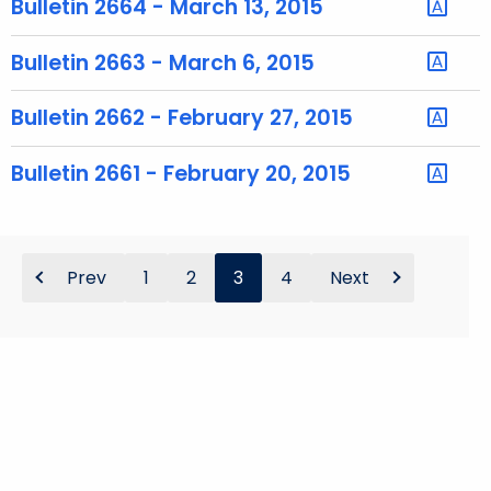
Bulletin 2664 - March 13, 2015
o
r
Bulletin 2663 - March 6, 2015
d
Bulletin 2662 - February 27, 2015
Bulletin 2661 - February 20, 2015
Prev
1
2
3
4
Next