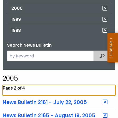
2000
1999
1998
Search News Bulletin
S
Filtered
e
a
r
2005
c
h
Page 2 of 4
t
h
News Bulletin 2161 - July 22, 2005
e
c
News Bulletin 2165 - August 19, 2005