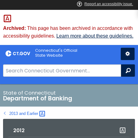
Skip
Skip
to
to
Content
Chat
Archived:
This page has been archived in accordance with
accessibility guidelines.
Learn more about these guidelines.
Connecticut's Official
State Website
S
Se
e
a
r
State of Connecticut
Department of Banking
c
h
2013 and
Earlier 
B
a
2012
r
f