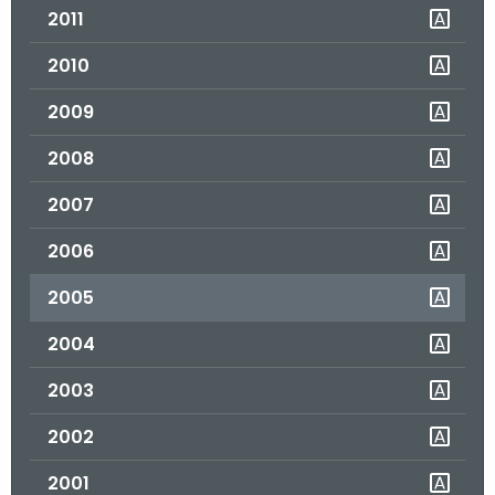
2011
o
r
2010
C
T
2009
.
2008
g
o
2007
v
2006
2005
2004
2003
2002
2001