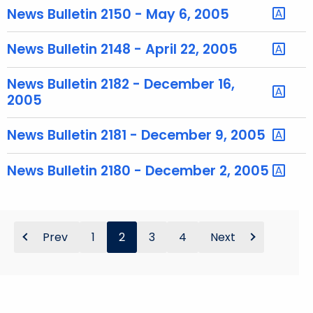
y
News Bulletin 2150 - May 6, 2005
w
o
News Bulletin 2148 - April 22, 2005
r
d
News Bulletin 2182 - December 16,
2005
News Bulletin 2181 - December 9, 2005
News Bulletin 2180 - December 2, 2005
Prev
1
2
3
4
Next