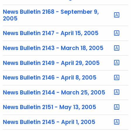
u
r
News Bulletin 2168 - September 9,
r
2005
e
n
News Bulletin 2147 - April 15, 2005
t
T
News Bulletin 2143 - March 18, 2005
o
p
News Bulletin 2149 - April 29, 2005
i
c
News Bulletin 2146 - April 8, 2005
w
i
News Bulletin 2144 - March 25, 2005
t
h
News Bulletin 2151 - May 13, 2005
a
K
News Bulletin 2145 - April 1, 2005
e