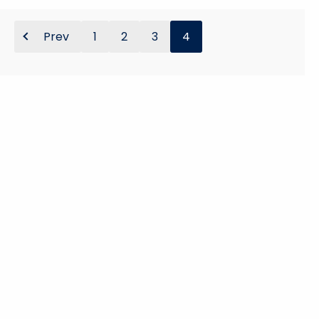
y
w
Prev
1
2
3
4
o
r
d