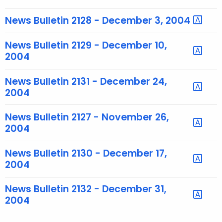
u
r
News Bulletin 2128 - December 3, 2004
r
e
News Bulletin 2129 - December 10,
n
2004
t
T
News Bulletin 2131 - December 24,
o
2004
p
i
News Bulletin 2127 - November 26,
2004
c
w
News Bulletin 2130 - December 17,
i
2004
t
h
News Bulletin 2132 - December 31,
a
2004
K
e