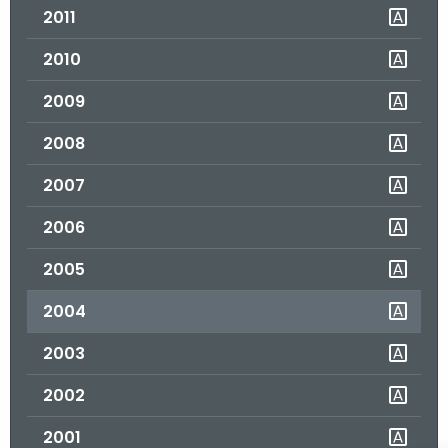
2011
o
r
2010
C
T
2009
.
2008
g
o
2007
v
2006
2005
2004
2003
2002
2001