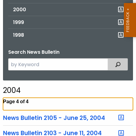
2000
1999
1998
Search News Bulletin
S
Filtered
e
a
r
2004
c
h
Page 4 of 4
t
h
News Bulletin 2105 - June 25, 2004
e
c
News Bulletin 2103 - June 11, 2004