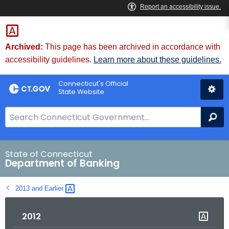
Skip
Skip
to
to
Content
Chat
Archived:
This page has been archived in accordance with
accessibility guidelines.
Learn more about these guidelines.
Connecticut's Official
State Website
S
Se
e
a
r
State of Connecticut
Department of Banking
c
h
2013 and
Earlier 
B
a
2012
r
f