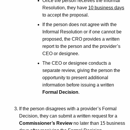
Once the person receives the Informal
Resolution, they have
10 business days
to accept the proposal.
If the person does not agree with the
Informal Resolution or if one cannot be
proposed, the CRO provides a written
report to the person and the provider’s
CEO or designee.
The CEO or designee conducts a
separate review, giving the person the
opportunity to present additional
information before issuing a written
Formal Decision
.
If the person disagrees with a provider’s Formal
Decision, they can submit a written request for a
Commissioner’s Review
no later than 15 business