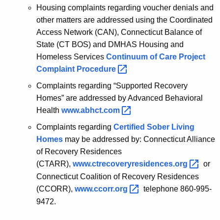
Housing complaints regarding voucher denials and
other matters are addressed using the Coordinated
Access Network (CAN), Connecticut Balance of
State (CT BOS) and DMHAS Housing and
Homeless Services
Continuum of Care Project
Complaint
Procedure 
Complaints regarding “Supported Recovery
Homes” are addressed by Advanced Behavioral
Health
www.abhct.com 
Complaints regarding
Certified Sober Living
Homes
may be addressed by: Connecticut Alliance
of Recovery Residences
(CTARR),
www.ctrecoveryresidences.org 
or
Connecticut Coalition of Recovery Residences
(CCORR),
www.ccorr.org 
telephone 860-995-
9472.