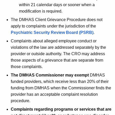
within 21 calendar days or sooner when a
modification is required.
The DMHAS Client Grievance Procedure does not
apply to complaints under the jurisdiction of the
Psychiatric Security Review Board (PSRB)
.
Complaints about alleged employee conduct or
violations of the law are addressed separately by the
provider or outside authority. The CRO may address
those aspects of a grievance that are separate from
those complaints.
The DMHAS Commissioner may exempt
DMHAS
funded providers, which receive less than 20% of their
funding from DMHAS when the Commissioner finds the
provider has an acceptable complaint resolution
procedure.
Complaints regarding programs or services that are