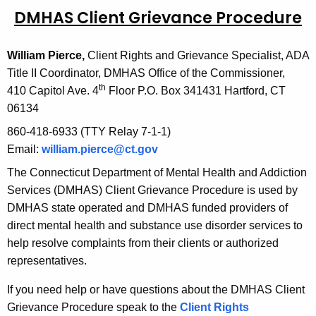
DMHAS Client Grievance Procedure
c
u
r
William Pierce,
Client Rights and Grievance Specialist, ADA
r
Title II Coordinator, DMHAS Office of the Commissioner,
e
th
410 Capitol Ave. 4
Floor P.O. Box 341431 Hartford, CT
n
06134
t
860-418-6933 (TTY Relay 7-1-1)
A
Email:
william.pierce@ct.gov
g
The Connecticut Department of Mental Health and Addiction
e
Services (DMHAS) Client Grievance Procedure is used by
n
DMHAS state operated and DMHAS funded providers of
c
direct mental health and substance use disorder services to
y
help resolve complaints from their clients or authorized
w
representatives.
i
t
If you need help or have questions about the DMHAS Client
h
Grievance Procedure speak to the
Client Rights