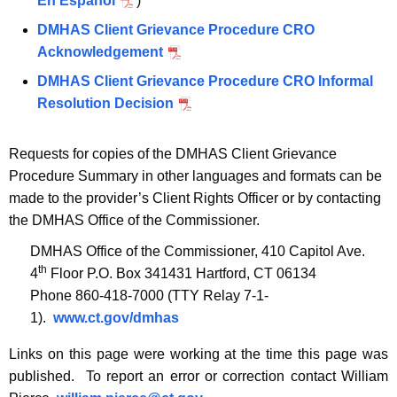
En Español
)
DMHAS Client Grievance Procedure CRO
Acknowledgement
DMHAS Client Grievance Procedure CRO Informal
Resolution Decision
Requests for copies of the DMHAS Client Grievance
Procedure Summary in other languages and formats can be
made to the provider’s Client Rights Officer or by contacting
the DMHAS Office of the Commissioner.
DMHAS Office of the Commissioner, 410 Capitol Ave.
th
4
Floor P.O. Box 341431 Hartford, CT 06134
Phone 860-418-7000 (TTY Relay 7-1-
1).
www.ct.gov/dmhas
Links on this page were working at the time this page was
published. To report an error or correction contact William