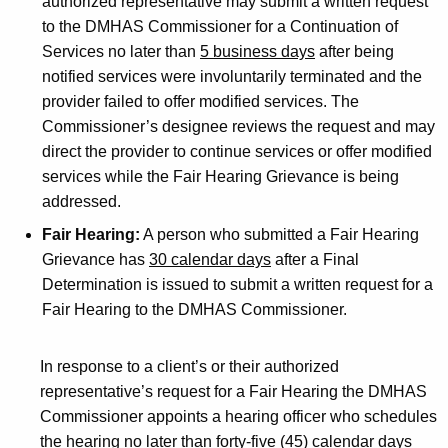
authorized representative may submit a written request
to the DMHAS Commissioner for a Continuation of
Services no later than
5 business days
after being
notified services were involuntarily terminated and the
provider failed to offer modified services. The
Commissioner’s designee reviews the request and may
direct the provider to continue services or offer modified
services while the Fair Hearing Grievance is being
addressed.
Fair Hearing:
A person who submitted a Fair Hearing
Grievance has
30 calendar days
after a Final
Determination is issued to submit a written request for a
Fair Hearing to the DMHAS Commissioner.
In response to a client’s or their authorized
representative’s request for a Fair Hearing the DMHAS
Commissioner appoints a hearing officer who schedules
the hearing no later than forty-five (45) calendar days