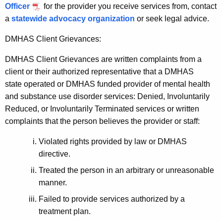
a
Officer
for the provider you receive services from, contact
K
a
statewide advocacy organization
or seek legal advice.
e
y
DMHAS Client Grievances:
w
DMHAS Client Grievances are written complaints from a
o
client or their authorized representative that a DMHAS
r
state operated or DMHAS funded provider of mental health
d
and substance use disorder services: Denied, Involuntarily
Reduced, or Involuntarily Terminated services or written
complaints that the person believes the provider or staff:
Violated rights provided by law or DMHAS
directive.
Treated the person in an arbitrary or unreasonable
manner.
Failed to provide services authorized by a
treatment plan.