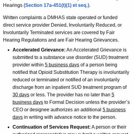
Hearings
(Section 17a-451(t)(1) et seq.)
.
Written complaints a DMHAS state operated or funded
direct service provider Denied, Involuntarily Reduced, or
Involuntarily Terminated services are covered by Fair
Hearing Regulations and are Fair Hearing Grievances.
Accelerated Grievance:
An Accelerated Grievance is
submitted to a substance use disorder (SUD) treatment
provider within
5 business days
of a person being
notified that Opioid Substitution Therapy is involuntarily
reduced or terminated or notified of an involuntarily
discharge from an inpatient SUD treatment program of
30 days
or less. The provider has no later than
5
business days
to Formal Decision unless the provider’s
CEO or designee authorizes an additional
5 business
days
in writing with advance notice to the person.
Continuation of Services Request:
A person or their