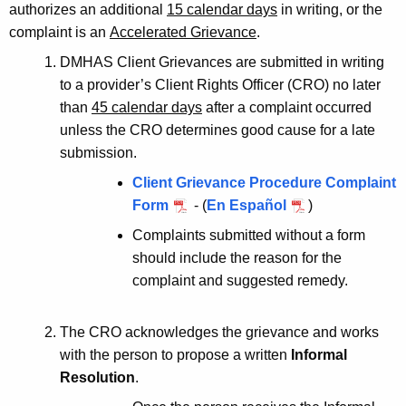
authorizes an additional
15 calendar days
in writing, or the
complaint is an
Accelerated Grievance
.
DMHAS Client Grievances are submitted in writing
to a provider’s Client Rights Officer (CRO) no later
than
45 calendar days
after a complaint occurred
unless the CRO determines good cause for a late
submission.
Client Grievance Procedure Complaint
Form
- (
En Español
)
Complaints submitted without a form
should include the reason for the
complaint and suggested remedy.
The CRO acknowledges the grievance and works
with the person to propose a written
Informal
Resolution
.