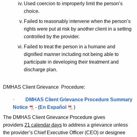
Used coercion to improperly limit the person’s
choice.
Failed to reasonably intervene when the person’s
rights were put at risk by another client in a setting
controlled by the provider.
Failed to treat the person in a humane and
dignified manner including not being able to
participate in developing their treatment and
discharge plan.
DMHAS Client Grievance Procedure:
·
DMHAS Client Grievance Procedure Summary
Notice
- (
En Español
)
The DMHAS Client Grievance Procedure gives
providers
21 calendar days
to address a grievance unless
the provider’s Chief Executive Officer (CEO) or designee