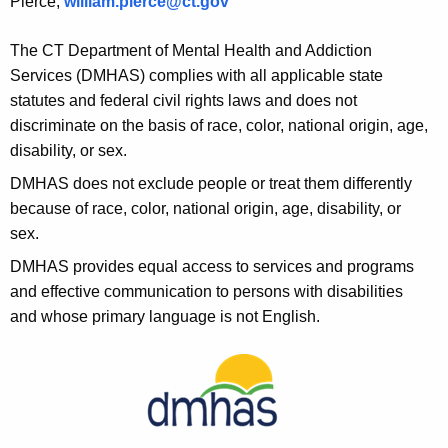
Pierce,
william.pierce@ct.gov
The CT Department of Mental Health and Addiction
Services (DMHAS) complies with all applicable state
statutes and federal civil rights laws and does not
discriminate on the basis of race, color, national origin, age,
disability, or sex.
DMHAS does not exclude people or treat them differently
because of race, color, national origin, age, disability, or
sex.
DMHAS provides equal access to services and programs
and effective communication to persons with disabilities
and whose primary language is not English.