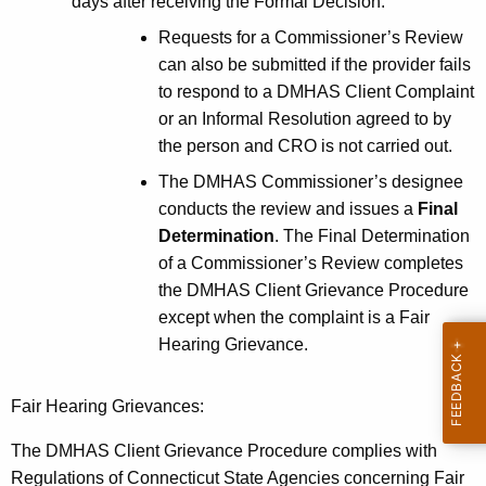
days after receiving the Formal Decision.
Requests for a Commissioner’s Review
can also be submitted if the provider fails
to respond to a DMHAS Client Complaint
or an Informal Resolution agreed to by
the person and CRO is not carried out.
The DMHAS Commissioner’s designee
conducts the review and issues a
Final
Determination
. The Final Determination
of a Commissioner’s Review completes
the DMHAS Client Grievance Procedure
except when the complaint is a Fair
Hearing Grievance.
Fair Hearing Grievances:
The DMHAS Client Grievance Procedure complies with
Regulations of Connecticut State Agencies concerning Fair