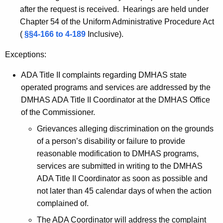
after the request is received. Hearings are held under
Chapter 54 of the Uniform Administrative Procedure Act
(
§§4-166 to 4-189
Inclusive).
Exceptions:
ADA Title II complaints regarding DMHAS state
operated programs and services are addressed by the
DMHAS ADA Title II Coordinator at the DMHAS Office
of the Commissioner.
Grievances alleging discrimination on the grounds
of a person’s disability or failure to provide
reasonable modification to DMHAS programs,
services are submitted in writing to the DMHAS
ADA Title II Coordinator as soon as possible and
not later than 45 calendar days of when the action
complained of.
The ADA Coordinator will address the complaint