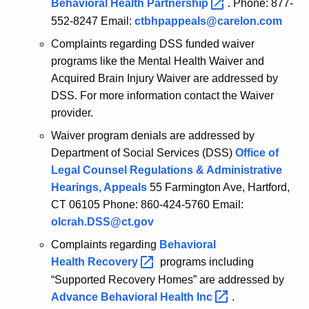
Behavioral Health
Partnership 
. Phone: 877-
552-8247 Email:
ctbhpappeals@carelon.com
Complaints regarding DSS funded waiver
programs like the Mental Health Waiver and
Acquired Brain Injury Waiver are addressed by
DSS. For more information contact the Waiver
provider.
Waiver program denials are addressed by
Department of Social Services (DSS)
Office of
Legal Counsel Regulations & Administrative
Hearings, Appeals
55 Farmington Ave, Hartford,
CT 06105 Phone: 860-424-5760 Email:
olcrah.DSS@ct.gov
Complaints regarding
Behavioral
Health
Recovery 
programs including
“Supported Recovery Homes” are addressed by
Advance Behavioral Health
Inc 
.