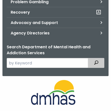
Problem Gambling
.
g
Recovery
o
v
Advocacy and Support
Agency Directories
Search Department of Mental Health and
Addiction Services
S
Filtered
e
a
r
c
h
t
h
e