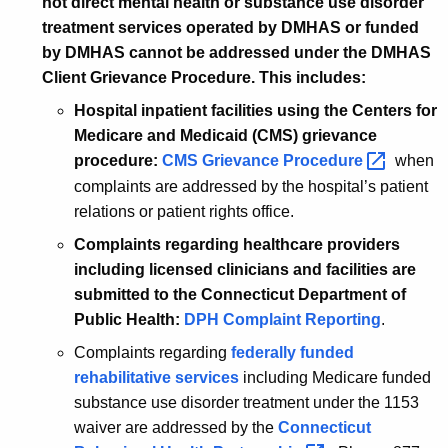
not direct mental health or substance use disorder
treatment services operated by DMHAS or funded
by DMHAS cannot be addressed under the DMHAS
Client Grievance Procedure. This includes:
Hospital inpatient facilities using the Centers for
Medicare and Medicaid (CMS) grievance
procedure:
CMS Grievance
Procedure 
when
complaints are addressed by the hospital’s patient
relations or patient rights office.
Complaints regarding healthcare providers
including licensed clinicians and facilities are
submitted to the Connecticut Department of
Public Health:
DPH Complaint Reporting
.
Complaints regarding
federally funded
rehabilitative services
including Medicare funded
substance use disorder treatment under the 1153
waiver are addressed by the
Connecticut