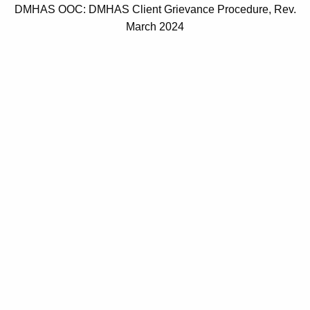
DMHAS OOC: DMHAS Client Grievance Procedure, Rev.
March 2024