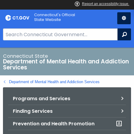
Skip
Connecticut's Official
to
State Website
Content
S
Se
e
a
r
Connecticut State
Department of Mental Health and Addiction
c
Services
h
B
Department of Mental Health and Addiction Services
a
r
Programs and Services
f
o
Finding Services
r
C
Prevention and Health Promotion
T