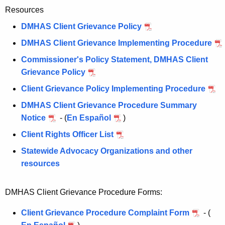
Resources
DMHAS Client Grievance Policy
DMHAS Client Grievance Implementing Procedure
Commissioner's Policy Statement, DMHAS Client
Grievance Policy
Client Grievance Policy Implementing Procedure
DMHAS Client Grievance Procedure Summary
Notice
- (
En Español
)
Client Rights Officer List
Statewide Advocacy Organizations and other
resources
DMHAS Client Grievance Procedure Forms:
Client Grievance Procedure Complaint Form
- (