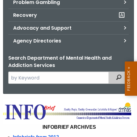
Problem Gambling
.
g
Recovery
o
v
Advocacy and Support
Agency Directories
Search Department of Mental Health and
Addiction Services
S
Filtered
e
a
r
I
c
n
h
t
f
INFOBRIEF ARCHIVES
h
o
e