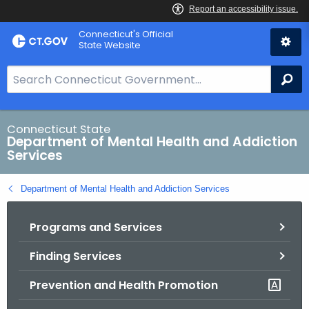
Skip
Connecticut's Official
to
State Website
Content
S
Se
e
a
r
Connecticut State
Department of Mental Health and Addiction
c
Services
h
B
Department of Mental Health and Addiction Services
a
r
Programs and Services
f
o
Finding Services
r
C
Prevention and Health Promotion
T