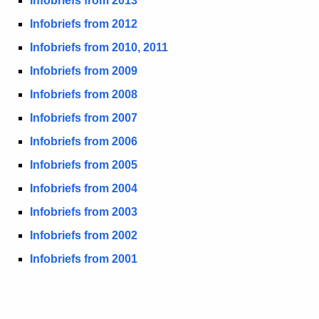
Infobriefs from 2013
b
c
Infobriefs from 2012
u
r
Infobriefs from 2010, 2011
r
i
r
Infobriefs from 2009
e
e
Infobriefs from 2008
n
f
Infobriefs from 2007
t
s
A
Infobriefs from 20
06
-
g
Infobriefs from 20
05
A
e
Infobriefs from 20
04
n
r
c
Infobriefs from 20
03
c
y
Infobriefs from 20
02
h
w
Infobriefs from 2001
i
i
t
v
h