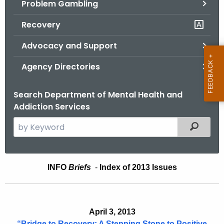
Problem Gambling
.
g
Recovery
o
v
Advocacy and Support
Agency Directories
Search Department of Mental Health and
Addiction Services
S
Filtered
e
a
r
I
INFO
Briefs
-
Index of 2013 Issues
c
n
h
t
f
h
April 3, 2013
o
e
“Bridge to Recovery: A Stepping Stone to Positive