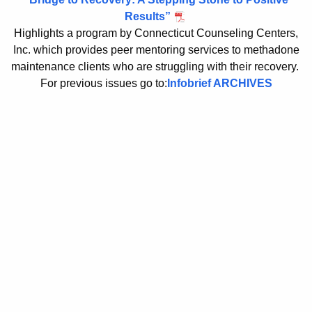
b
c
Results”
u
Highlights a program by Connecticut Counseling Centers,
r
Inc. which provides peer mentoring services to methadone
r
i
maintenance clients who are struggling with their recovery.
r
e
For previous issues go to:
Infobrief ARCHIVES
e
n
f
t
s
A
2
g
0
e
n
1
c
3
y
w
i
t
h