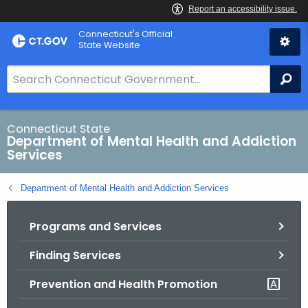
Skip
Connecticut's Official
to
State Website
Content
S
Se
e
a
r
Connecticut State
Department of Mental Health and Addiction
c
Services
h
B
Department of Mental Health and Addiction Services
a
r
Programs and Services
f
o
Finding Services
r
C
Prevention and Health Promotion
T