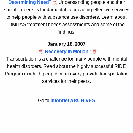
Determining Need"
Understanding people and their
specific needs is fundamental to providing effective services
to help people with substance use disorders. Learn about
DMHAS treatment needs assessments and some of the
findings.
January 18, 2007
"
R
ecovery In Motion"
Transportation is a challenge for many people with mental
health disorders. Read about the highly successful RIDE
Program in which people in recovery provide transportation
services for their peers
.
Go to:
Infobrief ARCHIVES