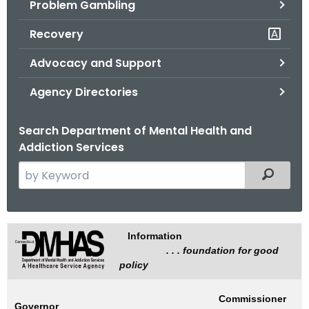
Problem Gambling
.
g
Recovery
o
v
Advocacy and Support
Agency Directories
Search Department of Mental Health and
Addiction Services
S
Filtered
e
a
r
I
Information
c
. . . foundation for good
n
h
policy
t
f
h
o
Commissioner
Governor
e