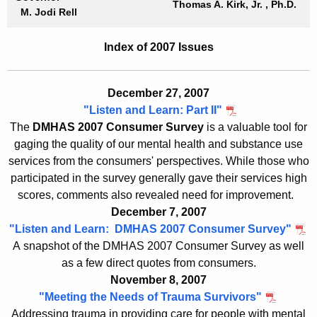
Thomas A. Kirk, Jr.
, Ph.D.
b
M. Jodi Rell
c
u
r
Index of 2007 Issues
r
i
r
e
e
December 27, 2007
n
f
"Listen and Learn: Part II"
t
The
DMHAS 2007 Consumer Survey
is a valuable tool for
s
A
gaging the quality of our mental health and substance use
-
g
services from the consumers' perspectives. While those who
2
e
participated in the survey generally gave their services high
n
scores, comments also revealed need for improvement.
0
c
December 7, 2007
0
y
"Listen and Learn: DMHAS 2007 Consumer Survey"
7
w
A snapshot of the DMHAS 2007 Consumer Survey as well
i
as a few direct quotes from consumers.
I
November 8, 2007
t
n
"Meeting the Needs of Trauma Survivors"
h
Addressing trauma in providing care for people with mental