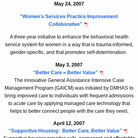
May 24, 2007
"Women’s Services Practice Improvement
Collaborative"
A three-year initiative to enhance the behavioral health
service system for women in a way that is trauma-informed,
gender-specific, and that promotes self-determination.
May 3, 2007
“Better Care = Better Value”
The innovative General Assistance Intensive Case
Management Program (GAICM) was initiated by DMHAS to
bring improved care to individuals with frequent admissions
to acute care by applying managed care technology that
helps to better connect people with the care they need.
April 12, 2007
“
Supportive Housing: Better Care, Better Value
”