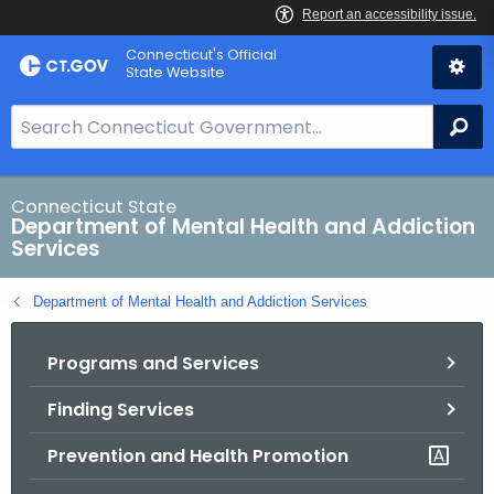
Skip
Connecticut's Official
to
State Website
Content
S
Se
e
a
r
Connecticut State
Department of Mental Health and Addiction
c
Services
h
B
Department of Mental Health and Addiction Services
a
r
Programs and Services
f
o
Finding Services
r
C
Prevention and Health Promotion
T