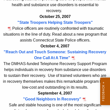
d
a
health and substance use disorders is essential to
K
e
recovery.
e
x
October 25, 2007
y
"State Troopers Helping State Troopers"
w
Police officers are routinely confronted with traumatic
o
situations in the line of duty. Read about a new program that
r
assists Connecticut State Police officers.
d
October 4, 2007
"Reach Out and Touch Someone: Sustaining Recovery
One Call At A Time"
The DMHAS-funded Telephone Recovery Support Program
helps individuals in recovery from substance use disorders
to sustain their recovery. Use of trained volunteers who are
in recovery themselves makes this remarkable program both
low-cost and outstanding in its results.
September 4, 2007
"Good Neighbors In Recovery"
Safe and stable housing is one of the most significant