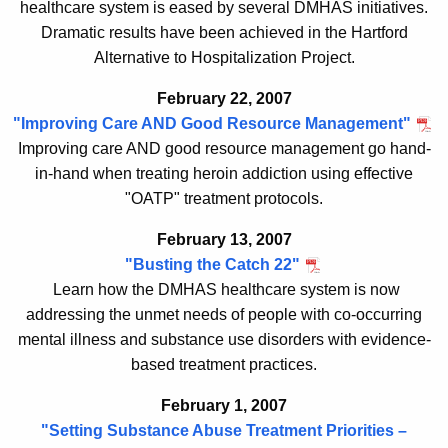
healthcare system is eased by several DMHAS initiatives.
Dramatic results have been achieved in the Hartford
Alternative to Hospitalization Project.
February 22, 2007
"Improving Care AND Good Resource Management"
Improving care AND good resource management go hand-
in-hand when treating heroin addiction using effective
"OATP" treatment protocols.
February 13, 2007
"Busting the Catch 22"
Learn how the DMHAS healthcare system is now
addressing the unmet needs
of p
eople with co-occurring
mental illness and substance use disorders with evidence-
based treatment practices
.
February 1, 2007
"Setting Substance Abuse Treatment Priorities –