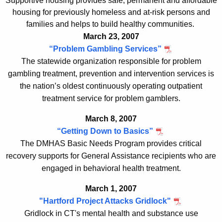
Supportive housing provides safe, permanent and affordable
housing for previously homeless and at-risk persons and
families and helps to build healthy communities.
March 23, 2007
“
Problem Gambling Services
”
The
statewide organization responsible for problem
gambling treatment, prevention and intervention services
is
the nation’s oldest continuously operating outpatient
treatment service for problem gamblers
.
March 8, 2007
“Getting Down to Basics”
The DMHAS Basic Needs Program provides critical
recovery supports for General Assistance recipients who are
engaged in behavioral health treatment.
March 1, 2007
"Hartford Project Attacks Gridlock
"
Gridlock in CT's mental health and substance use