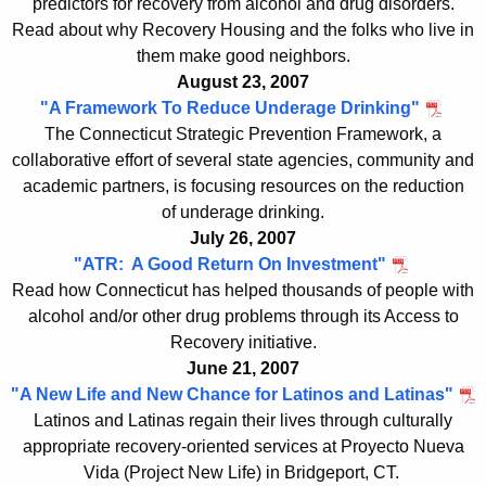
predictors for recovery from alcohol and drug disorders.
Read about why Recovery Housing and the folks who live in
them make good neighbors.
August 23, 2007
"A Framework To Reduce Underage Drinking"
The Connecticut Strategic Prevention Framework, a
collaborative effort of several state agencies, community and
academic partners, is focusing resources on the reduction
of underage drinking.
July 26, 2007
"ATR: A Good Return On Investment"
Read how Connecticut has helped thousands of people with
alcohol and/or other drug problems through its Access to
Recovery initiative.
June 21, 2007
"A New Life and New Chance for Latinos and Latinas"
Latinos and Latinas regain their lives through culturally
appropriate recovery-oriented services at Proyecto Nueva
Vida (Project New Life) in Bridgeport, CT.