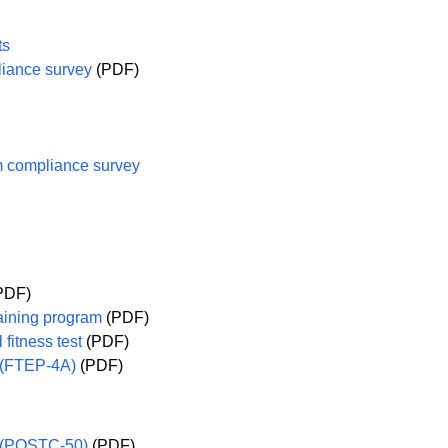
ts
iance survey
(PDF)
 compliance survey
PDF)
raining program
(PDF)
 fitness test
(PDF)
m (FTEP-4A)
(PDF)
t (POSTC-50)
(PDF)