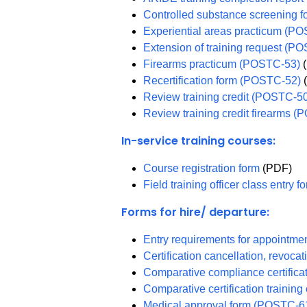
Controlled substance screening
Experiential areas practicum (P
Extension of training request (P
Firearms practicum (POSTC-53)
(
Recertification form (POSTC-52)
Review training credit (POSTC-5
Review training credit firearms 
In-service training courses:
Course registration form
(PDF)
Field training officer class entry
Forms for hire/ departure:
Entry requirements for appointm
Certification cancellation, revoc
Comparative compliance certific
Comparative certification traini
Medical approval form (POSTC-6