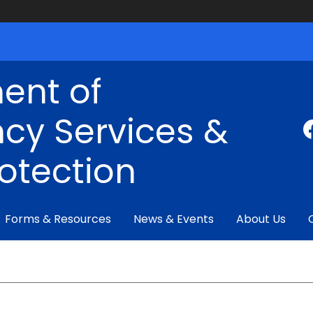
ent of
cy Services &
rotection
Forms & Resources
News & Events
About Us