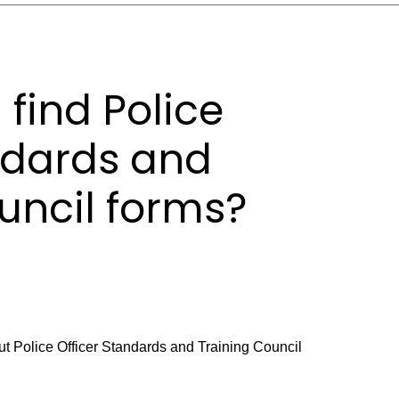
 find Police
ndards and
uncil forms?
ut Police Officer Standards and Training Council