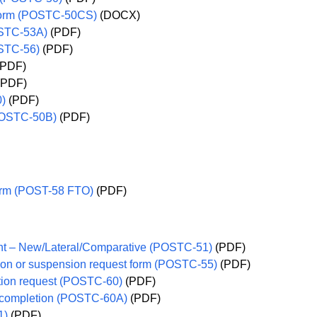
 form (POSTC-50CS)
(DOCX)
OSTC-53A)
(PDF)
OSTC-56)
(PDF)
PDF)
(PDF)
0)
(PDF)
(POSTC-50B)
(PDF)
 form (POST-58 FTO)
(PDF)
ent – New/Lateral/Comparative (POSTC-51)
(PDF)
ation or suspension request form (POSTC-55)
(PDF)
ation request (POSTC-60)
(PDF)
ng completion (POSTC-60A)
(PDF)
1)
(PDF)