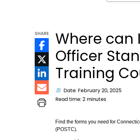
Where can I
SHARE
Officer Sta
Training Co
Date: February 20, 2025
Read time:
2
minutes
Find the forms you need for Connectic
(POSTC).