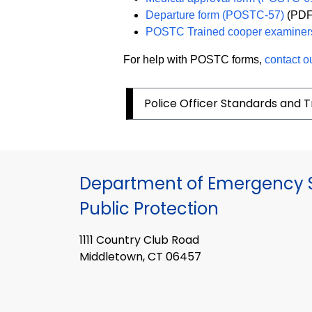
Departure form (POSTC-57)
(PDF
POSTC Trained cooper examiner
For help with POSTC forms,
contact o
Police Officer Standards and T
Department of Emergency S
Public Protection
1111 Country Club Road
Middletown, CT 06457