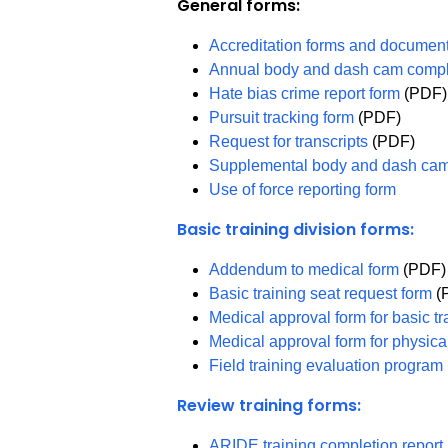
General forms:
Accreditation forms and documen
Annual body and dash cam compl
Hate bias crime report form
(PDF)
Pursuit tracking form
(PDF)
Request for transcripts
(PDF)
Supplemental body and dash cam
Use of force reporting form
Basic training division forms:
Addendum to medical form
(PDF)
Basic training seat request form
(
Medical approval form for basic t
Medical approval form for physical
Field training evaluation progra
Review training forms:
ARIDE training completion repor