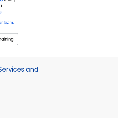
)
s
ur team.
raining
ervices and