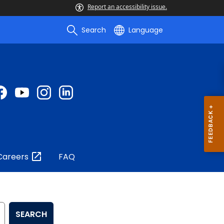
Report an accessibility issue.
Search
Language
Careers
FAQ
SEARCH