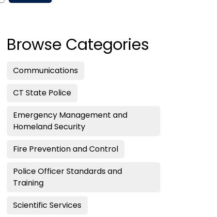
Browse Categories
Communications
CT State Police
Emergency Management and
Homeland Security
Fire Prevention and Control
Police Officer Standards and
Training
Scientific Services