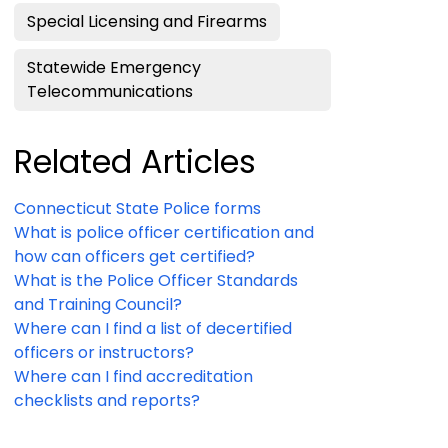
Special Licensing and Firearms
Statewide Emergency
Telecommunications
Related Articles
Connecticut State Police forms
What is police officer certification and
how can officers get certified?
What is the Police Officer Standards
and Training Council?
Where can I find a list of decertified
officers or instructors?
Where can I find accreditation
checklists and reports?