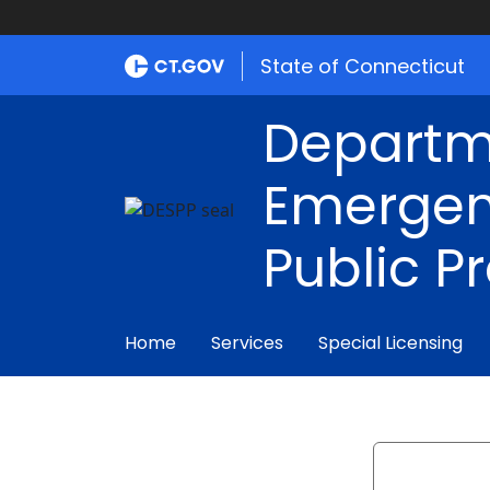
State of Connecticut
Departm
Emergen
Public P
Home
Services
Special Licensing
Search