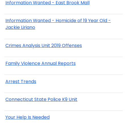
Information Wanted - East Brook Mall
Information Wanted - Homicide of 19 Year Old -
Jackie Liriano
Crimes Analysis Unit 2019 Offenses
Family Violence Annual Reports
Arrest Trends
Connecticut State Police K9 Unit
Your Help Is Needed