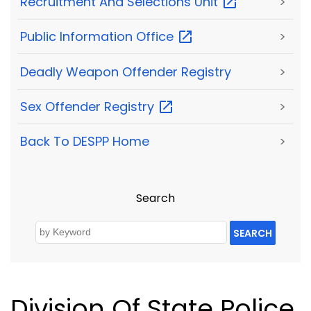
Recruitment And Selections
Unit
>
Public Information
Office
>
Deadly Weapon Offender Registry
>
Sex Offender
Registry
>
Back To DESPP Home
>
Search
SEARCH
Division Of State Police