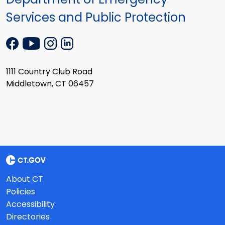
Services and Public Protection
1111 Country Club Road
Middletown, CT 06457
About CT
Policies
Accessibility
Directories