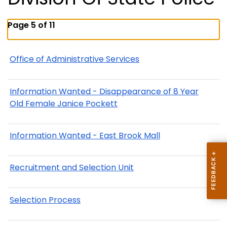
Page 5 of 11
Office of Administrative Services
Information Wanted - Disappearance of 8 Year
Old Female Janice Pockett
Information Wanted - East Brook Mall
Recruitment and Selection Unit
Selection Process