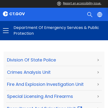
Report an accessibility issue.
Department Of Emergency Services & Public
Protection
Division Of State Police
>
Crimes Analysis Unit
>
Fire And Explosion Investigation Unit
>
Special Licensing And Firearms
>