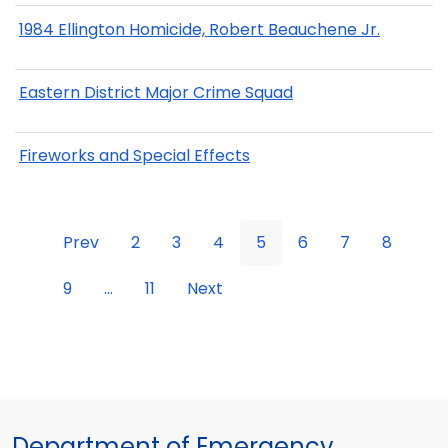
1984 Ellington Homicide, Robert Beauchene Jr.
Eastern District Major Crime Squad
Fireworks and Special Effects
Prev
2
3
4
5
6
7
8
9
...
11
Next
Department of Emergency