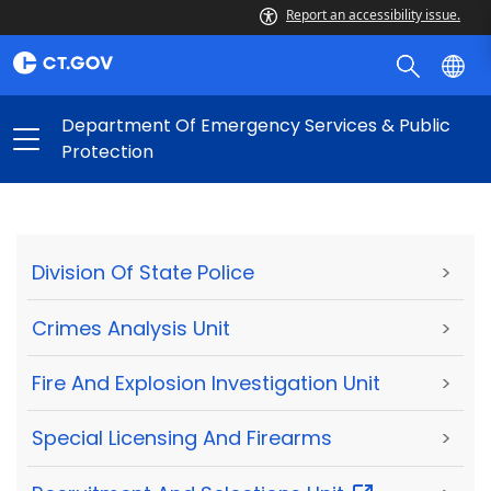
Report an accessibility issue.
Department Of Emergency Services & Public
Protection
Division Of State Police
>
Crimes Analysis Unit
>
Fire And Explosion Investigation Unit
>
Special Licensing And Firearms
>