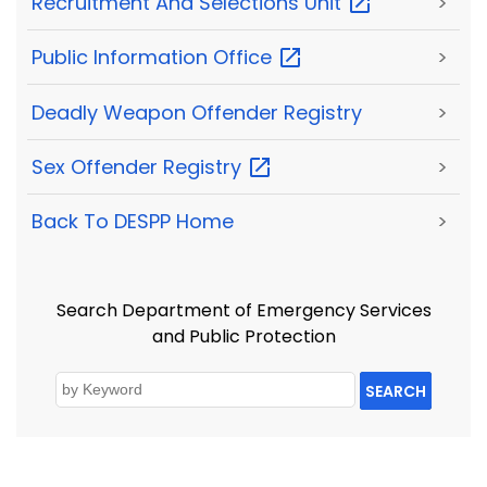
Recruitment And Selections
Unit
>
Public Information
Office
>
Deadly Weapon Offender Registry
>
Sex Offender
Registry
>
Back To DESPP Home
>
Search Department of Emergency Services
and Public Protection
SEARCH