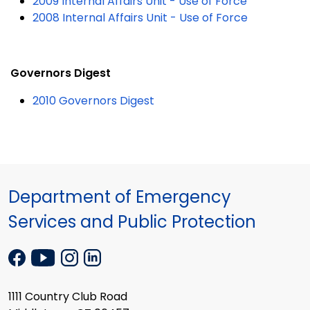
2009 Internal Affairs Unit - Use of Force
2008 Internal Affairs Unit - Use of Force
Governors Digest
2010 Governors Digest
Department of Emergency
Services and Public Protection
1111 Country Club Road