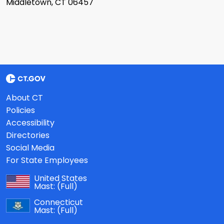
Middletown, CT 06457
About CT
Policies
Accessibility
Directories
Social Media
For State Employees
United States
Mast:
(Full)
Connecticut
Mast:
(Full)