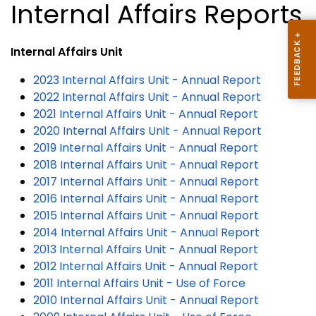
Internal Affairs Reports
Internal Affairs Unit
2023 Internal Affairs Unit - Annual Report
2022 Internal Affairs Unit - Annual Report
2021 Internal Affairs Unit - Annual Report
2020 Internal Affairs Unit - Annual Report
2019 Internal Affairs Unit - Annual Report
2018 Internal Affairs Unit - Annual Report
2017 Internal Affairs Unit - Annual Report
2016 Internal Affairs Unit - Annual Report
2015 Internal Affairs Unit - Annual Report
2014 Internal Affairs Unit - Annual Report
2013 Internal Affairs Unit - Annual Report
2012 Internal Affairs Unit - Annual Report
2011 Internal Affairs Unit - Use of Force
2010 Internal Affairs Unit - Annual Report