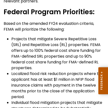
relevant partners.
Federal Program Priorities:
Based on the amended FY24 evaluation criteria,
FEMA will prioritize the following:
Projects that mitigate Severe Repetitive Loss
(SRL) and Repetitive Loss (RL) properties. FEMA
offers up to 100% federal cost share funding for
FMA-defined SRL properties and up to 90%
federal cost share funding for FMA-defined RL
properties.
Localized flood risk reduction projects where the
applicant has at least $1 million in NFIP flood
insurance claims with payment in the twelve
months prior to the close of the application
period.
Individual flood mitigation projects that mitigate