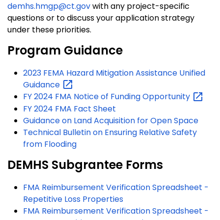
demhs.hmgp@ct.gov
with any project-specific
questions or to discuss your application strategy
under these priorities.
Program Guidance
2023 FEMA Hazard Mitigation Assistance Unified
Guidance
FY 2024 FMA Notice of Funding
Opportunity
FY 2024 FMA Fact Sheet
Guidance on Land Acquisition for Open Space
Technical Bulletin on Ensuring Relative Safety
from Flooding
DEMHS Subgrantee Forms
FMA Reimbursement Verification Spreadsheet -
Repetitive Loss Properties
FMA Reimbursement Verification Spreadsheet -