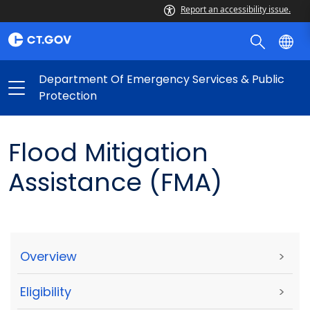
Report an accessibility issue.
Department Of Emergency Services & Public
Protection
Flood Mitigation
Assistance (FMA)
Overview
>
Eligibility
>