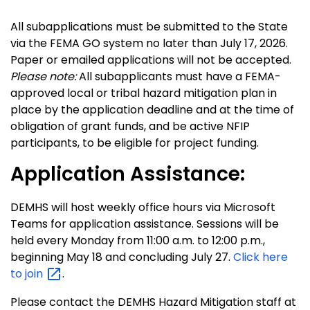
All subapplications must be submitted to the State
via the FEMA GO system no later than July 17, 2026.
Paper or emailed applications will not be accepted.
Please note:
All subapplicants must have a FEMA-
approved local or tribal hazard mitigation plan in
place by the application deadline and at the time of
obligation of grant funds, and be active NFIP
participants, to be eligible for project funding.
Application Assistance:
DEMHS will host weekly office hours via Microsoft
Teams for application assistance. Sessions will be
held every Monday from 11:00 a.m. to 12:00 p.m.,
beginning May 18 and concluding July 27.
Click here
to
join
.
Please contact the DEMHS Hazard Mitigation staff at