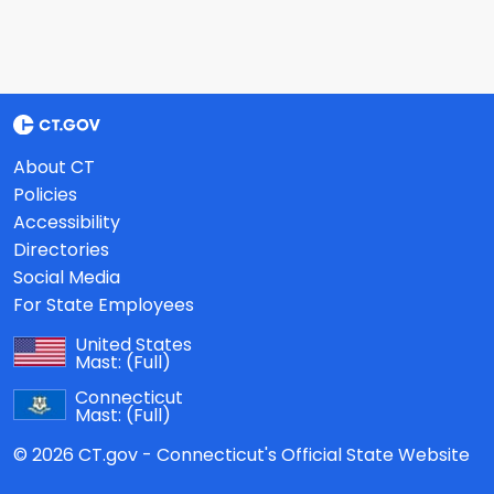
About CT
Policies
Accessibility
Directories
Social Media
For State Employees
United States
Mast:
(Full)
Connecticut
Mast:
(Full)
© 2026 CT.gov - Connecticut's Official State Website