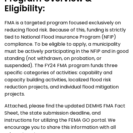
Eligibility:
FMA is a targeted program focused exclusively on
reducing flood risk. Because of this, funding is strictly
tied to National Flood Insurance Program (NFIP)
compliance. To be eligible to apply, a municipality
must be actively participating in the NFIP and in good
standing (not withdrawn, on probation, or
suspended). The FY24 FMA program funds three
specific categories of activities: capability and
capacity building activities, localized flood risk
reduction projects, and individual flood mitigation
projects.
Attached, please find the updated DEMHS FMA Fact
Sheet, the state submission deadline, and
instructions for utilizing the FEMA GO portal. We
encourage you to share this information with all