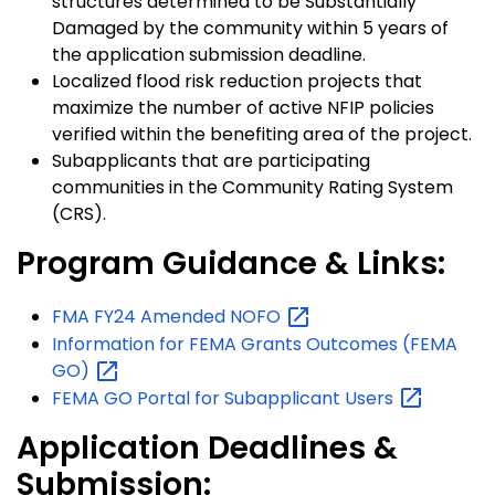
structures determined to be Substantially
Damaged by the community within 5 years of
the application submission deadline.
Localized flood risk reduction projects that
maximize the number of active NFIP policies
verified within the benefiting area of the project.
Subapplicants that are participating
communities in the Community Rating System
(CRS).
Program Guidance & Links:
FMA FY24 Amended
NOFO
Information for FEMA Grants Outcomes (FEMA
GO)
FEMA GO Portal for Subapplicant
Users
Application Deadlines &
Submission: