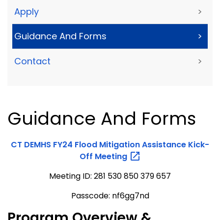
Apply
>
Guidance And Forms
>
Contact
>
Guidance And Forms
CT DEMHS FY24 Flood Mitigation Assistance Kick-
Off
Meeting
Meeting ID: 281 530 850 379 657
Passcode: nf6gg7nd
Program Overview &