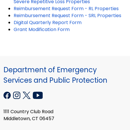
Severe Repetitive Loss Properties
Reimbursement Request Form - RL Properties
Reimbursement Request Form - SRL Properties
Digital Quarterly Report Form
Grant Modification Form
Department of Emergency
Services and Public Protection
1111 Country Club Road
Middletown, CT 06457