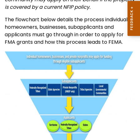
is covered by a current NFIP policy.
The flowchart below details the process individual
homeowners, businesses, subapplicants and
applicants must go through in order to apply for
FMA grants and how this process leads to FEMA.