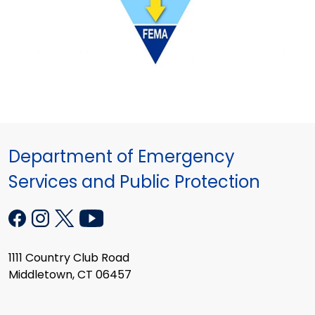
Department of Emergency
Services and Public Protection
1111 Country Club Road
Middletown, CT 06457