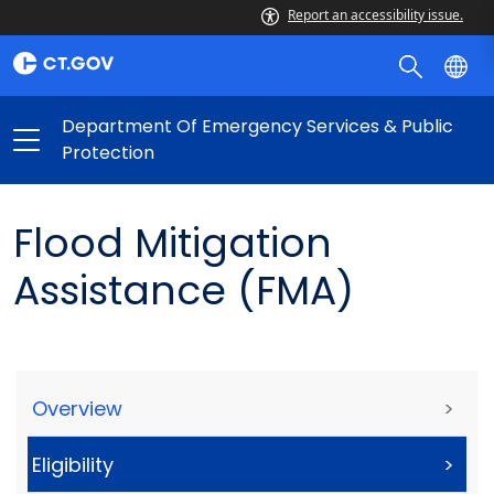
Report an accessibility issue.
Department Of Emergency Services & Public
Protection
Flood Mitigation
Assistance (FMA)
Overview
>
Eligibility
>