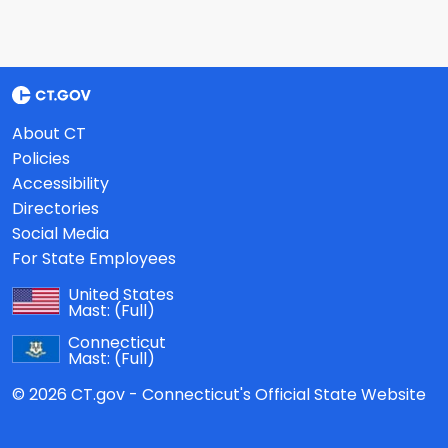
About CT
Policies
Accessibility
Directories
Social Media
For State Employees
United States
Mast:
(Full)
Connecticut
Mast:
(Full)
© 2026 CT.gov - Connecticut's Official State Website