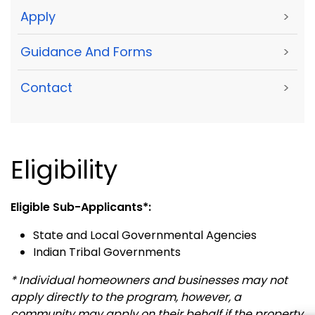
Apply
>
Guidance And Forms
>
Contact
>
Eligibility
Eligible Sub-Applicants*:
State and Local Governmental Agencies
Indian Tribal Governments
* Individual homeowners and businesses may not
apply directly to the program, however, a
community may apply
on their behalf if the property