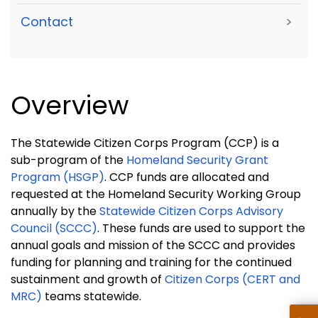
Contact
>
Overview
The Statewide Citizen Corps Program (CCP) is a
sub-program of the
Homeland Security Grant
Program (HSGP)
. CCP funds are allocated and
requested at the Homeland Security Working Group
annually by the
Statewide Citizen Corps Advisory
Council (SCCC)
. These funds are used to support the
annual goals and mission of the SCCC and provides
funding for planning and training for the continued
sustainment and growth of
Citizen Corps (CERT and
MRC)
teams statewide.