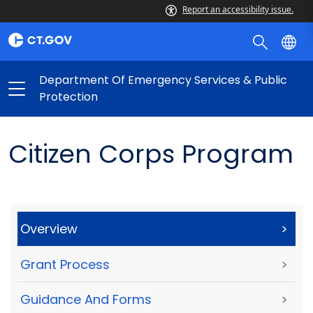
Report an accessibility issue.
Department Of Emergency Services & Public
Protection
Citizen Corps Program
Overview
>
Grant Process
>
Guidance And Forms
>