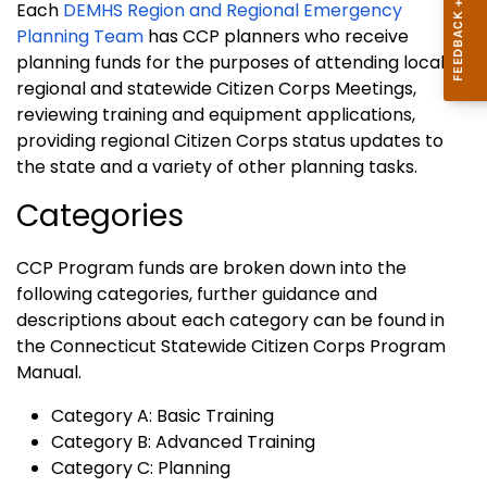
Each
DEMHS Region and Regional Emergency
Planning Team
has CCP planners who receive
planning funds for the purposes of attending local,
regional and statewide Citizen Corps Meetings,
reviewing training and equipment applications,
providing regional Citizen Corps status updates to
the state and a variety of other planning tasks.
Categories
CCP Program funds are broken down into the
following categories, further guidance and
descriptions about each category can be found in
the Connecticut Statewide Citizen Corps Program
Manual.
Category A: Basic Training
Category B: Advanced Training
Category C: Planning