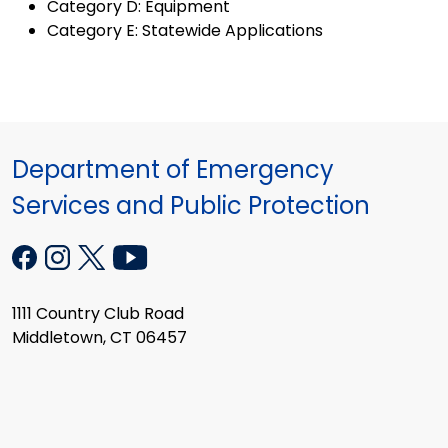
Category D: Equipment
Category E: Statewide Applications
Department of Emergency
Services and Public Protection
1111 Country Club Road
Middletown, CT 06457