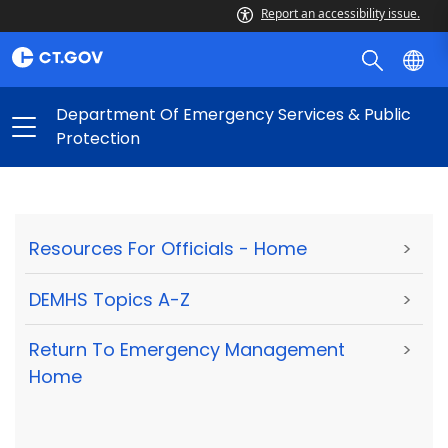
Report an accessibility issue.
Department Of Emergency Services & Public
Protection
Resources For Officials - Home
>
DEMHS Topics A-Z
>
Return To Emergency Management
>
Home