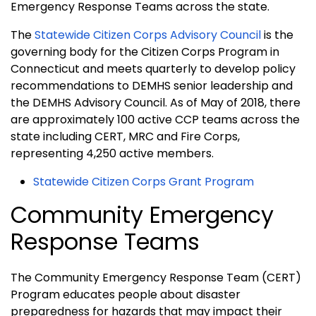
Emergency Response Teams across the state.
The
Statewide Citizen Corps Advisory Council
is the
governing body for the Citizen Corps Program in
Connecticut and meets quarterly to develop policy
recommendations to DEMHS senior leadership and
the DEMHS Advisory Council. As of May of 2018, there
are approximately 100 active CCP teams across the
state including CERT, MRC and Fire Corps,
representing 4,250 active members.
Statewide Citizen Corps Grant Program
Community Emergency
Response Teams
The Community Emergency Response Team (CERT)
Program educates people about disaster
preparedness for hazards that may impact their