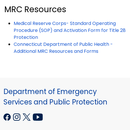
MRC Resources
Medical Reserve Corps- Standard Operating
Procedure (SOP) and Activation Form for Title 28
Protection
Connecticut Department of Public Health -
Additional MRC Resources and Forms
Department of Emergency
Services and Public Protection