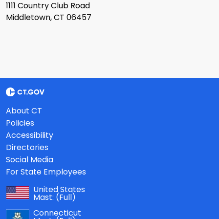
1111 Country Club Road
Middletown, CT 06457
About CT
Policies
Accessibility
Directories
Social Media
For State Employees
United States
Mast:
(Full)
Connecticut