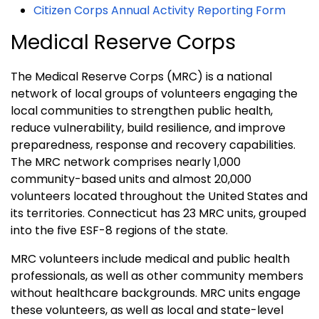
Citizen Corps Annual Activity Reporting Form
Medical Reserve Corps
The Medical Reserve Corps (MRC) is a national
network of local groups of volunteers engaging the
local communities to strengthen public health,
reduce vulnerability, build resilience, and improve
preparedness, response and recovery capabilities.
The MRC network comprises nearly 1,000
community-based units and almost 20,000
volunteers located throughout the United States and
its territories. Connecticut has 23 MRC units, grouped
into the five ESF-8 regions of the state.
MRC volunteers include medical and public health
professionals, as well as other community members
without healthcare backgrounds. MRC units engage
these volunteers, as well as local and state-level