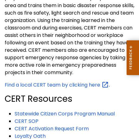
area and trains them in basic disaster response skills,
such as fire safety, light search and rescue and team
organization. Using the training learned in the
classroom and during exercises, CERT members can
assist others in their neighborhood or workplace
following an event based on the training they have
received. CERT members also are encouraged to
support emergency response agencies by taking a
more active role in emergency preparedness
projects in their community.
Find a local CERT team by clicking
here
.
CERT Resources
Statewide Citizen Corps Program Manual
CERT SOP
CERT Activation Request Form
Loyalty Oath