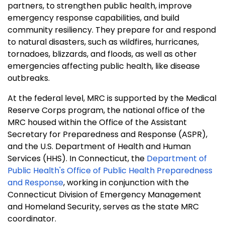
partners, to strengthen public health, improve
emergency response capabilities, and build
community resiliency. They prepare for and respond
to natural disasters, such as wildfires, hurricanes,
tornadoes, blizzards, and floods, as well as other
emergencies affecting public health, like disease
outbreaks.
At the federal level, MRC is supported by the Medical
Reserve Corps program, the national office of the
MRC housed within the Office of the Assistant
Secretary for Preparedness and Response (ASPR),
and the U.S. Department of Health and Human
Services (HHS). In Connecticut, the
Department of
Public Health's Office of Public Health Preparedness
and Response
, working in conjunction with the
Connecticut Division of Emergency Management
and Homeland Security, serves as the state MRC
coordinator.