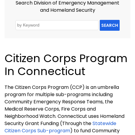
Search Division of Emergency Management
and Homeland Security
SEARCH
Citizen Corps Program
In Connecticut
The Citizen Corps Program (CCP) is an umbrella
program for multiple sub-programs including
Community Emergency Response Teams, the
Medical Reserve Corps, Fire Corps and
Neighborhood Watch. Connecticut uses Homeland
Security Grant Funding (Through the
Statewide
Citizen Corps Sub-program
) to fund Community