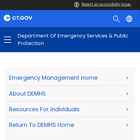
Report an accessibility issue.
Department Of Emergency Services & Public
Protection
Emergency Management Home
>
About DEMHS
>
Resources For Individuals
>
Return To DEMHS Home
>