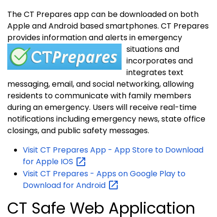
The CT Prepares app can be downloaded on both
Apple and Android based smartphones. CT Prepares
provides information and alerts in emergency
situations
and
incorporates and
integrates text
messaging, email, and social networking, allowing
residents to communicate with family members
during an emergency. Users will receive real-time
notifications including emergency news, state office
closings, and public safety messages.
Visit CT Prepares App - App Store to Download
for Apple
IOS
Visit CT Prepares - Apps on Google Play to
Download for
Android
CT Safe Web Application