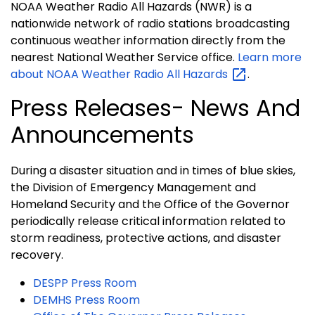
NOAA Weather Radio All Hazards (NWR) is a
nationwide network of radio stations broadcasting
continuous weather information directly from the
nearest National Weather Service office.
Learn more
about NOAA Weather Radio All
Hazards
.
Press Releases- News And
Announcements
During a disaster situation and in times of blue skies,
the Division of Emergency Management and
Homeland Security and the Office of the Governor
periodically release critical information related to
storm readiness, protective actions, and disaster
recovery.
DESPP Press Room
DEMHS Press Room