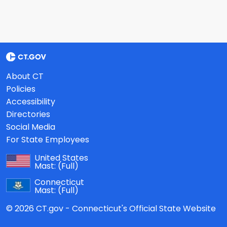
About CT
Policies
Accessibility
Directories
Social Media
For State Employees
United States
Mast:
(Full)
Connecticut
Mast:
(Full)
© 2026 CT.gov - Connecticut's Official State Website