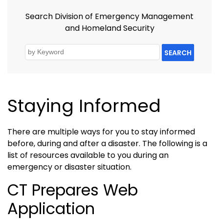
Search Division of Emergency Management
and Homeland Security
SEARCH
Staying Informed
There are multiple ways for you to stay informed
before, during and after a disaster. The following is a
list of resources available to you during an
emergency or disaster situation.
CT Prepares Web
Application