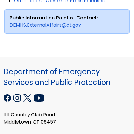
Office of The Governor Press Releases
Public Information Point of Contact:
DEMHS.ExternalAffairs@ct.gov
Department of Emergency
Services and Public Protection
1111 Country Club Road
Middletown, CT 06457