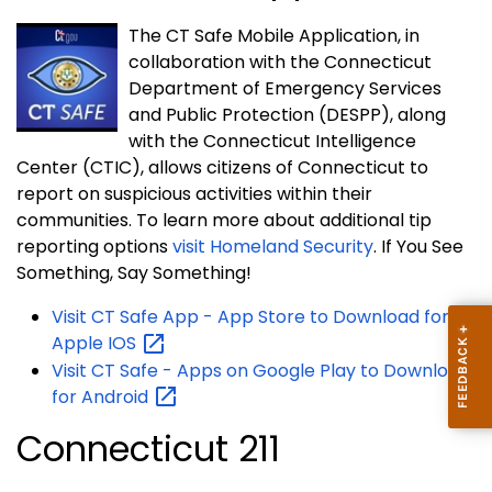
The CT Safe Mobile Application, in
collaboration with the Connecticut
Department of Emergency Services
and Public Protection (DESPP), along
with the Connecticut Intelligence
Center (CTIC), allows citizens of Connecticut to
report on suspicious activities within their
communities. To learn more about additional tip
reporting options
visit Homeland Security
. If You See
Something, Say Something!
Visit CT Safe App - App Store to Download for
Apple
IOS
Visit CT Safe - Apps on Google Play to Download
for
Android
Connecticut 211