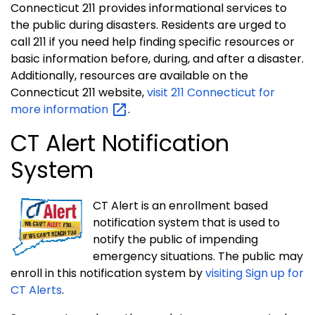
Connecticut 211 provides informational services to
the public during disasters. Residents are urged to
call 211 if you need help finding specific resources or
basic information before, during, and after a disaster.
Additionally, resources are available on the
Connecticut 211 website,
visit 211 Connecticut for
more
information
.
CT Alert Notification
System
CT Alert is an enrollment based
notification system that is used to
notify the public of impending
emergency situations. The public may
enroll in this notification system by
visiting Sign up for
CT Alerts
.