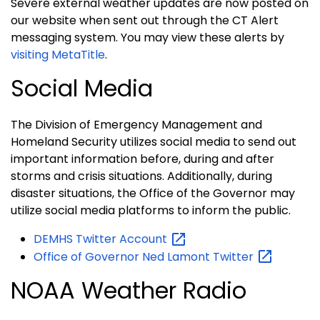
Severe external weather updates are now posted on
our website when sent out through the CT Alert
messaging system. You may view these alerts by
visiting MetaTitle
.
Social Media
The Division of Emergency Management and
Homeland Security utilizes social media to send out
important information before, during and after
storms and crisis situations. Additionally, during
disaster situations, the Office of the Governor may
utilize social media platforms to inform the public.
DEMHS Twitter
Account
Office of Governor Ned Lamont
Twitter
NOAA Weather Radio