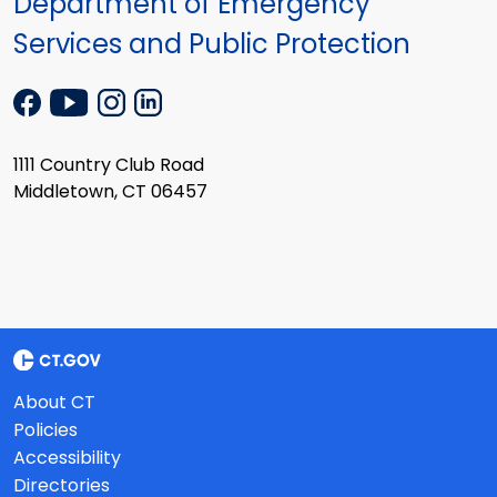
Department of Emergency
Services and Public Protection
1111 Country Club Road
Middletown, CT 06457
About CT
Policies
Accessibility
Directories