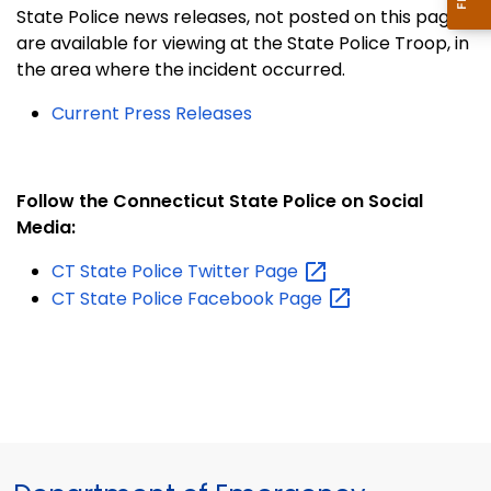
State Police news releases, not posted on this page,
are available for viewing at the State Police Troop, in
the area where the incident occurred.
Current Press Releases
Follow the Connecticut State Police on Social
Media:
CT State Police Twitter
Page
CT State Police Facebook
Page