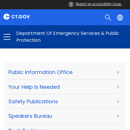
Report an accessibility issue.
Department Of Emergency Services & Public
Protection
Public Information Office
>
Your Help Is Needed
>
Safety Publications
>
Speakers Bureau
>