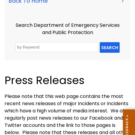
Back To Home
>
Search Department of Emergency Services
and Public Protection
SEARCH
Press Releases
Please note that this web page contains the most
recent news releases of major incidents or incidents
which have a high volume of media interest.
We also
regularly post news releases to our Facebook and
Twitter accounts and the link to those pages is
below. Please note that these releases and all other