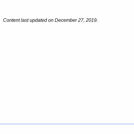
o
n
Content last updated on December 27, 2019.