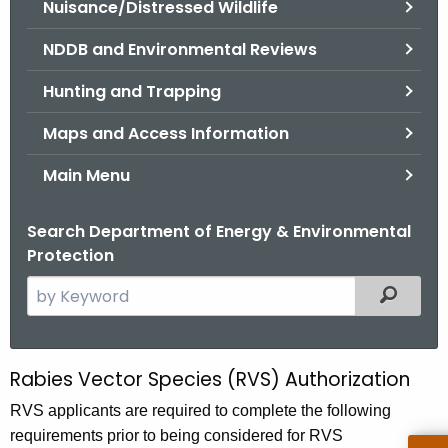
Nuisance/Distressed Wildlife
.
g
NDDB and Environmental Reviews
o
v
Hunting and Trapping
Maps and Access Information
Main Menu
Search Department of Energy & Environmental
Protection
S
Filtered
e
a
r
Rabies Vector Species (RVS) Authorization
R
c
a
RVS applicants are required to complete the following
h
requirements prior to being considered for RVS
t