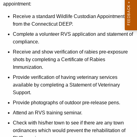
b
appointment:
h
i
e
Receive a standard Wildlife Custodian Appointment
e
c
from the Connecticut DEEP.
u
s
Complete a volunteer RVS application and statement of
r
V
compliance.
r
e
e
Receive and show verification of rabies pre-exposure
n
c
shots by completing a Certificate of Rabies
t
Immunization.
t
A
Provide verification of having veterinary services
o
g
available by completing a Statement of Veterinary
e
r
Support.
n
S
Provide photographs of outdoor pre-release pens.
c
p
y
Attend an RVS training seminar.
w
e
Check with his/her town to see if there are any town
i
c
ordinances which would prevent the rehabilitation of
t