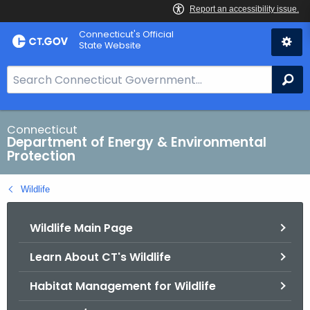
Skip
Connecticut's Official
to
State Website
Content
S
Se
e
a
r
Connecticut
Department of Energy & Environmental
c
Protection
h
B
Wildlife
a
r
Wildlife Main Page
f
o
Learn About CT's Wildlife
r
C
Habitat Management for Wildlife
T