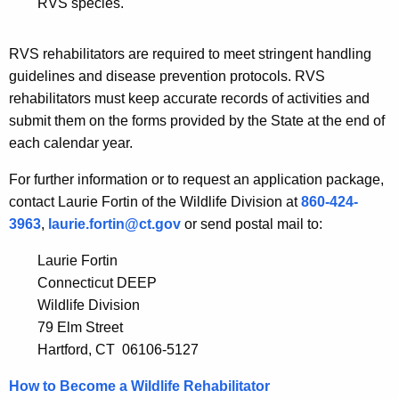
RVS species.
i
h
e
a
RVS rehabilitators are required to meet stringent handling
K
s
guidelines and disease prevention protocols. RVS
e
A
rehabilitators must keep accurate records of activities and
y
submit them on the forms provided by the State at the end of
u
w
each calendar year.
o
t
r
For further information or to request an application package,
h
d
contact Laurie Fortin of the Wildlife Division at
860-424-
o
3963
,
laurie.fortin@ct.gov
or send postal mail to:
r
Laurie Fortin
i
Connecticut DEEP
z
Wildlife Division
79 Elm Street
a
Hartford, CT 06106-5127
t
How to Become a Wildlife Rehabilitator
i