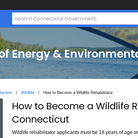
Search
Bar
for
CT.gov
f Energy & Environmenta
tection
Wildlife
Current:
How to Become a Wildlife Rehabilitator
How to Become a Wildlife Re
How
Connecticut
to
Wildlife rehabilitator applicants must be 18 years of age o