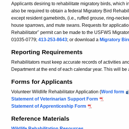
Applicants desiring to rehabilitate migratory birds, which 
also be required to obtain a federal Migratory Bird Rehabili
except resident gamebirds, (i.e., ruffed grouse, ring-necked
house sparrows, and mute swans. Requests for application
Rehabilitator" permit can be made to the USFWS Migratory
01035-0779;
413-253-8643
; or download a
Migratory Bir
Reporting Requirements
Rehabilitators must keep accurate records of activities a
Department at the end of each calendar year. This will be
Forms for Applicants
Volunteer Wildlife Rehabilitator Application (
Word form
Statement of Veterinarian Support Form
Statement of Apprenticeship Form
Reference Materials
Wildlife Rehabilitation Resources