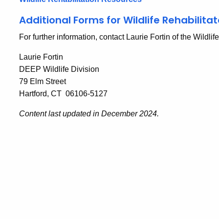
Additional Forms for Wildlife Rehabilitat
For further information, contact Laurie Fortin of the Wildlif
Laurie Fortin
DEEP Wildlife Division
79 Elm Street
Hartford, CT 06106-5127
Content last updated in December 2024.