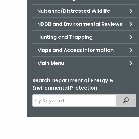
Nuisance/Distressed Wildlife
NDDB and Environmental Reviews
Hunting and Trapping
Maps and Access Information
Main Menu
Search Department of Energy &
Environmental Protection
Search
Filter
the
current
Agency
with
a