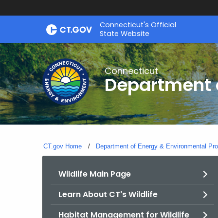
Skip
Connecticut's Official
to
State Website
Content
Connecticut
Department o
CT.gov Home
Department of Energy & Environmental Pro
Wildlife Main Page
Learn About CT's Wildlife
Habitat Management for Wildlife