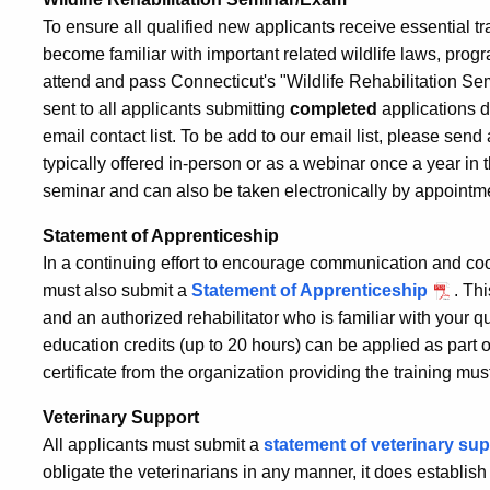
To ensure all qualified new applicants receive essential tra
become familiar with important related wildlife laws, prog
attend and pass Connecticut's "Wildlife Rehabilitation S
sent to all applicants submitting
completed
applications d
email contact list. To be add to our email list, please send
typically offered in-person or as a webinar once a year in
seminar and can also be taken electronically by appointm
Statement of Apprenticeship
In a continuing effort to encourage communication and coo
must also submit a
Statement of Apprenticeship
. Th
and an authorized rehabilitator who is familiar with your q
education credits (up to 20 hours) can be applied as part 
certificate from the organization providing the training mus
Veterinary Support
All applicants must submit a
statement of veterinary su
obligate the veterinarians in any manner, it does establish 