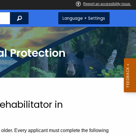
Search
Language + Settings
l Protection
habilitator in
r older. Every applicant must complete the following