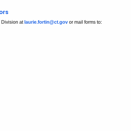
ors
e Division at
laurie.fortin@ct.gov
or mail forms to: