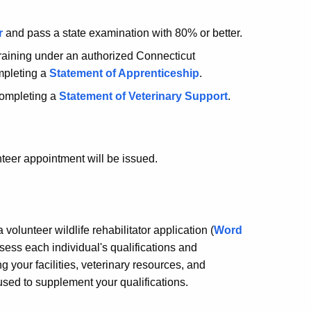
r
and pass a state examination with 80% or better.
training under an authorized Connecticut
ompleting a
Statement of Apprenticeship
.
 completing a
Statement of Veterinary Support
.
teer appointment will be issued.
volunteer wildlife rehabilitator application (
Word
ssess each individual's qualifications and
ng your facilities, veterinary resources, and
 used to supplement your qualifications.