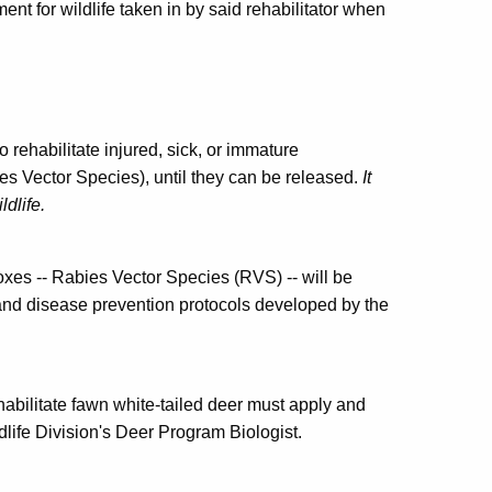
ent for wildlife taken in by said rehabilitator when
 rehabilitate injured, sick, or immature
s Vector Species), until they can be released.
It
ldlife.
oxes -- Rabies Vector Species (RVS) -- will be
 and disease prevention protocols developed by the
ehabilitate fawn white-tailed deer must apply and
dlife Division's Deer Program Biologist.