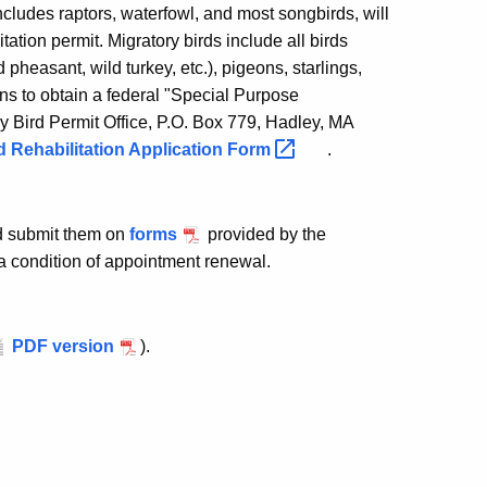
includes raptors, waterfowl, and most songbirds, will
tation permit. Migratory birds include all birds
 pheasant, wild turkey, etc.), pigeons, starlings,
s to obtain a federal "Special Purpose
 Bird Permit Office, P.O. Box 779, Hadley, MA
d Rehabilitation Application
Form
.
nd submit them on
forms
provided by the
 a condition of appointment renewal.
PDF version
).