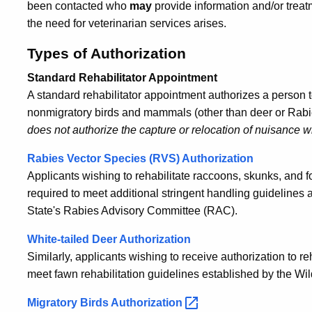
been contacted who
may
provide information and/or treatm
the need for veterinarian services arises.
Types of Authorization
Standard Rehabilitator Appointment
A standard rehabilitator appointment authorizes a person to
nonmigratory birds and mammals (other than deer or Rabie
does not authorize the capture or relocation of nuisance wi
Rabies Vector Species (RVS) Authorization
Applicants wishing to rehabilitate raccoons, skunks, and f
required to meet additional stringent handling guidelines
State's Rabies Advisory Committee (RAC).
White-tailed Deer Authorization
Similarly, applicants wishing to receive authorization to r
meet fawn rehabilitation guidelines established by the Wil
Migratory Birds
Authorization