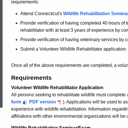
requirements:
Become
Attend Connecticut's
Wildlife Rehabilitation Semina
Provide verification of having completed 40 hours of 
a
rehabilitator with at least 3 years of experience by c
Provide verification of having veterinary services by
Wildlife
Submit a Volunteer Wildlife Rehabilitator application.
Rehabilitator
Once all of the above requirements are completed, a volun
Requirements
Volunteer Wildlife Rehabilitator Application
ed Topic Search
All persons seeking to rehabilitate wildlife must complete a 
form
PDF version
). Applications will be used to a
experience with wildlife rehabilitation. Information regardi
affiliations with other environmental organizations will be
Wildlife Rehabilitation Seminar/Exam