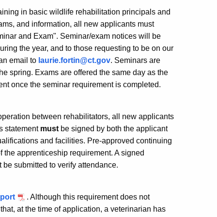
ining in basic wildlife rehabilitation principals and
rams, and information, all new applicants must
eminar and Exam". Seminar/exam notices will be
uring the year, and to those requesting to be on our
 an email to
laurie.fortin@ct.gov
. Seminars are
 the spring. Exams are offered the same day as the
ent once the seminar requirement is completed.
peration between rehabilitators, all new applicants
is statement
must
be signed by both the applicant
ualifications and facilities. Pre-approved continuing
of the apprenticeship requirement. A signed
t be submitted to verify attendance.
pport
. Although this requirement does not
that, at the time of application, a veterinarian has