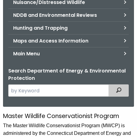
Nuisance/Distressed Wildlife
.
g
NDDB and Environmental Reviews
o
v
Hunting and Trapping
Maps and Access Information
Main Menu
Search Department of Energy & Environmental
Protection
S
Filtered
e
a
r
Master Wildlife Conservationist Program
M
c
a
The Master Wildlife Conservationist Program (MWCP) is
h
administered by the Connecticut Department of Energy and
t