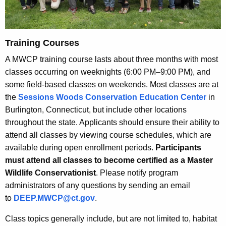
Training Courses
A MWCP training course lasts about three months with most
classes occurring on weeknights (6:00 PM–9:00 PM), and
some field-based classes on weekends. Most classes are at
the
Sessions Woods Conservation Education Center
in
Burlington, Connecticut, but include other locations
throughout the state. Applicants should ensure their ability to
attend all classes by viewing course schedules, which are
available during open enrollment periods.
Participants
must attend all classes to become certified as a Master
Wildlife Conservationist
. Please notify program
administrators of any questions by sending an email
to
DEEP.MWCP@ct.gov
.
Class topics generally include, but are not limited to, habitat