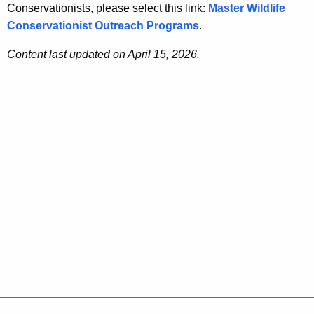
Conservationists, please select this link:
Master Wildlife
Conservationist Outreach Programs
.
Content last updated on April 15, 2026.