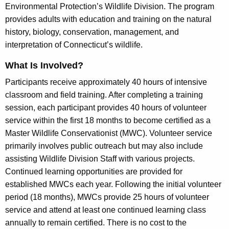
s
Environmental Protection’s Wildlife Division. The program
h
t
provides adults with education and training on the natural
e
e
history, biology, conservation, management, and
c
interpretation of Connecticut’s wildlife.
u
r
r
W
What Is Involved?
r
i
Participants receive approximately 40 hours of intensive
e
classroom and field training. After completing a training
n
l
session, each participant provides 40 hours of volunteer
t
d
service within the first 18 months to become certified as a
A
l
Master Wildlife Conservationist (MWC). Volunteer service
g
primarily involves public outreach but may also include
e
i
assisting Wildlife Division Staff with various projects.
n
f
Continued learning opportunities are provided for
c
e
established MWCs each year. Following the initial volunteer
y
period (18 months), MWCs provide 25 hours of volunteer
w
C
service and attend at least one continued learning class
i
o
annually to remain certified. There is no cost to the
t