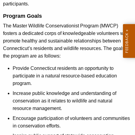
n
participants.
h
s
a
Program Goals
K
e
The Master Wildlife Conservationist Program (MWCP)
e
r
fosters a dedicated corps of knowledgeable volunteers who
y
promote healthy and sustainable relationships between
v
w
Connecticut’s residents and wildlife resources. The goals of
o
a
the program are as follows:
r
t
d
Provide Connecticut residents an opportunity to
i
participate in a natural resource-based education
o
program.
n
Increase public knowledge and understanding of
conservation as it relates to wildlife and natural
i
resource management.
s
Encourage participation of volunteers and communities
t
in conservation efforts.
P