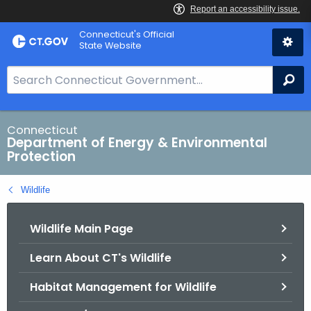
Skip
Connecticut's Official
to
State Website
Content
S
Se
e
a
r
Connecticut
Department of Energy & Environmental
c
Protection
h
B
Wildlife
a
r
Wildlife Main Page
f
o
Learn About CT's Wildlife
r
C
Habitat Management for Wildlife
T