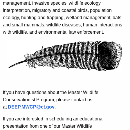
management, invasive species, wildlife ecology,
interpretation, migratory and coastal birds, population
ecology, hunting and trapping, wetland management, bats
and small mammals, wildlife diseases, human interactions
with wildlife, and environmental law enforcement.
If you have questions about the Master Wildlife
Conservationist Program, please contact us
at
DEEP.MWCP@ct.gov
.
If you are interested in scheduling an educational
presentation from one of our Master Wildlife