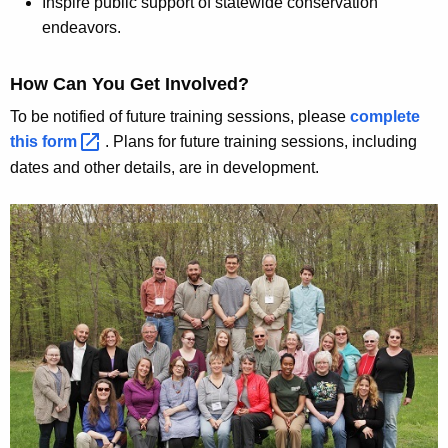
Inspire public support of statewide conservation
r
endeavors.
o
How Can You Get Involved?
g
To be notified of future training sessions, please
complete
r
this
form 
. Plans for future training sessions, including
a
dates and other details, are in development.
m