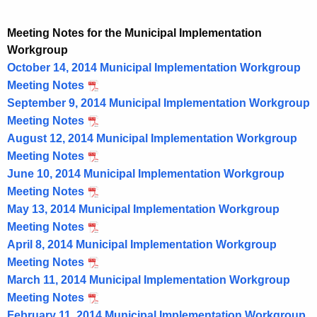
Meeting Notes for the Municipal Implementation
Workgroup
October 14, 2014 Municipal Implementation Workgroup
Meeting Notes
September 9, 2014 Municipal Implementation Workgroup
Meeting Notes
August 12, 2014 Municipal Implementation Workgroup
Meeting Notes
June 10, 2014 Municipal Implementation Workgroup
Meeting Notes
May 13, 2014 Municipal Implementation Workgroup
Meeting Notes
April 8, 2014 Municipal Implementation Workgroup
Meeting Notes
March 11, 2014 Municipal Implementation Workgroup
Meeting Notes
February 11, 2014 Municipal Implementation Workgroup