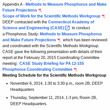
Appendix A -
Methods to Measure Phosphorus and Make
Future Projections
Scope of Work for the Scientific Methods Workgroup
DEEP contracted with the
Connecticut Academy of
Science and Engineering
(CASE) 
to conduct
a Phosphorus Study:
Methods to Measure Phosphorus
and Make Future Projections
which has been reviewed
and coordinated with the Scientific Methods Workgroup.
CASE gave the following presentation with details of their
report at the February 20, 2015 Coordinating Committee
meeting:
CASE Study Briefing for PA 12-155
Phosphorus Coordinating Committee
Meeting Schedule for the Scientific Methods Workgroup
November 6, 2014, 1:30 to 3:30 p.m., room 2B, DEEP
Headquarters
Thursday, September 11, 2014, 1-3 pm, Room 2B,
DEEP Headquarters.