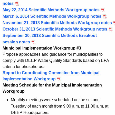
notes
May 22, 2014 Scientific Methods Workgroup notes
March 6, 2014 Scientific Methods Workgroup notes
November 21, 2013 Scientific Methods Workgroup notes
October 31, 2013 Scientific Methods Workgroup notes
September 30, 2013 Scientific Methods Breakout
session notes
Municipal Implementation Workgroup #3
Propose approaches and guidance for municipalities to
comply with DEEP Water Quality Standards based on EPA
criteria for phosphorus.
Report to Coordinating Committee from Municipal
Implementation Workgroup
Meeting Schedule for the Municipal Implementation
Workgroup
Monthly meetings were scheduled on the second
Tuesday of each month from 9:00 a.m. to 11:00 a.m. at
DEEP Headquarters.