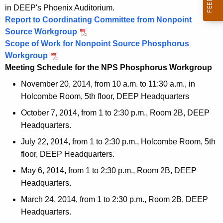
4
1
0
e
in DEEP's Phoenix Auditorium.
4
1
Report to Coordinating Committee from Nonpoint
e
4
Source Workgroup
d
Scope of Work for Nonpoint Source Phosphorus
Workgroup
i
Meeting Schedule for the NPS Phosphorus Workgroup
n
November 20, 2014, from 10 a.m. to 11:30 a.m., in
g
Holcombe Room, 5th floor, DEEP Headquarters
s
October 7, 2014, from 1 to 2:30 p.m., Room 2B, DEEP
Headquarters.
July 22, 2014, from 1 to 2:30 p.m., Holcombe Room, 5th
floor, DEEP Headquarters.
May 6, 2014, from 1 to 2:30 p.m., Room 2B, DEEP
Headquarters.
March 24, 2014, from 1 to 2:30 p.m., Room 2B, DEEP
Headquarters.