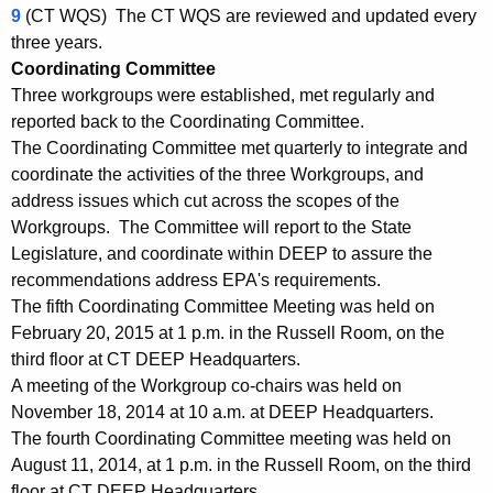
-
w
9
(CT WQS) The CT WQS are reviewed and updated every
i
three years.
1
t
Coordinating Committee
5
h
Three workgroups were established, met regularly and
5
a
reported back to the Coordinating Committee.
K
The Coordinating Committee met quarterly to integrate and
C
e
coordinate the activities of the three Workgroups, and
o
address issues which cut across the scopes of the
y
o
Workgroups. The Committee will report to the State
w
Legislature, and coordinate within DEEP to assure the
o
r
recommendations address EPA's requirements.
r
d
The fifth Coordinating Committee Meeting was held on
d
February 20, 2015 at 1 p.m. in the Russell Room, on the
i
third floor at CT DEEP Headquarters.
n
A meeting of the Workgroup co-chairs was held on
a
November 18, 2014 at 10 a.m. at DEEP Headquarters.
The fourth Coordinating Committee meeting was held on
t
August 11, 2014, at 1 p.m. in the Russell Room, on the third
i
floor at CT DEEP Headquarters.