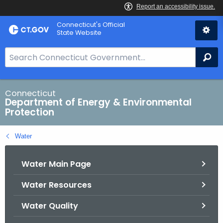
Skip
Connecticut's Official
to
State Website
Content
S
Se
e
a
r
Connecticut
Department of Energy & Environmental
c
Protection
h
B
Water
a
r
Water Main Page
f
o
Water Resources
r
C
Water Quality
T