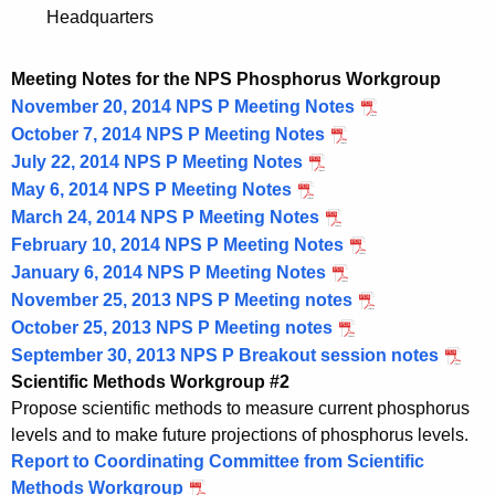
Headquarters
Meeting Notes for the NPS Phosphorus Workgroup
November 20, 2014 NPS P Meeting Notes
October 7, 2014 NPS P Meeting Notes
July 22, 2014 NPS P Meeting Notes
May 6, 2014 NPS P Meeting Notes
March 24, 2014 NPS P Meeting Notes
February 10, 2014 NPS P Meeting Notes
January 6, 2014 NPS P Meeting Notes
November 25, 2013 NPS P Meeting notes
October 25, 2013 NPS P Meeting notes
September 30, 2013 NPS P Breakout session notes
Scientific Methods Workgroup #2
Propose scientific methods to measure current phosphorus
levels and to make future projections of phosphorus levels.
Report to Coordinating Committee from Scientific
Methods Workgroup