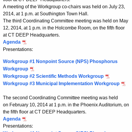
n
A meeting of the Workgroup co-chairs was held on July 23,
2014, at 1 p.m. at Southington Town Hall.
g
The third Coordinating Committee meeting was held on May
C
12, 2014, at 1 p.m. in the Holcombe Room, on the fifth floor
at CT DEEP Headquarters.
o
Agenda
P
m
D
Presentations:
m
F
Workgroup #1 Nonpoint Source (NPS) Phosphorus
M
i
Workgroup
P
a
t
Workgroup #2 Scientific Methods Workgroup
D
P
y
Workgroup #3 Municipal Implementation Workgroup
F
D
P
t
1
M
F
D
2
e
The second Coordinating Committee meeting was held
a
M
F
,
e
on February 10, 2014 at 1 p.m. in the Phoenix Auditorium, on
2
y
a
M
the fifth floor at CT DEEP Headquarters.
0
a
1
y
a
Agenda
P
1
2
1
y
n
Presentations:
D
4
,
2
1