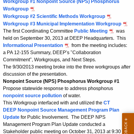
d
F
Workgroup #1 Nonpoint Source (NPS) Phosphorus
2
,
2
F
Workgroup
P
W
0
2
,
e
Workgroup #2 Scientific Methods Workgroup
D
P
1
0
2
o
b
Workgroup #3 Municipal Implementation Workgroup
F
D
P
4
1
0
r
r
The first Coordinating Committee
Public Meeting
was
F
F
D
4
1
u
held on September 30, 2013 at DEEP Headquarters. This
e
F
F
k
4
a
Informational Presentation
from the meeting includes:
b
e
F
g
r
a PA 12-155 Summary, DEEP's "Collaboration
r
b
e
y
r
Commitment", Workgroups, and Next Steps.
u
r
b
1
The 9/30/2013 meeting broke into the three workgroups after
a
u
r
o
0
discussion of the presentation.
r
a
u
u
,
Nonpoint Source (NPS) Phosphorus Workgroup #1
y
r
a
2
Propose statewide response to address phosphorus
p
1
y
r
0
nonpoint source pollution
of water.
0
1
y
P
1
This Workgroup interfaced with and utilized the
CT
,
0
1
4
r
DEEP Nonpoint Source Management Program Plan
2
,
0
Update
for Public Involvement. The DEEP NPS
o
0
2
,
Management Program Plan Update conducted a
1
0
2
c
Stakeholder public meeting on October 31, 2013 at 9:30 a.m.