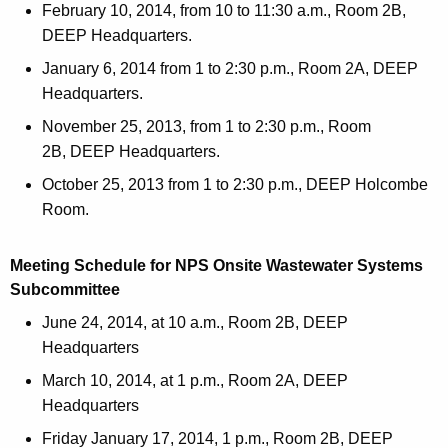
February 10, 2014, from 10 to 11:30 a.m., Room 2B,
DEEP Headquarters.
January 6, 2014 from 1 to 2:30 p.m., Room 2A, DEEP
Headquarters.
November 25, 2013, from 1 to 2:30 p.m., Room
2B, DEEP Headquarters.
October 25, 2013 from 1 to 2:30 p.m., DEEP Holcombe
Room.
Meeting Schedule for NPS Onsite Wastewater Systems
Subcommittee
June 24, 2014, at 10 a.m., Room 2B, DEEP
Headquarters
March 10, 2014, at 1 p.m., Room 2A, DEEP
Headquarters
Friday January 17, 2014, 1 p.m., Room 2B, DEEP