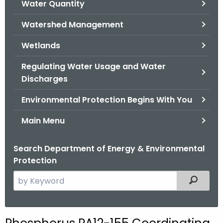
Water Quantity
.
g
Watershed Management
o
v
Wetlands
Regulating Water Usage and Water
Discharges
Environmental Protection Begins With You
Main Menu
Search Department of Energy & Environmental
Protection
S
Filtered
e
a
r