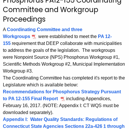
P
Phosphorus PA12-155 Coordinating
c
h
Committee and Workgroup
h
t
o
Proceedings
h
s
A
Coordinating Committee and three
e
p
Workgroups
were established to meet the
PA 12-
c
155
requirement that DEEP collaborate with municipalities
u
h
to address the goals of the legislation. The workgroups
r
o
were Nonpoint Source (NPS) Phosphorus Workgroup #1,
r
Scientific Methods Workgroup #2, Municipal Implementation
r
e
Workgroup #3.
n
u
The Coordinating Committee has completed it's report to the
t
s
Legislature which is available below:
A
Recommendations for Phosphorus Strategy Pursuant
P
g
to PA 12-155 Final Report
including Appendices,
A
e
February 16, 2017. (NOTE: Appendix I: CT WQS must be
n
1
downloaded separately).
c
Appendix I: Water Quality Standards: Regulations of
2
y
Connecticut State Agencies Sections 22a-426 1 through