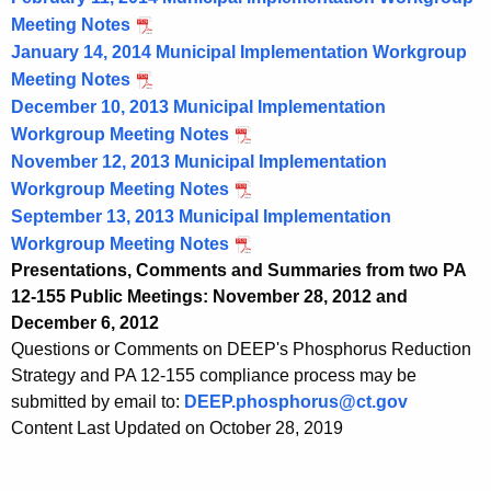
Meeting Notes
January 14, 2014 Municipal Implementation Workgroup
Meeting Notes
December 10, 2013 Municipal Implementation
Workgroup Meeting Notes
November 12, 2013 Municipal Implementation
Workgroup Meeting Notes
September 13, 2013 Municipal Implementation
Workgroup Meeting Notes
Presentations, Comments and Summaries from two PA
12-155 Public Meetings: November 28, 2012 and
December 6, 2012
Questions or Comments on DEEP's Phosphorus Reduction
Strategy and PA 12-155 compliance process may be
submitted by email to:
DEEP.phosphorus@ct.gov
Content Last Updated on October 28, 2019