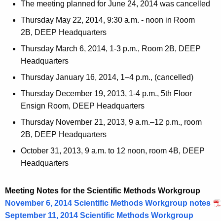
The meeting planned for June 24, 2014 was cancelled
Thursday May 22, 2014, 9:30 a.m. - noon in Room
2B, DEEP Headquarters
Thursday March 6, 2014, 1-3 p.m., Room 2B, DEEP
Headquarters
Thursday January 16, 2014, 1–4 p.m., (cancelled)
Thursday December 19, 2013, 1-4 p.m., 5th Floor
Ensign Room, DEEP Headquarters
Thursday November 21, 2013, 9 a.m.–12 p.m., room
2B, DEEP Headquarters
October 31, 2013, 9 a.m. to 12 noon, room 4B, DEEP
Headquarters
Meeting Notes for the Scientific Methods Workgroup
November 6, 2014 Scientific Methods Workgroup notes
September 11, 2014 Scientific Methods Workgroup