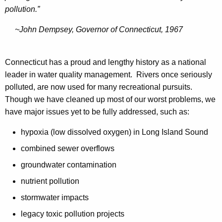
e
a
pollution.”
n
r
~John Dempsey, Governor of Connecticut, 1967
t
s
Connecticut has a proud and lengthy history as a national
leader in water quality management. Rivers once seriously
polluted, are now used for many recreational pursuits.
Though we have cleaned up most of our worst problems, we
have major issues yet to be fully addressed, such as:
hypoxia (low dissolved oxygen) in Long Island Sound
combined sewer overflows
groundwater contamination
nutrient pollution
stormwater impacts
legacy toxic pollution projects