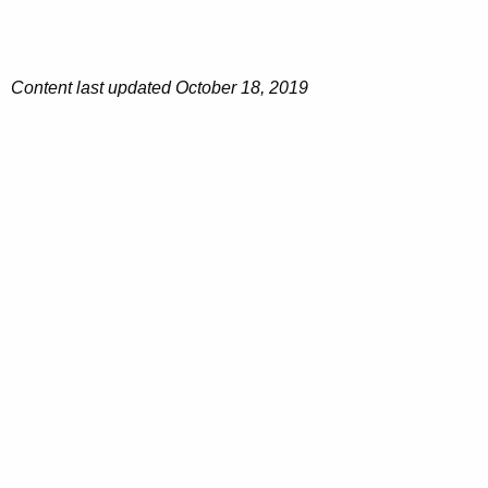
Content last updated October 18, 2019