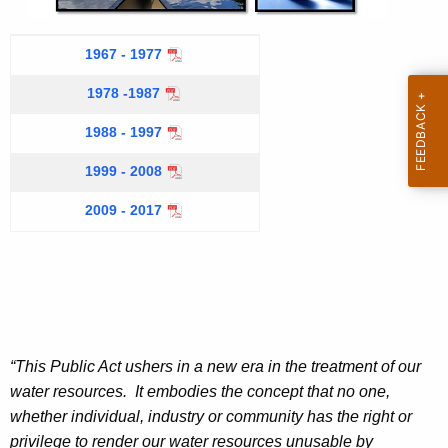
e
c
n
A
1967 - 1977
t
c
c
A
1978 -1987
y
c
w
c
o
1988 - 1997
i
m
c
1999 - 2008
t
p
o
h
l
2009 - 2017
m
a
i
s
K
p
h
e
l
m
y
e
i
w
n
o
s
“This Public Act ushers in a new era in the treatment of our
t
r
h
s
water resources. It embodies the concept that no one,
d
y
whether individual, industry or community has the right or
m
e
privilege to render our water resources unusable by