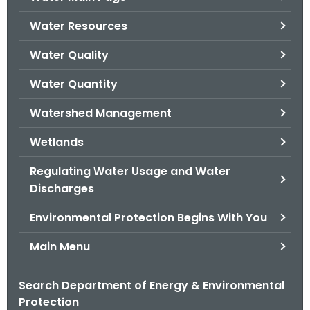
o
Water Resources
r
C
Water Quality
T
Water Quantity
.
g
Watershed Management
o
v
Wetlands
Regulating Water Usage and Water
Discharges
Environmental Protection Begins With You
Main Menu
Search Department of Energy & Environmental
Protection