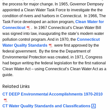
the process for major change. In 1965, Governor Dempsey
appointed a Clean Water Task Force to investigate the the
condition of rivers and harbors in Connecticut. In 1966, The
Task Force developed an action program,
Clean Water for
Connecticut
. In 1967 Connecticut’s Clean Water Bill
was signed into law, inaugurating the state’s modern water
pollution control program. And in 1970, the
Connecticut
Water Quality Standards
were first approved by the
federal government. By the time the Department of
Environmental Protection was created, in 1971, Congress
had begun writing the federal legislation for the first national
Clean Water Act – using Connecticut’s Clean Water Act as a
guide.
Related Links
CT DEEP Environmental Accomplishments 1970-2010
CT Water Quality Standards and
Classifications 