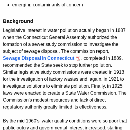
emerging contaminants of concern
Background
Legislative interest in water pollution actually began in 1887
when the Connecticut General Assembly authorized the
formation of a sewer study commission to investigate the
subject of sewage disposal. The commission report,
Sewage Disposal in Connecticut
, completed in 1889,
recommended the State seek to stop further pollution.
Similar legislative study commissions were created in 1913
for the investigation of factory wastes and, again, in 1921 to
investigate solutions to eliminate pollution. Finally, in 1925
laws were enacted to create a State Water Commission. The
Commission's modest resources and lack of direct
regulatory authority greatly limited its effectiveness.
By the mid 1960's, water quality conditions were so poor that
public outcry and governmental interest increased, starting