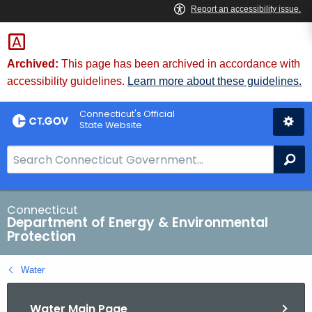
Skip
to
Content
Archived:
This page has been archived in accordance with
accessibility guidelines.
Learn more about these guidelines.
Connecticut's Official
State Website
S
Se
e
a
r
Connecticut
Department of Energy & Environmental
c
Protection
h
B
Water
a
r
Water Main Page
f