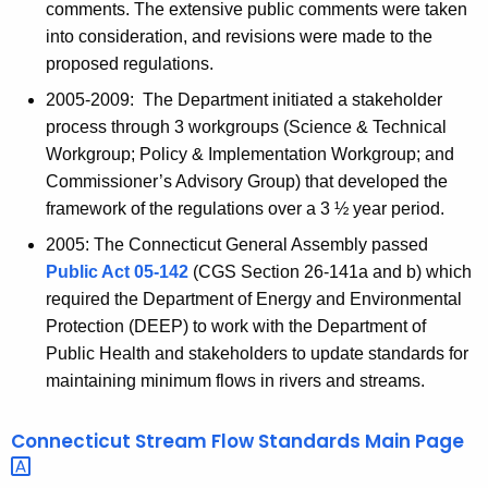
comments. The extensive public comments were taken
into consideration, and revisions were made to the
proposed regulations.
2005-2009: The Department initiated a stakeholder
process through 3 workgroups (Science & Technical
Workgroup; Policy & Implementation Workgroup; and
Commissioner’s Advisory Group) that developed the
framework of the regulations over a 3 ½ year period.
2005: The Connecticut General Assembly passed
Public Act 05-142
(CGS Section 26-141a and b) which
required the Department of Energy and Environmental
Protection (DEEP) to work with the Department of
Public Health and stakeholders to update standards for
maintaining minimum flows in rivers and streams.
Connecticut Stream Flow Standards Main
Page 