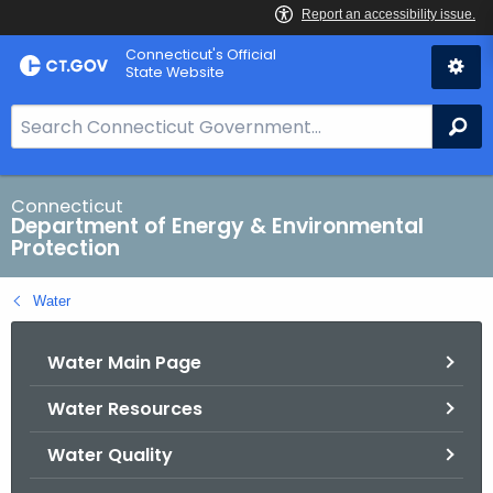
Skip
Connecticut's Official
to
State Website
Content
S
Se
e
a
r
Connecticut
Department of Energy & Environmental
c
Protection
h
B
Water
a
r
Water Main Page
f
o
Water Resources
r
C
Water Quality
T