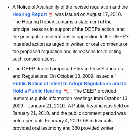
A Notice of Availability of the revised regulation and the
Hearing Report
was issued on August 17, 2010.
The Hearing Report contains a statement of the
principal reasons in support of the DEEPs action, and
the principal considerations in opposition to the DEEP’s
intended action as urged in written or oral comments on
the proposed regulation and its reasons for rejecting
such considerations.
The DEEP drafted proposed Stream Flow Standards
and Regulations; On October 13, 2009, issued a “
Public Notice of Intent to Adopt Regulations and to
Hold a Public Hearing.
” The DEEP provided
numerous public information meetings from October 13,
2009 – January 21, 2010. A Public hearing was held on
January 21, 2010, and the public comment period was
held open until February 4, 2010. 68 individuals
provided oral testimony and 380 provided written