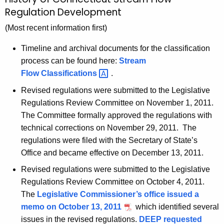
S
c
Regulation Development
t
h
(Most recent information first)
t
r
h
e
Timeline and archival documents for the classification
e
process can be found here:
Stream
a
c
Flow
Classifications 
.
u
m
Revised regulations were submitted to the Legislative
r
F
Regulations Review Committee on November 1, 2011.
r
l
The Committee formally approved the regulations with
e
technical corrections on November 29, 2011. The
n
o
regulations were filed with the Secretary of State’s
t
w
Office and became effective on December 13, 2011.
A
H
g
Revised regulations were submitted to the Legislative
e
i
Regulations Review Committee on October 4, 2011.
n
The
Legislative Commissioner’s office issued a
s
c
memo on October 13, 2011
which identified several
t
y
issues in the revised regulations.
DEEP requested