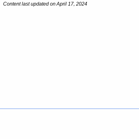
Content last updated on April 17, 2024
Policies
Accessibility
About CT
Directories
Social Media
For State Employees
United States
Connecticut