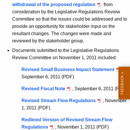
w
o
withdrawal of the proposed regulation
from
i
consideration by the Legislative Regulations Review
r
t
Committee so that the issues could be addressed and to
y
h
provide an opportunity for stakeholder input on the
o
a
resultant changes. The changes were made and
K
reviewed by the stakeholder group.
f
e
Documents submitted to the Legislative Regulations
R
y
Review Committee on November 1, 2011 included:
e
w
o
Revised Small Business Impact Statement
,
g
r
September 6, 2011 (PDF)
u
d
Revised Fiscal Note
, September 6, 2011 (PDF)
l
a
Revised Stream Flow Regulations
, November
1, 2011 (PDF)
t
i
Redlined Version of Revised Stream Flow
Regulations
, November 1, 2011 (PDF)
o