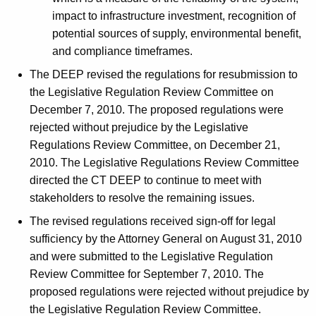
impact to infrastructure investment, recognition of
potential sources of supply, environmental benefit,
and compliance timeframes.
The DEEP revised the regulations for resubmission to
the Legislative Regulation Review Committee on
December 7, 2010. The proposed regulations were
rejected without prejudice by the Legislative
Regulations Review Committee, on December 21,
2010. The Legislative Regulations Review Committee
directed the CT DEEP to continue to meet with
stakeholders to resolve the remaining issues.
The revised regulations received sign-off for legal
sufficiency by the Attorney General on August 31, 2010
and were submitted to the Legislative Regulation
Review Committee for September 7, 2010. The
proposed regulations were rejected without prejudice by
the Legislative Regulation Review Committee.