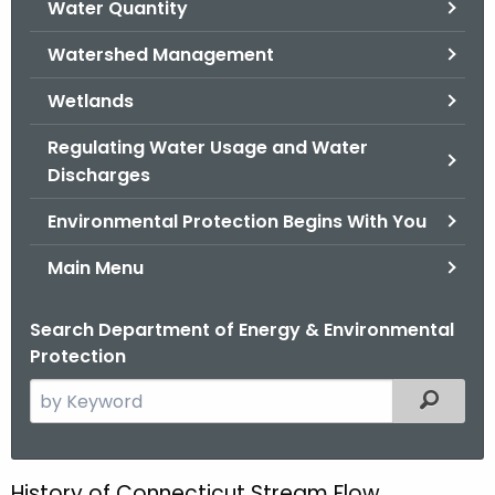
Water Quantity
.
g
Watershed Management
o
v
Wetlands
Regulating Water Usage and Water
Discharges
Environmental Protection Begins With You
Main Menu
Search Department of Energy & Environmental
Protection
S
Filtered
e
a
r
History of Connecticut Stream Flow