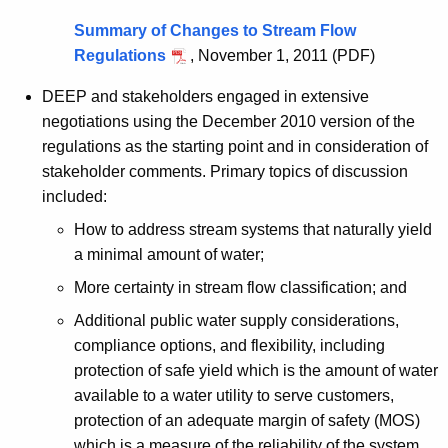
n
Summary of Changes to Stream Flow
Regulations
, November 1, 2011 (PDF)
DEEP and stakeholders engaged in extensive
negotiations using the December 2010 version of the
regulations as the starting point and in consideration of
stakeholder comments. Primary topics of discussion
included:
How to address stream systems that naturally yield
a minimal amount of water;
More certainty in stream flow classification; and
Additional public water supply considerations,
compliance options, and flexibility, including
protection of safe yield which is the amount of water
available to a water utility to serve customers,
protection of an adequate margin of safety (MOS)
which is a measure of the reliability of the system,