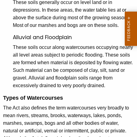
These soils generally occur on level land or in
o
depressions. In these areas, the water table lies at or
u
above the surface during most of the growing season.
r
Most of our marshes and bogs are on these soils.
s
Alluvial and Floodplain
e
These soils occur along watercourses occupying nearly
s
all level areas subject to periodic flooding. These soils
are formed when material is deposited by flowing water.
D
Such material can be composed of clay, silt, sand or
e
gravel. Alluvial and floodplain soils range from
f
excessively drained to very poorly drained.
i
Types of Watercourses
n
The Act also defines the term watercourses very broadly to
e
mean rivers, streams, brooks, waterways, lakes, ponds,
marshes, swamps, bogs and all other bodies of water,
d
natural or artificial, vernal or intermittent, public or private.