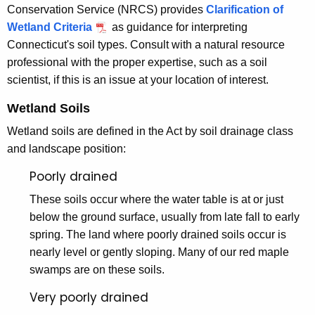
l
Conservation Service (NRCS) provides
Clarification of
t
a
Wetland Criteria
as guidance for interpreting
h
Connecticut's soil types. Consult with a natural resource
n
a
professional with the proper expertise, such as a soil
K
d
scientist, if this is an issue at your location of interest.
e
s
y
Wetland Soils
a
w
Wetland soils are defined in the Act by soil drainage class
o
n
and landscape position:
r
d
d
Poorly drained
W
These soils occur where the water table is at or just
a
below the ground surface, usually from late fall to early
t
spring. The land where poorly drained soils occur is
nearly level or gently sloping. Many of our red maple
e
swamps are on these soils.
r
Very poorly drained
c