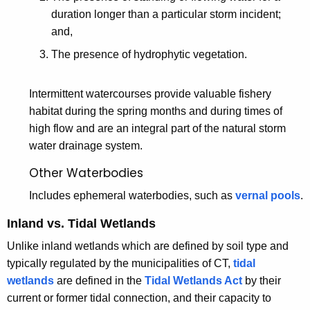
duration longer than a particular storm incident;
and,
The presence of hydrophytic vegetation.
Intermittent watercourses provide valuable fishery
habitat during the spring months and during times of
high flow and are an integral part of the natural storm
water drainage system.
Other Waterbodies
Includes ephemeral waterbodies, such as
vernal pools
.
Inland vs. Tidal Wetlands
Unlike inland wetlands which are defined by soil type and
typically regulated by the municipalities of CT,
tidal
wetlands
are defined in the
Tidal Wetlands Act
by their
current or former tidal connection, and their capacity to