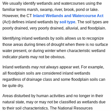
We usually identify wetlands and watercourses using the
t
w
familiar terms marsh, swamp, river, brook, pond or lake.
h
A
However, the CT
Inland Wetlands and Watercourse Act
e
r
(Act) defines inland wetlands by
soil type
. The soil types are
c
poorly drained, very poorly drained, alluvial, and floodplain.
u
e
r
I
Identifying inland wetlands by soils allows us to recognize
r
those areas during times of drought when there is no surface
n
e
water present, or during winter when characteristic wetland
n
l
indicator plants may not be obvious.
t
a
A
Inland wetlands
may not always
appear wet. For example,
n
g
all floodplain soils are considered inland wetlands
e
d
regardless of drainage class and some floodplain soils can
n
be quite dry.
W
c
e
Areas disturbed by human activities and no longer in their
y
natural state, may or may not be classified as wetlands due
w
t
to their soil characteristics. The National Resources
i