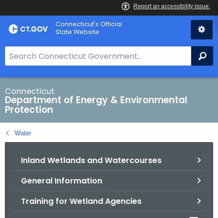
Skip
Connecticut's Official
to
State Website
Content
S
Se
e
a
r
Connecticut
Department of Energy & Environmental
c
Protection
h
B
Water
a
r
Inland Wetlands and Watercourses
f
o
General Information
r
C
Training for Wetland Agencies
T