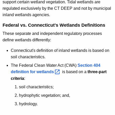
support certain wetland vegetation. Tidal wetlands are
regulated exclusively by the CT DEEP and not by municipal
inland wetlands agencies.
Federal vs. Connecticut's Wetlands Definitions
These separate and independent regulatory processes
define wetlands differently:
Connecticut's definition of inland wetlands is based on
soil characteristics.
The Federal Clean Water Act (CWA)
Section 404
definition for
wetlands 
is based on a
three-part
criteria
:
soil characteristics;
hydrophytic vegetation; and,
hydrology.