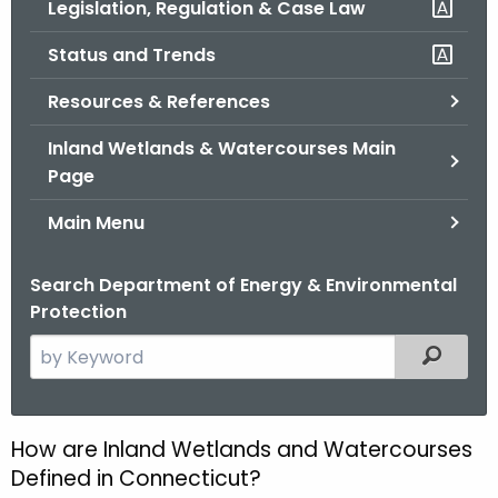
Legislation, Regulation & Case Law
.
g
Status and Trends
o
v
Resources & References
Inland Wetlands & Watercourses Main
Page
Main Menu
Search Department of Energy & Environmental
Protection
S
Filtered
e
a
r
How are Inland Wetlands and Watercourses
H
c
Defined in Connecticut?
o
h