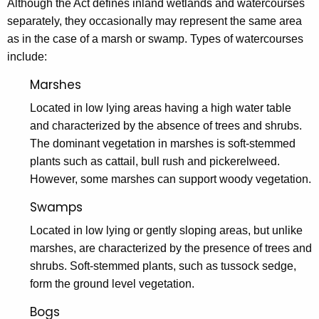
Although the Act defines inland wetlands and watercourses
separately, they occasionally may represent the same area
as in the case of a marsh or swamp. Types of watercourses
include:
Marshes
Located in low lying areas having a high water table
and characterized by the absence of trees and shrubs.
The dominant vegetation in marshes is soft-stemmed
plants such as cattail, bull rush and pickerelweed.
However, some marshes can support woody vegetation.
Swamps
Located in low lying or gently sloping areas, but unlike
marshes, are characterized by the presence of trees and
shrubs. Soft-stemmed plants, such as tussock sedge,
form the ground level vegetation.
Bogs