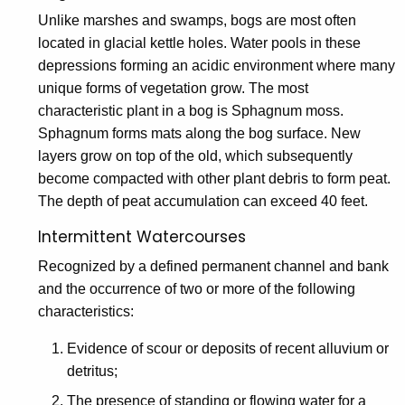
Unlike marshes and swamps, bogs are most often
located in glacial kettle holes. Water pools in these
depressions forming an acidic environment where many
unique forms of vegetation grow. The most
characteristic plant in a bog is Sphagnum moss.
Sphagnum forms mats along the bog surface. New
layers grow on top of the old, which subsequently
become compacted with other plant debris to form peat.
The depth of peat accumulation can exceed 40 feet.
Intermittent Watercourses
Recognized by a defined permanent channel and bank
and the occurrence of two or more of the following
characteristics:
Evidence of scour or deposits of recent alluvium or
detritus;
The presence of standing or flowing water for a