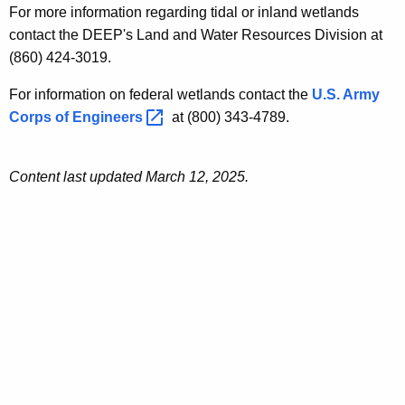
For more information regarding tidal or inland wetlands
contact the DEEP's Land and Water Resources Division at
(860) 424-3019.
For information on federal wetlands contact the
U.S. Army
Corps of
Engineers 
at (800) 343-4789.
Content last updated March 12, 2025.