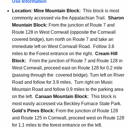
Use Information
Location:
Mine Mountain Block:
This block is most
commonly accessed via the Appalachian Trail.
Sharon
Mountain Block:
From the junction of Route 7 and
Route 128 in West Cornwall (opposite the Cornwall
covered bridge), turn north on Route 7 and take an
immediate left on West Cornwall Road. Follow 3.6
miles to the Forest entrance on the right.
Cream Hill
Block:
From the junction of Route 7 and Route 128 in
West Cornwall, proceed east on Route 128 for 0.2 mile
(passing through the covered bridge). Turn left on River
Road and follow for 3.9 miles. Turn right on Music
Mountain Road and follow 0.9 miles to the parking area
on the left.
Canaan Mountain Block:
This block is
most easily accessed via Beckley Furnace State Park.
Gold's Pines Block:
From the junction of Route 128
and Route 125 in Cornwall, proceed west on Route 128
for 1.1 miles to the forest entrance on the left.