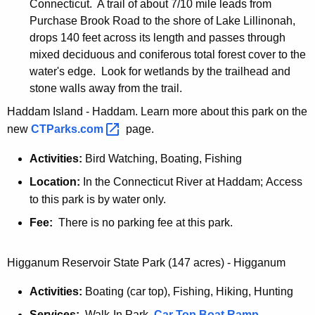
-
Connecticut. A trail of about 7/10 mile leads from
I
Purchase Brook Road to the shore of Lake Lillinonah,
n
drops 140 feet across its length and passes through
mixed deciduous and coniferous total forest cover to the
water's edge. Look for wetlands by the trailhead and
stone walls away from the trail.
Haddam Island - Haddam. Learn more about this park on the
new
CTParks.com 
page.
Activities:
Bird Watching, Boating, Fishing
Location:
In the Connecticut River at Haddam; Access
to this park is by water only.
Fee:
There is no parking fee at this park.
Higganum Reservoir State Park (147 acres) - Higganum
Activities:
Boating (car top), Fishing, Hiking, Hunting
Services:
Walk-In Park,
Car Top Boat Ramp