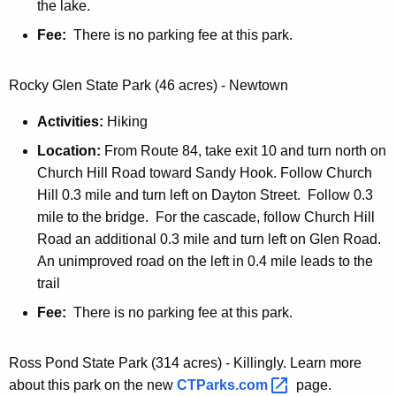
the lake.
Fee:
There is no parking fee at this park.
Rocky Glen State Park (46 acres) - Newtown
Activities:
Hiking
Location:
From Route 84, take exit 10 and turn north on
Church Hill Road toward Sandy Hook. Follow Church
Hill 0.3 mile and turn left on Dayton Street. Follow 0.3
mile to the bridge. For the cascade, follow Church Hill
Road an additional 0.3 mile and turn left on Glen Road.
An unimproved road on the left in 0.4 mile leads to the
trail
Fee:
There is no parking fee at this park.
Ross Pond State Park (314 acres) - Killingly. Learn more
about this park on the new
CTParks.com 
page.