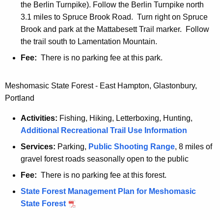
the Berlin Turnpike). Follow the Berlin Turnpike north
3.1 miles to Spruce Brook Road. Turn right on Spruce
Brook and park at the Mattabesett Trail marker. Follow
the trail south to Lamentation Mountain.
Fee:
There is no parking fee at this park.
Meshomasic State Forest - East Hampton, Glastonbury,
Portland
Activities:
Fishing, Hiking, Letterboxing, Hunting,
Additional Recreational Trail Use Information
Services:
Parking,
Public Shooting Range
, 8 miles of
gravel forest roads seasonally open to the public
Fee:
There is no parking fee at this forest.
State Forest Management Plan for Meshomasic
State Forest