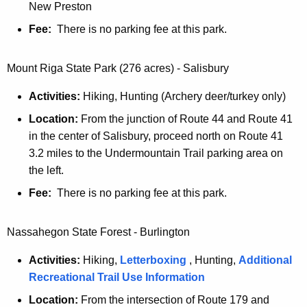
t
New Preston
Fee:
There is no parking fee at this park.
Mount Riga State Park (276 acres) - Salisbury
Activities:
Hiking, Hunting (Archery deer/turkey only)
Location:
From the junction of Route 44 and Route 41
in the center of Salisbury, proceed north on Route 41
3.2 miles to the Undermountain Trail parking area on
the left.
Fee:
There is no parking fee at this park.
Nassahegon State Forest - Burlington
Activities:
Hiking,
Letterboxing
, Hunting,
Additional
Recreational Trail Use Information
Location:
From the intersection of Route 179 and