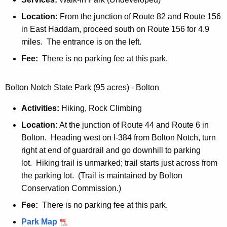
Location:
From the junction of Route 82 and Route 156
in East Haddam, proceed south on Route 156 for 4.9
miles. The entrance is on the left.
Fee:
There is no parking fee at this park.
Bolton Notch State Park (95 acres) - Bolton
Activities:
Hiking, Rock Climbing
Location:
At the junction of Route 44 and Route 6 in
Bolton. Heading west on I-384 from Bolton Notch, turn
right at end of guardrail and go downhill to parking
lot. Hiking trail is unmarked; trail starts just across from
the parking lot. (Trail is maintained by Bolton
Conservation Commission.)
Fee:
There is no parking fee at this park.
B
Park Map