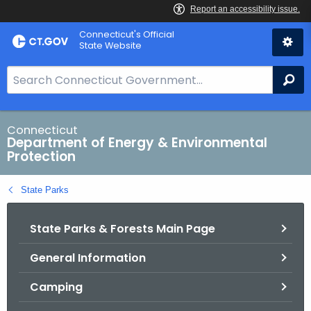
Skip
Connecticut's Official
to
State Website
Content
S
Se
e
a
r
Connecticut
Department of Energy & Environmental
c
Protection
h
B
State Parks
a
r
State Parks & Forests Main Page
f
o
General Information
r
C
Camping
T