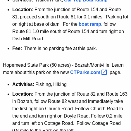
Location:
From the junction of Route 154 and Route
81, proceed south on Route 81 for 0.1 miles. Parking lot
on right at base of dam. For the
boat ramp
, follow
Route 81 1.0 mile south of Route 154 and turn right on
Dish Mill Road.
Fee:
There is no parking fee at this park.
Hopemead State Park (60 acres) - Bozrah/Montville. Learn
more about this park on the new
CTParks.com 
page.
Activities:
Fishing, Hiking
Location:
From the junction of Route 82 and Route 163
in Bozrah, follow Route 82 west and immediately take
the first right on Church Road. Follow Church Road to
the end and turn right on Doyle Road. Follow 0.2 mile
and turn left on Cottage Road. Follow Cottage Road
0.8 mile to the Park on the left.