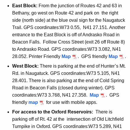
East Block:
From the junction of Routes 42 and 63 in
Bethany, go west on Route 42 and park on the right
side (north side) at the blue oval sign for the Naugatuck
Trail. GPS coordinates:W73 0.55, N41 27.151. Another
entrance to the East Block is off of Andrasko Road in
Beacon Falls. Follow Cross Street (exit 26 off Route 8)
to Andrasko Road. GPS coordinates:W73 3.082, N41
28.052. Printer Friendly
n
Map
. GPS friendly
n
Map
.
a
a
West Block:
There is parking at the end of Hunter’s Mt.
u
u
Rd. in Naugatuck. GPS coordinates:W73 5.105, N41
g
g
28.401. There is also parking at the end of Cold Spring
a
a
Road in Beacon Falls (closed during winter). GPS
t
t
coordinates:W73 3.768, N41 27.358.
n
Map
. GPS
u
u
friendly
n
map
for use with mobile apps.
a
c
c
a
u
For access to the Oxford Reservoirs:
There is
k
k
u
g
parking off of Rt. 42 at the intersection of Old Litchfield
e
e
g
a
Turnpike in Oxford. GPS coordinates:W73 5.289, N41
a
a