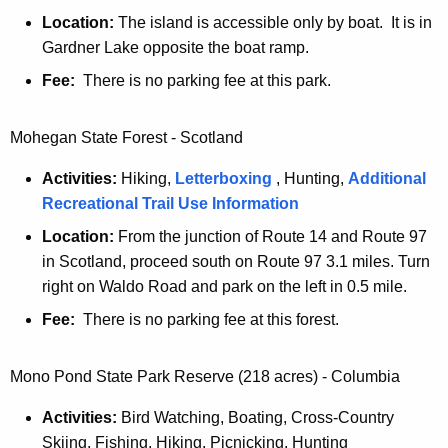
Location:
The island is accessible only by boat. It is in
Gardner Lake opposite the boat ramp.
Fee:
There is no parking fee at this park.
Mohegan State Forest - Scotland
Activities:
Hiking,
Letterboxing
, Hunting,
Additional
Recreational Trail Use Information
Location:
From the junction of Route 14 and Route 97
in Scotland, proceed south on Route 97 3.1 miles. Turn
right on Waldo Road and park on the left in 0.5 mile.
Fee:
There is no parking fee at this forest.
Mono Pond State Park Reserve (218 acres) - Columbia
Activities:
Bird Watching, Boating, Cross-Country
Skiing, Fishing, Hiking, Picnicking, Hunting