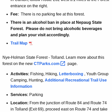
r
o
entrance on the right.
v
i
o
Fee:
There is no parking fee at this forest.
r
i
There is an alcohol ban in place at Nepaug State
b
r
Forest. Please do not bring alcoholic beverages
l
b
and plan your visit accordingly.
o
l
c
N
Trail Map
o
k
e
c
w
k
Nye-Holman State Forest - Tolland. Learn more about this
H
forest on the new
CTParks.com 
page.
a
Activities:
Fishing, Hiking,
Letterboxing
, Youth Group
r
Camping, Hunting,
Additional Recreational Trail Use
t
Information
f
o
Services:
Parking
r
Location:
From the junction of Route 84 and Route 74
d
in Tolland (Exit 69), proceed east on Route 74 and take