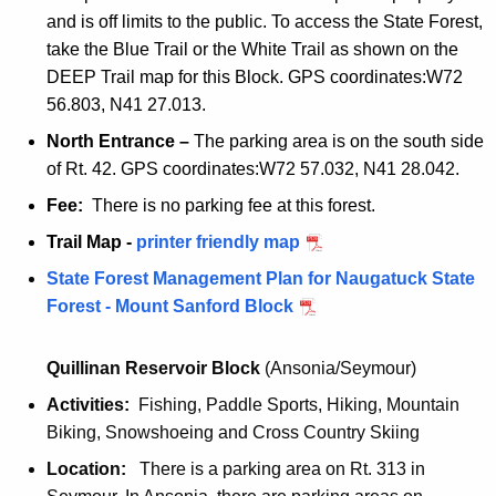
r
e
and is off limits to the public. To access the State Forest,
n
i
r
take the Blue Trail or the White Trail as shown on the
d
e
f
DEEP Trail map for this Block. GPS coordinates:W72
l
n
r
56.803, N41 27.013.
y
d
i
North Entrance –
The parking area is on the south side
l
e
of Rt. 42. GPS coordinates:W72 57.032, N41 28.042.
y
n
d
Fee:
There is no parking fee at this forest.
l
Trail Map -
M
printer friendly map
y
t
State Forest Management Plan for Naugatuck State
.
Forest - Mount Sanford Block
s
a
Quillinan Reservoir Block
(Ansonia/Seymour)
n
Activities:
Fishing, Paddle Sports, Hiking, Mountain
f
Biking, Snowshoeing and Cross Country Skiing
o
r
Location:
There is a parking area on Rt. 313 in
d