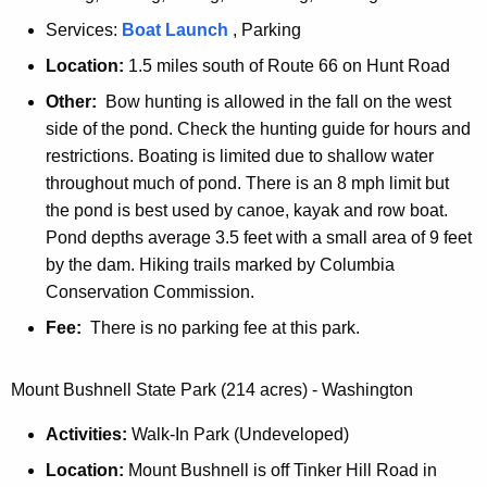
Services:
M
Boat Launch
, Parking
o
Location:
1.5 miles south of Route 66 on Hunt Road
h
Other:
Bow hunting is allowed in the fall on the west
e
side of the pond. Check the hunting guide for hours and
g
restrictions. Boating is limited due to shallow water
a
throughout much of pond. There is an 8 mph limit but
n
the pond is best used by canoe, kayak and row boat.
S
Pond depths average 3.5 feet with a small area of 9 feet
t
by the dam. Hiking trails marked by Columbia
a
Conservation Commission.
t
Fee:
There is no parking fee at this park.
e
F
o
Mount Bushnell State Park (214 acres) - Washington
r
Activities:
Walk-In Park (Undeveloped)
e
s
Location:
Mount Bushnell is off Tinker Hill Road in