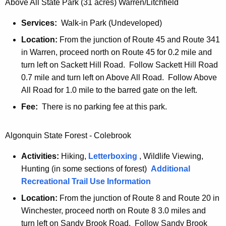
t
Above All State Park (31 acres) Warren/Litchfield
h
t
h
Services:
Walk-in Park (Undeveloped)
h
e
Location:
From the junction of Route 45 and Route 341
e
r
in Warren, proceed north on Route 45 for 0.2 mile and
c
turn left on Sackett Hill Road. Follow Sackett Hill Road
u
S
0.7 mile and turn left on Above All Road. Follow Above
r
t
All Road for 1.0 mile to the barred gate on the left.
r
a
e
Fee:
There is no parking fee at this park.
n
t
t
e
Algonquin State Forest - Colebrook
A
P
g
Activities:
Hiking,
Letterboxing
, Wildlife Viewing,
e
a
Hunting (in some sections of forest)
Additional
n
Recreational Trail Use Information
r
c
Location:
From the junction of Route 8 and Route 20 in
k
y
Winchester, proceed north on Route 8 3.0 miles and
w
s
turn left on Sandy Brook Road. Follow Sandy Brook