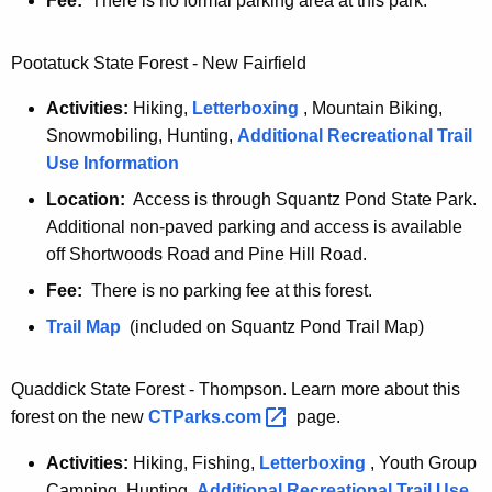
Fee:
There is no formal parking area at this park.
F
r
i
Pootatuck State Forest - New Fairfield
e
Activities:
Hiking,
Letterboxing
, Mountain Biking,
n
Snowmobiling, Hunting,
Additional Recreational Trail
d
Use Information
l
y
Location:
Access is through Squantz Pond State Park.
Additional non-paved parking and access is available
off Shortwoods Road and Pine Hill Road.
Fee:
There is no parking fee at this forest.
P
Trail Map
(included on Squantz Pond Trail Map)
o
o
Quaddick State Forest - Thompson. Learn more about this
t
forest on the new
CTParks.com 
page.
a
Activities:
Hiking, Fishing,
Letterboxing
, Youth Group
t
Camping, Hunting,
Additional Recreational Trail Use
u