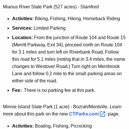
Mianus River State Park (527 acres) - Stamford
Activities:
Biking, Fishing, Hiking, Horseback Riding
Services:
Limited Parking
Location:
From the junction of Route 104 and Route 15
(Merritt Parkway, Exit 34), proceed north on Route 104
for 3.1 miles and turn left on Riverbank Road. Follow
this road for 5.1 miles (noting that in 3.4 miles, the name
changes to Westover Road.) Turn right on Merribrook
Lane and follow 0.2 mile to the small parking areas on
either side of the road.
Fee:
There is no parking fee at this park.
Minnie Island State Park (1 acre) - Bozrah/Montville. Learn
more about this park on the new
CTParks.com 
page.
Activities:
Boating, Fishing, Picnicking