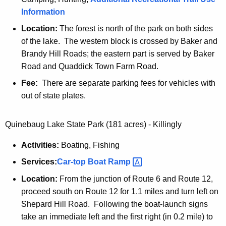
Information
c
k
Location:
The forest is north of the park on both sides
S
of the lake. The western block is crossed by Baker and
t
Brandy Hill Roads; the eastern part is served by Baker
a
Road and Quaddick Town Farm Road.
t
Fee:
There are separate parking fees for vehicles with
e
out of state plates.
F
o
Quinebaug Lake State Park (181 acres) - Killingly
r
e
Activities:
Boating, Fishing
s
Services:
Car-top Boat
Ramp 
t
Location:
From the junction of Route 6 and Route 12,
proceed south on Route 12 for 1.1 miles and turn left on
Shepard Hill Road. Following the boat-launch signs
take an immediate left and the first right (in 0.2 mile) to