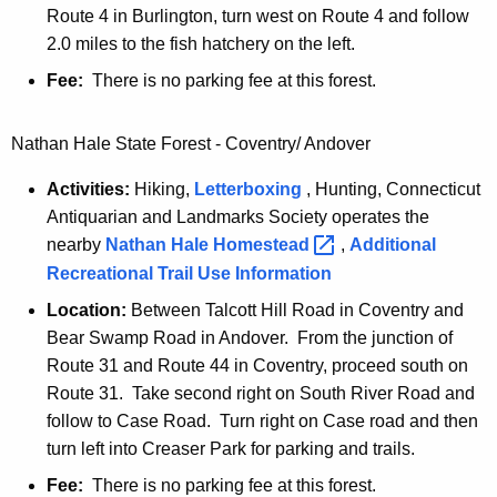
Route 4 in Burlington, turn west on Route 4 and follow
2.0 miles to the fish hatchery on the left.
Fee:
There is no parking fee at this forest.
Nathan Hale State Forest - Coventry/ Andover
Activities:
Hiking,
Letterboxing
, Hunting, Connecticut
Antiquarian and Landmarks Society operates the
nearby
Nathan Hale
Homestead 
,
Additional
Recreational Trail Use Information
Location:
Between Talcott Hill Road in Coventry and
Bear Swamp Road in Andover. From the junction of
Route 31 and Route 44 in Coventry, proceed south on
Route 31. Take second right on South River Road and
follow to Case Road. Turn right on Case road and then
turn left into Creaser Park for parking and trails.
Fee:
There is no parking fee at this forest.