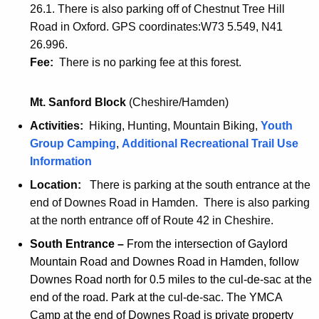
a
t
26.1. There is also parking off of Chestnut Tree Hill
s
s
t
u
Road in Oxford. GPS coordinates:W73 5.549, N41
t
t
u
c
26.996.
b
b
c
k
Fee:
There is no parking fee at this forest.
l
l
k
w
o
o
w
e
Mt. Sanford Block
(Cheshire/Hamden)
c
c
e
s
k
k
Activities:
Hiking, Hunting, Mountain Biking,
Youth
s
t
p
G
Group Camping
,
Additional Recreational Trail Use
t
b
r
P
Information
b
l
i
A
l
o
Location:
There is parking at the south entrance at the
n
f
o
c
end of Downes Road in Hamden. There is also parking
t
r
c
k
at the north entrance off of Route 42 in Cheshire.
e
i
k
p
South Entrance
–
From the intersection of Gaylord
r
e
G
r
Mountain Road and Downes Road in Hamden, follow
f
n
P
i
Downes Road north for 0.5 miles to the cul-de-sac at the
r
d
S
n
end of the road. Park at the cul-de-sac. The YMCA
i
l
f
t
Camp at the end of Downes Road is private property
e
y