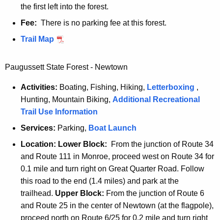
the first left into the forest.
Fee:
There is no parking fee at this forest.
N
Trail Map
y
e
Paugussett State Forest - Newtown
h
Activities:
Boating, Fishing, Hiking,
Letterboxing
,
o
Hunting, Mountain Biking,
Additional Recreational
l
Trail Use Information
m
a
Services:
Parking,
P
Boat Launch
n
a
Location:
Lower B
lock:
From the junction of Route 34
u
and Route 111 in Monroe, proceed west on Route 34 for
g
0.1 mile and turn right on Great Quarter Road. Follow
u
this road to the end (1.4 miles) and park at the
s
trailhead.
Upper Block:
From the junction of Route 6
s
and Route 25 in the center of Newtown (at the flagpole),
e
proceed north on Route 6/25 for 0.2 mile and turn right