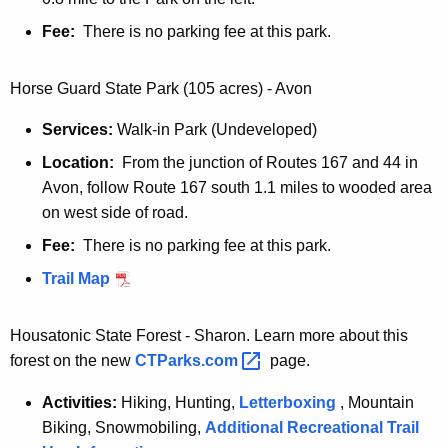
Fee:
There is no parking fee at this park.
Horse Guard State Park (105 acres) - Avon
Services:
Walk-in Park (Undeveloped)
Location:
From the junction of Routes 167 and 44 in
Avon, follow Route 167 south 1.1 miles to wooded area
on west side of road.
Fee:
There is no parking fee at this park.
Trail Map
Housatonic State Forest - Sharon. Learn more about this
forest on the new
CTParks.com 
page.
Activities:
Hiking, Hunting,
Letterboxing
, Mountain
Biking, Snowmobiling,
Additional Recreational Trail