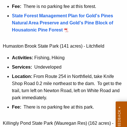
Fee:
There is no parking fee at this forest.
State Forest Management Plan for Gold's Pines
Natural Area Preserve and Gold's Pine Block of
Housatonic Pine Forest
Humaston Brook State Park (141 acres) - Litchfield
Activities:
Fishing, Hiking
Services:
Undeveloped
Location:
From Route 254 in Northfield, take Knife
Shop Road 0.2 mile northeast to the dam. To get to the
trail, turn left on Newton Road, left on White Road and
park immediately.
Fee:
There is no parking fee at this park.
Killingly Pond State Park (Wauregan Res) (162 acres) -