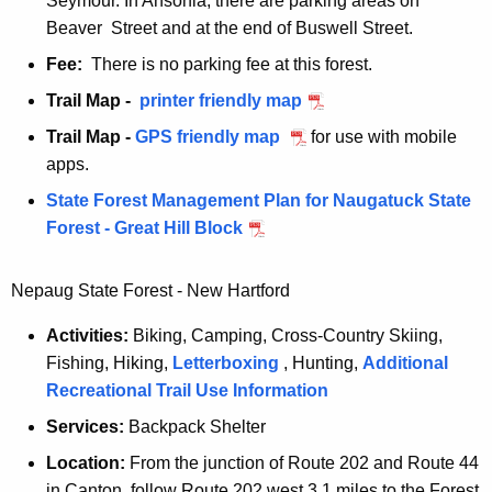
Seymour. In Ansonia, there are parking areas on
b
Beaver Street and at the end of Buswell Street.
l
Fee:
There is no parking fee at this forest.
o
Trail Map -
q
printer friendly map
c
u
k
Trail Map -
q
GPS friendly map
for use with mobile
i
apps.
u
l
i
State Forest Management Plan for Naugatuck State
l
l
Forest - Great Hill Block
i
l
n
i
Nepaug State Forest - New Hartford
a
n
n
a
Activities:
Biking, Camping, Cross-Country Skiing,
r
n
Fishing, Hiking,
Letterboxing
, Hunting,
Additional
e
r
Recreational Trail Use Information
s
e
Services:
Backpack Shelter
e
s
r
Location:
From the junction of Route 202 and Route 44
e
v
in Canton, follow Route 202 west 3.1 miles to the Forest