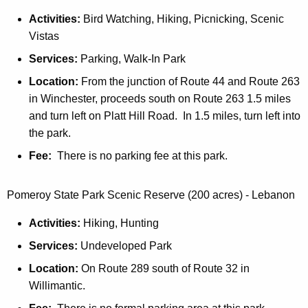
s
t
e
Activities:
Bird Watching, Hiking, Picnicking, Scenic
s
t
t
Vistas
e
N
t
t
Services:
Parking, Walk-In Park
o
L
t
r
Location:
From the junction of Route 44 and Route 263
o
L
t
in Winchester, proceeds south on Route 263 1.5 miles
w
o
h
and turn left on Platt Hill Road. In 1.5 miles, turn left into
e
w
U
the park.
r
e
p
B
Fee:
There is no parking fee at this park.
r
p
l
B
e
o
l
Pomeroy State Park Scenic Reserve (200 acres) - Lebanon
r
c
o
B
k
Activities:
Hiking, Hunting
c
l
k
Services:
Undeveloped Park
o
G
c
Location:
On Route 289 south of Route 32 in
P
k
Willimantic.
S