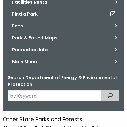
Facilities Rental
.
g
Find a Park
o
v
Fees
Park & Forest Maps
Recreation Info
Main Menu
Search Department of Energy & Environmental
Protection
S
Filtered
e
a
r
Other State Parks and Forests
O
c