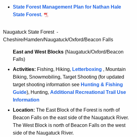
State Forest Management Plan for Nathan Hale
State Forest.
Naugatuck State Forest -
Cheshire/Hamden/Naugatuck/Oxford/Beacon Falls
East and West Blocks
(Naugatuck/Oxford/Beacon
Falls)
Activities:
Fishing, Hiking,
Letterboxing
, Mountain
Biking, Snowmobiling, Target Shooting (for updated
target shooting information see
Hunting & Fishing
Guide
), Hunting,
Additional Recreational Trail Use
Information
Location:
The East Block of the Forest is north of
Beacon Falls on the east side of the Naugatuck River.
The West Block is north of Beacon Falls on the west
side of the Naugatuck River.