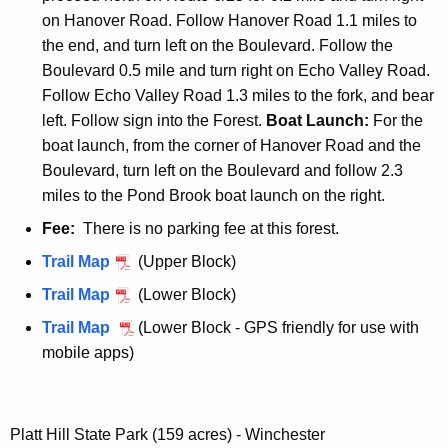
t
on Hanover Road. Follow Hanover Road 1.1 miles to
t
the end, and turn left on the Boulevard. Follow the
S
Boulevard 0.5 mile and turn right on Echo Valley Road.
t
Follow Echo Valley Road 1.3 miles to the fork, and bear
a
left. Follow sign into the Forest.
Boat Launch:
For the
t
boat launch, from the corner of Hanover Road and the
e
Boulevard, turn left on the Boulevard and follow 2.3
F
miles to the Pond Brook boat launch on the right.
o
Fee:
There is no parking fee at this forest.
r
P
Trail Map
(Upper Block)
e
a
s
P
Trail Map
(Lower Block)
u
t
a
P
Trail Map
(Lower Block - GPS friendly for use with
g
u
a
mobile apps)
u
g
u
s
u
g
s
s
u
Platt Hill State Park (159 acres) - Winchester
e
s