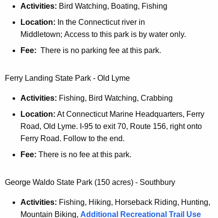
Activities:
Bird Watching, Boating, Fishing
Location:
In the Connecticut river in
Middletown; Access to this park is by water only.
Fee:
There is no parking fee at this park.
Ferry Landing State Park - Old Lyme
Activities:
Fishing, Bird Watching, Crabbing
Location:
At Connecticut Marine Headquarters, Ferry
Road, Old Lyme. I-95 to exit 70, Route 156, right onto
Ferry Road. Follow to the end.
Fee:
There is no fee at this park.
George Waldo State Park (150 acres) - Southbury
Activities:
Fishing, Hiking, Horseback Riding, Hunting,
Mountain Biking,
Additional Recreational Trail Use