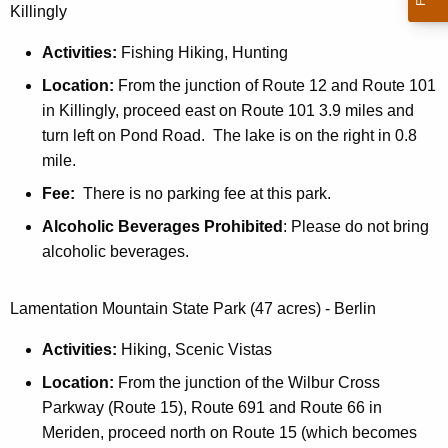
Killingly
Activities:
Fishing Hiking, Hunting
Location:
From the junction of Route 12 and Route 101
in Killingly, proceed east on Route 101 3.9 miles and
turn left on Pond Road. The lake is on the right in 0.8
mile.
Fee:
There is no parking fee at this park.
Alcoholic Beverages Prohibited
: Please do not bring
alcoholic beverages.
Lamentation Mountain State Park (47 acres) - Berlin
Activities:
Hiking, Scenic Vistas
Location:
From the junction of the Wilbur Cross
Parkway (Route 15), Route 691 and Route 66 in
Meriden, proceed north on Route 15 (which becomes