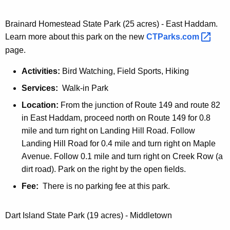
o
l
Brainard Homestead State Park (25 acres) - East Haddam.
t
Learn more about this park on the new
CTParks.com 
o
page.
n
Activities:
Bird Watching, Field Sports, Hiking
N
o
Services:
Walk-in Park
t
Location:
From the junction of Route 149 and route 82
c
in East Haddam, proceed north on Route 149 for 0.8
h
mile and turn right on Landing Hill Road. Follow
S
Landing Hill Road for 0.4 mile and turn right on Maple
t
Avenue. Follow 0.1 mile and turn right on Creek Row (a
a
dirt road). Park on the right by the open fields.
t
Fee:
There is no parking fee at this park.
e
Dart Island State Park (19 acres) - Middletown