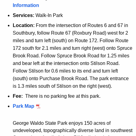
Information
Services:
Walk-In Park
Location:
From the intersection of Routes 6 and 67 in
Southbury, follow Route 67 (Roxbury Road) west for 2
miles and turn left (south) on Route 172. Follow Route
172 south for 2.1 miles and turn right (west) onto Spruce
Brook Road. Follow Spruce Brook Road for 1.25 miles
and bear left at the intersection onto Stilson Road.
Follow Stilson for 0.6 miles to its end and turn left
(south) onto Purchase Brook Road. The park entrance
is 1.3 miles south of Stilson on the right (west).
Fee:
There is no parking fee at this park.
W
Park Map
a
l
George Waldo State Park enjoys 150 acres of
k
undeveloped, topographically diverse land in southwest