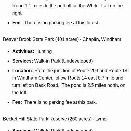
i
a
Road 1.1 miles to the pull-off for the White Trail on the
t
right.
n
h
Fee:
There is no parking fee at this forest.
d
a
K
F
e
Beaver Brook State Park (401 acres) - Chaplin, Windham
o
y
Activities:
Hunting
r
w
o
Services:
Walk-in Park (Undeveloped)
e
r
Location:
From the junction of Route 203 and Route 14
s
d
in Windham Center, follow Route 14 east 0.7 mile and
t
turn left on Back Road. The pond is 2.5 miles north, on
s
the left.
Fee:
There is no parking fee at this park.
Becket Hill State Park Reserve (260 acres) - Lyme
Services:
Walk-In Park (Undeveloped)