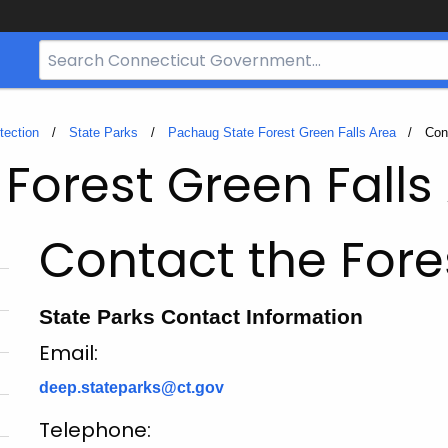
Search
Bar
for
CT.gov
tection
State Parks
Pachaug State Forest Green Falls Area
Cur
Con
Forest Green Falls
Contact the Fore
State Parks Contact Information
Email:
deep.stateparks@ct.gov
Telephone: