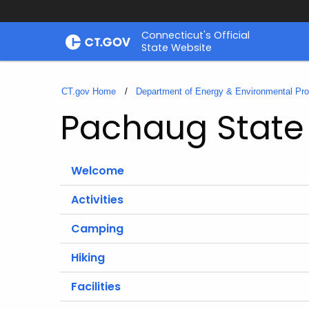
Skip
Connecticut's Official
to
State Website
Content
CT.gov Home
Department of Energy & Environmental Pro
Pachaug State 
Welcome
Activities
Camping
Hiking
Facilities