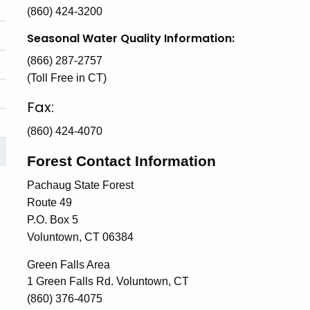
(860) 424-3200
Seasonal Water Quality Information:
(866) 287-2757
(Toll Free in CT)
Fax:
(860) 424-4070
Forest Contact Information
Pachaug State Forest
Route 49
P.O. Box 5
Voluntown, CT 06384
Green Falls Area
1 Green Falls Rd. Voluntown, CT
(860) 376-4075