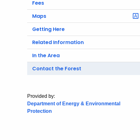
Fees
Maps
Getting Here
Related Information
In the Area
Contact the Forest
Provided by:
Department of Energy & Environmental
Protection