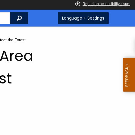
Search
Language + Settings
rent:
tact the Forest
 Area
st